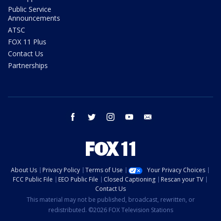
Public Service
Announcements
ATSC
FOX 11 Plus
Contact Us
Partnerships
facebook
twitter
instagram
youtube
email
About Us
Privacy Policy
Terms of Use
Your Privacy Choices
FCC Public File
EEO Public File
Closed Captioning
Rescan your TV
Contact Us
This material may not be published, broadcast, rewritten, or
redistributed. ©2026 FOX Television Stations