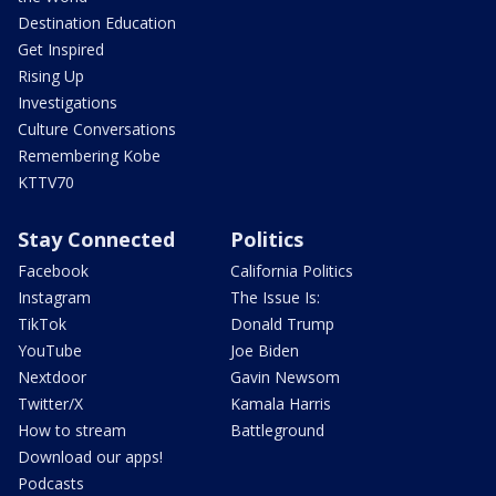
Destination Education
Get Inspired
Rising Up
Investigations
Culture Conversations
Remembering Kobe
KTTV70
Stay Connected
Politics
Facebook
California Politics
Instagram
The Issue Is:
TikTok
Donald Trump
YouTube
Joe Biden
Nextdoor
Gavin Newsom
Twitter/X
Kamala Harris
How to stream
Battleground
Download our apps!
Podcasts