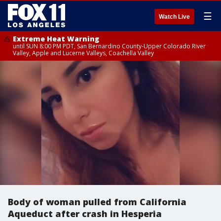
☰
Watch Live
Extreme Heat Warning
until SUN 8:00 PM PDT, San Bernardino County-Upper Colorado River
Valley, Apple and Lucerne Valleys, Coachella Valley
Body of woman pulled from California
Aqueduct after crash in Hesperia