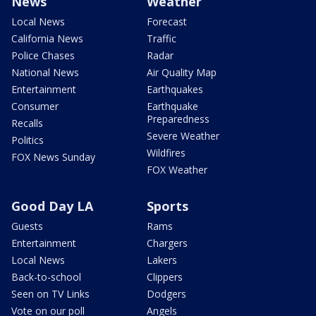
News
Weather
Local News
Forecast
California News
Traffic
Police Chases
Radar
National News
Air Quality Map
Entertainment
Earthquakes
Consumer
Earthquake
Preparedness
Recalls
Severe Weather
Politics
Wildfires
FOX News Sunday
FOX Weather
Good Day LA
Sports
Guests
Rams
Entertainment
Chargers
Local News
Lakers
Back-to-school
Clippers
Seen on TV Links
Dodgers
Vote on our poll
Angels