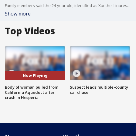
Family members said the 24-year-old, identified as Xanthel Linares of Hesperia, called her mother from the vehicle telling her the car was filling with water and she needed help. FOX 11's Gigi Graciette reports.
Show more
Top Videos
Now Playing
Body of woman pulled from
Suspect leads multiple-county
California Aqueduct after
car chase
crash in Hesperia