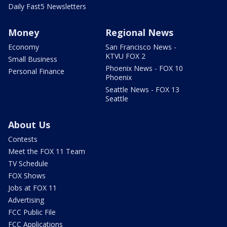
Daily Fast5 Newsletters
Money
Regional News
Economy
San Francisco News -
KTVU FOX 2
Small Business
Phoenix News - FOX 10
Personal Finance
Phoenix
Seattle News - FOX 13
Seattle
About Us
Contests
Meet the FOX 11 Team
TV Schedule
FOX Shows
Jobs at FOX 11
Advertising
FCC Public File
FCC Applications