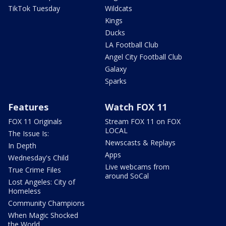
TikTok Tuesday
Wildcats
Kings
Ducks
LA Football Club
Angel City Football Club
Galaxy
Sparks
Features
Watch FOX 11
FOX 11 Originals
Stream FOX 11 on FOX
LOCAL
The Issue Is:
Newscasts & Replays
In Depth
Apps
Wednesday's Child
Live webcams from
True Crime Files
around SoCal
Lost Angeles: City of
Homeless
Community Champions
When Magic Shocked
the World