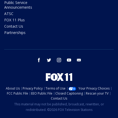
Public Service
Announcements
ATSC
FOX 11 Plus
Contact Us
Partnerships
facebook
twitter
instagram
youtube
email
About Us
Privacy Policy
Terms of Use
Your Privacy Choices
FCC Public File
EEO Public File
Closed Captioning
Rescan your TV
Contact Us
This material may not be published, broadcast, rewritten, or
redistributed. ©2026 FOX Television Stations