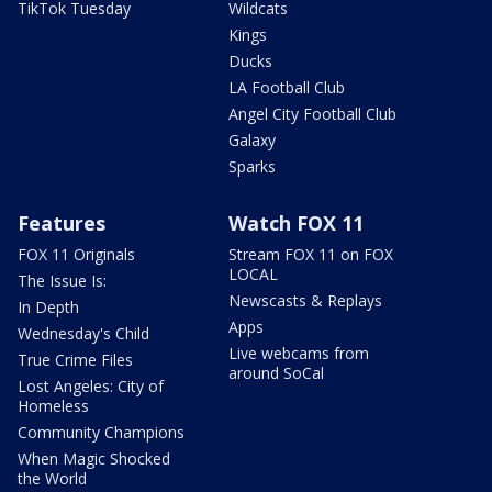
TikTok Tuesday
Wildcats
Kings
Ducks
LA Football Club
Angel City Football Club
Galaxy
Sparks
Features
Watch FOX 11
FOX 11 Originals
Stream FOX 11 on FOX
LOCAL
The Issue Is:
Newscasts & Replays
In Depth
Apps
Wednesday's Child
Live webcams from
True Crime Files
around SoCal
Lost Angeles: City of
Homeless
Community Champions
When Magic Shocked
the World