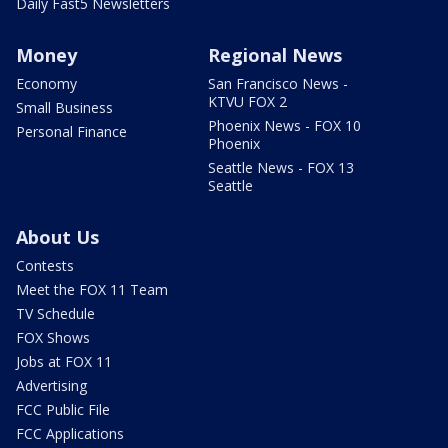
Daily Fast5 Newsletters
Money
Regional News
Economy
San Francisco News -
KTVU FOX 2
Small Business
Phoenix News - FOX 10
Personal Finance
Phoenix
Seattle News - FOX 13
Seattle
About Us
Contests
Meet the FOX 11 Team
TV Schedule
FOX Shows
Jobs at FOX 11
Advertising
FCC Public File
FCC Applications