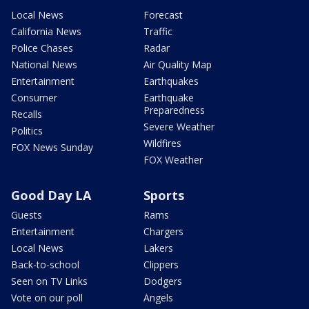
Local News
Forecast
California News
Traffic
Police Chases
Radar
National News
Air Quality Map
Entertainment
Earthquakes
Consumer
Earthquake
Preparedness
Recalls
Severe Weather
Politics
Wildfires
FOX News Sunday
FOX Weather
Good Day LA
Sports
Guests
Rams
Entertainment
Chargers
Local News
Lakers
Back-to-school
Clippers
Seen on TV Links
Dodgers
Vote on our poll
Angels