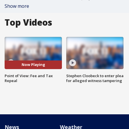
Show more
Top Videos
Now Playing
Point of View: Fee and Tax
Stephen Cloobeck to enter plea
Repeal
for alleged witness tampering
News
Weather