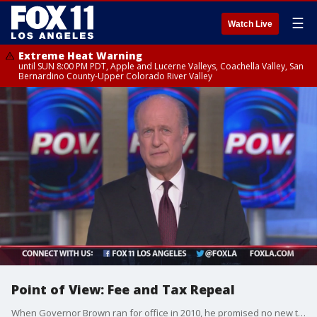
☰
Watch Live
Extreme Heat Warning
until SUN 8:00 PM PDT, Apple and Lucerne Valleys, Coachella Valley, San
Bernardino County-Upper Colorado River Valley
Point of View: Fee and Tax Repeal
When Governor Brown ran for office in 2010, he promised no new taxes without the vote of Californians. Governor Brown, however, has continually violated the spirit of that promise.