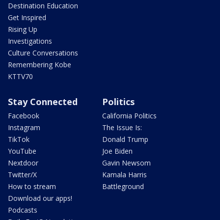
Destination Education
Get Inspired
Rising Up
Investigations
Culture Conversations
Remembering Kobe
KTTV70
Stay Connected
Politics
Facebook
California Politics
Instagram
The Issue Is:
TikTok
Donald Trump
YouTube
Joe Biden
Nextdoor
Gavin Newsom
Twitter/X
Kamala Harris
How to stream
Battleground
Download our apps!
Podcasts