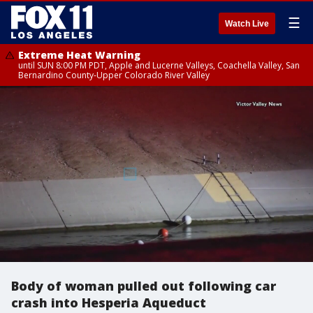
☰
Watch Live
Extreme Heat Warning
until SUN 8:00 PM PDT, Apple and Lucerne Valleys, Coachella Valley, San
Bernardino County-Upper Colorado River Valley
Body of woman pulled out following car
crash into Hesperia Aqueduct