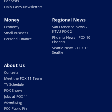
Podcasts
Daily Fast5 Newsletters
Money
Regional News
Economy
San Francisco News -
KTVU FOX 2
Small Business
Phoenix News - FOX 10
Personal Finance
Phoenix
Seattle News - FOX 13
Seattle
About Us
Contests
Meet the FOX 11 Team
TV Schedule
FOX Shows
Jobs at FOX 11
Advertising
FCC Public File