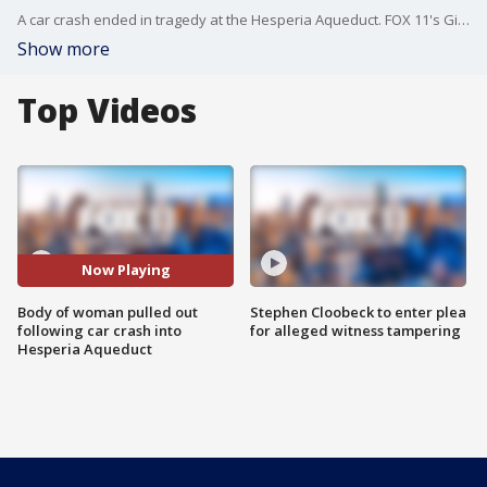
A car crash ended in tragedy at the Hesperia Aqueduct. FOX 11's Gigi Graciette reports.
Show more
Top Videos
Now Playing
Body of woman pulled out
Stephen Cloobeck to enter plea
following car crash into
for alleged witness tampering
Hesperia Aqueduct