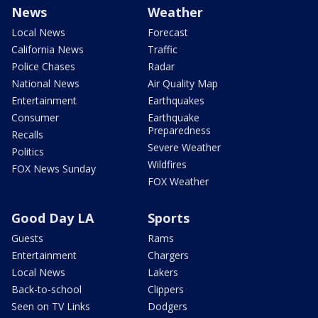
News
Weather
Local News
Forecast
California News
Traffic
Police Chases
Radar
National News
Air Quality Map
Entertainment
Earthquakes
Consumer
Earthquake
Preparedness
Recalls
Severe Weather
Politics
Wildfires
FOX News Sunday
FOX Weather
Good Day LA
Sports
Guests
Rams
Entertainment
Chargers
Local News
Lakers
Back-to-school
Clippers
Seen on TV Links
Dodgers