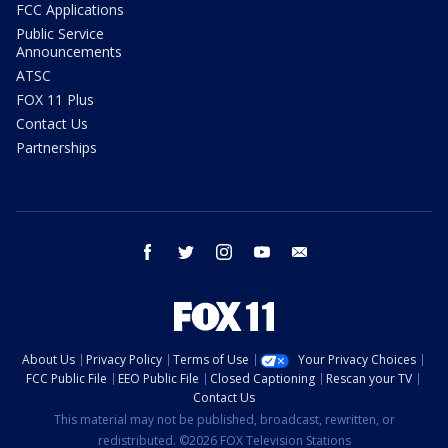
FCC Applications
Public Service
Announcements
ATSC
FOX 11 Plus
Contact Us
Partnerships
facebook
twitter
instagram
youtube
email
About Us
Privacy Policy
Terms of Use
Your Privacy Choices
FCC Public File
EEO Public File
Closed Captioning
Rescan your TV
Contact Us
This material may not be published, broadcast, rewritten, or
redistributed. ©2026 FOX Television Stations