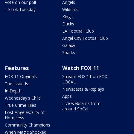
Vote on our poll
Angels
TikTok Tuesday
Wildcats
Kings
Ducks
LA Football Club
Angel City Football Club
Galaxy
Sparks
Features
Watch FOX 11
FOX 11 Originals
Stream FOX 11 on FOX
LOCAL
The Issue Is:
Newscasts & Replays
In Depth
Apps
Wednesday's Child
Live webcams from
True Crime Files
around SoCal
Lost Angeles: City of
Homeless
Community Champions
When Magic Shocked