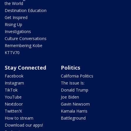
the World
Destination Education
Get Inspired
Rising Up
Investigations
Culture Conversations
Remembering Kobe
KTTV70
Stay Connected
Politics
Facebook
California Politics
Instagram
The Issue Is:
TikTok
Donald Trump
YouTube
Joe Biden
Nextdoor
Gavin Newsom
Twitter/X
Kamala Harris
How to stream
Battleground
Download our apps!