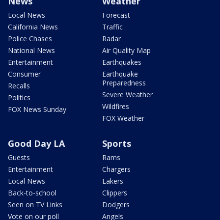
News
Weather
Local News
Forecast
California News
Traffic
Police Chases
Radar
National News
Air Quality Map
Entertainment
Earthquakes
Consumer
Earthquake
Preparedness
Recalls
Severe Weather
Politics
Wildfires
FOX News Sunday
FOX Weather
Good Day LA
Sports
Guests
Rams
Entertainment
Chargers
Local News
Lakers
Back-to-school
Clippers
Seen on TV Links
Dodgers
Vote on our poll
Angels