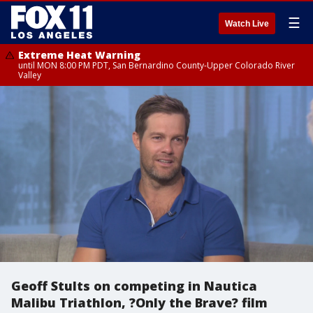
☰
Watch Live
Extreme Heat Warning
until MON 8:00 PM PDT, San Bernardino County-Upper Colorado River
Valley
Geoff Stults on competing in Nautica
Malibu Triathlon, ?Only the Brave? film