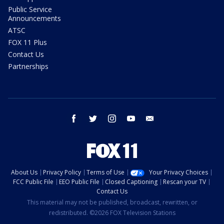
Public Service
Announcements
ATSC
FOX 11 Plus
Contact Us
Partnerships
facebook
twitter
instagram
youtube
email
About Us
Privacy Policy
Terms of Use
Your Privacy Choices
FCC Public File
EEO Public File
Closed Captioning
Rescan your TV
Contact Us
This material may not be published, broadcast, rewritten, or
redistributed. ©2026 FOX Television Stations