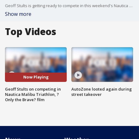
Geoff Stults is getting ready to compete in this weekend's Nautica Malibu Triathlon. He joined us on the show to talk about that -- as well as playing football in Austria, his new film "Only the Brave," Michael Clarke Duncan and more.
Show more
Top Videos
Now Playing
Geoff Stults on competing in
AutoZone looted again during
Nautica Malibu Triathlon, ?
street takeover
Only the Brave? film