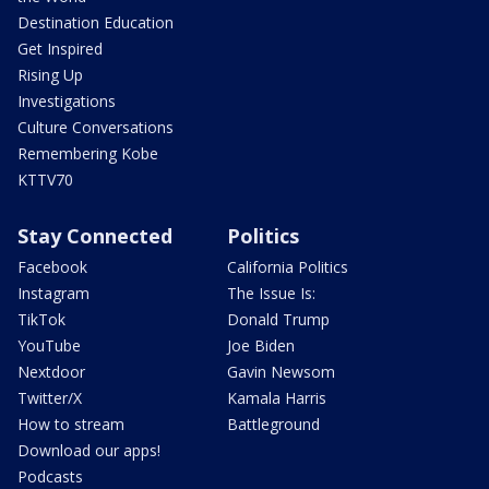
Destination Education
Get Inspired
Rising Up
Investigations
Culture Conversations
Remembering Kobe
KTTV70
Stay Connected
Politics
Facebook
California Politics
Instagram
The Issue Is:
TikTok
Donald Trump
YouTube
Joe Biden
Nextdoor
Gavin Newsom
Twitter/X
Kamala Harris
How to stream
Battleground
Download our apps!
Podcasts