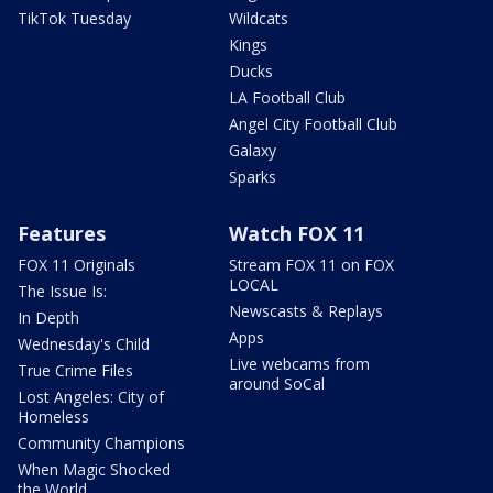
TikTok Tuesday
Wildcats
Kings
Ducks
LA Football Club
Angel City Football Club
Galaxy
Sparks
Features
Watch FOX 11
FOX 11 Originals
Stream FOX 11 on FOX
LOCAL
The Issue Is:
Newscasts & Replays
In Depth
Apps
Wednesday's Child
Live webcams from
True Crime Files
around SoCal
Lost Angeles: City of
Homeless
Community Champions
When Magic Shocked
the World