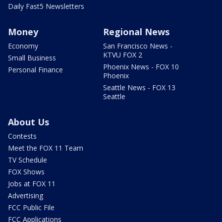
Daily Fast5 Newsletters
Money
Regional News
Economy
San Francisco News -
KTVU FOX 2
Small Business
Phoenix News - FOX 10
Personal Finance
Phoenix
Seattle News - FOX 13
Seattle
About Us
Contests
Meet the FOX 11 Team
TV Schedule
FOX Shows
Jobs at FOX 11
Advertising
FCC Public File
FCC Applications