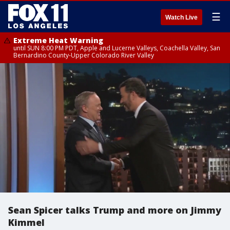
☰
Watch Live
Extreme Heat Warning
until SUN 8:00 PM PDT, Apple and Lucerne Valleys, Coachella Valley, San
Bernardino County-Upper Colorado River Valley
Sean Spicer talks Trump and more on Jimmy
Kimmel