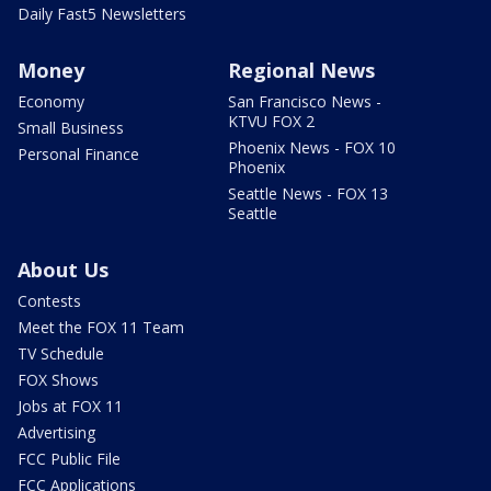
Daily Fast5 Newsletters
Money
Regional News
Economy
San Francisco News -
KTVU FOX 2
Small Business
Phoenix News - FOX 10
Personal Finance
Phoenix
Seattle News - FOX 13
Seattle
About Us
Contests
Meet the FOX 11 Team
TV Schedule
FOX Shows
Jobs at FOX 11
Advertising
FCC Public File
FCC Applications