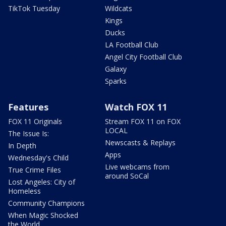
TikTok Tuesday
Wildcats
Kings
Ducks
LA Football Club
Angel City Football Club
Galaxy
Sparks
Features
Watch FOX 11
FOX 11 Originals
Stream FOX 11 on FOX
LOCAL
The Issue Is:
Newscasts & Replays
In Depth
Apps
Wednesday's Child
Live webcams from
True Crime Files
around SoCal
Lost Angeles: City of
Homeless
Community Champions
When Magic Shocked
the World