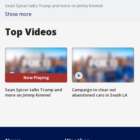
Sean Spicer talks Trump and more on Jimmy Kimmel
Show more
Top Videos
Now Playing
Sean Spicer talks Trump and
Campaign to clear out
more on Jimmy Kimmel
abandoned cars in South LA