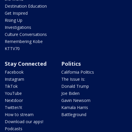
Destination Education
Get Inspired
Rising Up
Investigations
Culture Conversations
Remembering Kobe
KTTV70
Stay Connected
Politics
Facebook
California Politics
Instagram
The Issue Is:
TikTok
Donald Trump
YouTube
Joe Biden
Nextdoor
Gavin Newsom
Twitter/X
Kamala Harris
How to stream
Battleground
Download our apps!
Podcasts