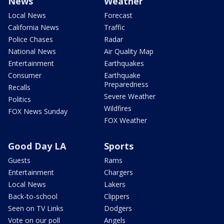
News
Weather
Local News
Forecast
California News
Traffic
Police Chases
Radar
National News
Air Quality Map
Entertainment
Earthquakes
Consumer
Earthquake
Preparedness
Recalls
Severe Weather
Politics
Wildfires
FOX News Sunday
FOX Weather
Good Day LA
Sports
Guests
Rams
Entertainment
Chargers
Local News
Lakers
Back-to-school
Clippers
Seen on TV Links
Dodgers
Vote on our poll
Angels