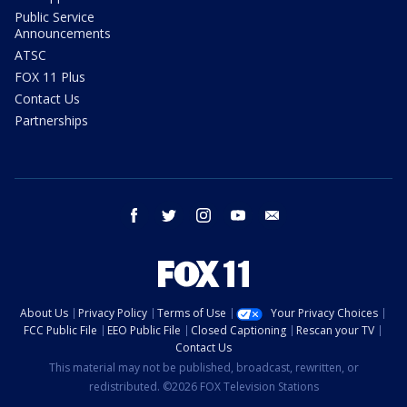
Public Service
Announcements
ATSC
FOX 11 Plus
Contact Us
Partnerships
facebook
twitter
instagram
youtube
email
About Us
Privacy Policy
Terms of Use
Your Privacy Choices
FCC Public File
EEO Public File
Closed Captioning
Rescan your TV
Contact Us
This material may not be published, broadcast, rewritten, or
redistributed. ©2026 FOX Television Stations