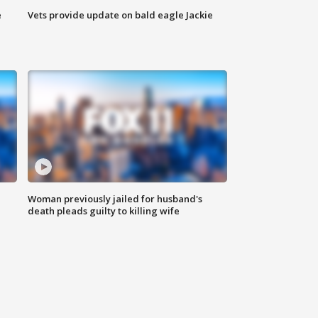
e
Vets provide update on bald eagle Jackie
Woman previously jailed for husband's
death pleads guilty to killing wife