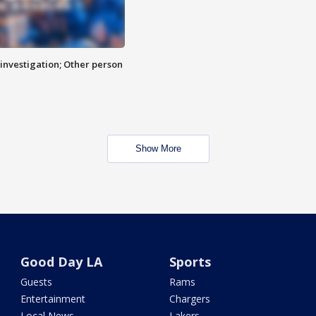
investigation; Other person
Show More
Good Day LA
Sports
Guests
Rams
Entertainment
Chargers
Local News
Lakers