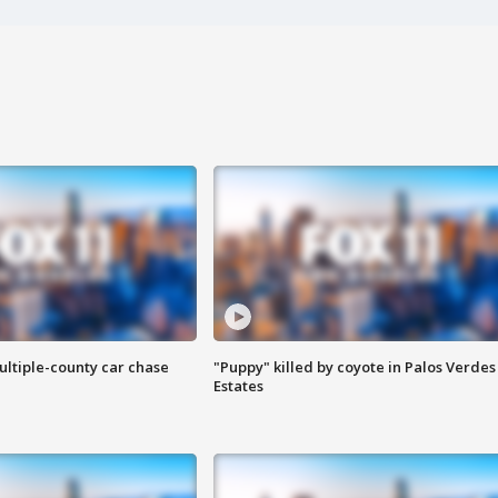
ultiple-county car chase
"Puppy" killed by coyote in Palos Verdes
Estates