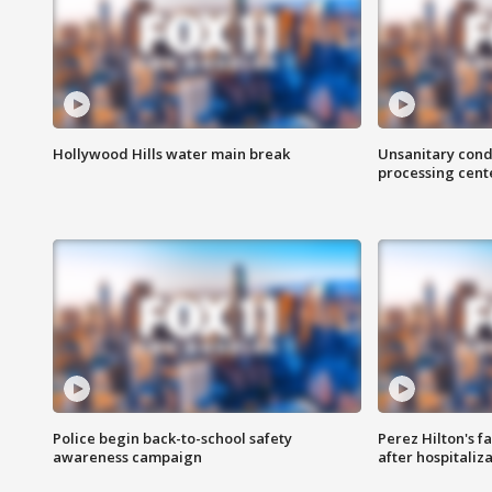
Hollywood Hills water main break
Unsanitary cond
processing cent
Police begin back-to-school safety
Perez Hilton's f
awareness campaign
after hospitaliz