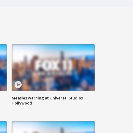
Measles warning at Universal Studios
Hollywood