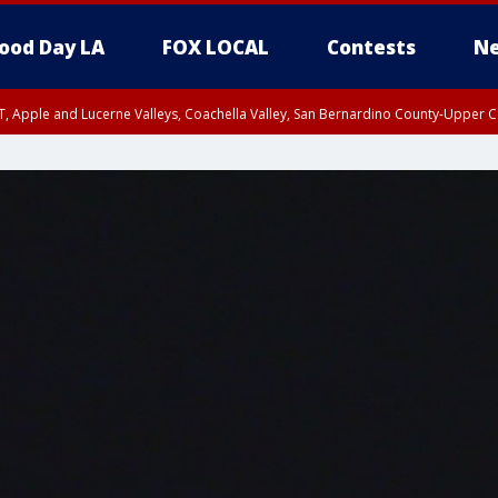
ood Day LA
FOX LOCAL
Contests
Ne
T, Apple and Lucerne Valleys, Coachella Valley, San Bernardino County-Upper C