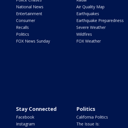
National News
Air Quality Map
Entertainment
Earthquakes
Consumer
Earthquake Preparedness
Recalls
Severe Weather
Politics
Wildfires
FOX News Sunday
FOX Weather
Stay Connected
Politics
Facebook
California Politics
Instagram
The Issue Is: