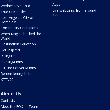
Apps
Wednesday's Child
Live webcams from around
True Crime Files
SoCal
Lost Angeles: City of
Homeless
Community Champions
When Magic Shocked the
World
Destination Education
Get Inspired
Rising Up
Investigations
Culture Conversations
Remembering Kobe
KTTV70
About Us
Contests
Meet the FOX 11 Team