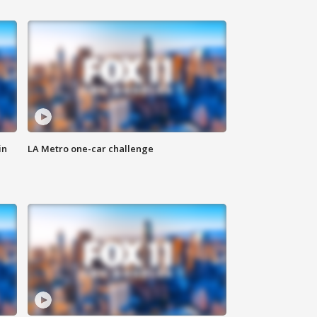
in
LA Metro one-car challenge