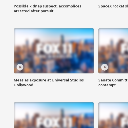
Possible kidnap suspect, accomplices
SpaceX rocket s
arrested after pursuit
Measles exposure at Universal Studios
Senate Committee
Hollywood
contempt