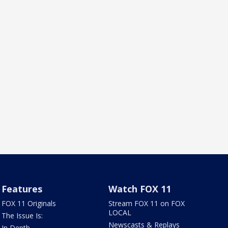
Features
Watch FOX 11
FOX 11 Originals
Stream FOX 11 on FOX
LOCAL
The Issue Is:
Newscasts & Replays
In Depth