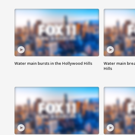
Water main bursts in the Hollywood Hills
Water main brea
Hills