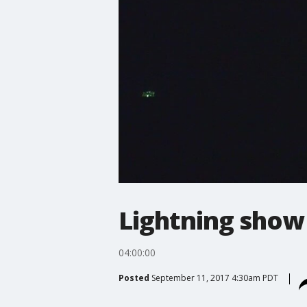
Lightning show 
04:00:00
Posted
September 11, 2017 4:30am PDT