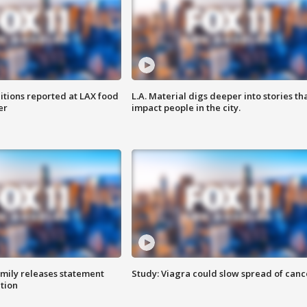
itions reported at LAX food
L.A. Material digs deeper into stories th
er
impact people in the city.
amily releases statement
Study: Viagra could slow spread of canc
ation