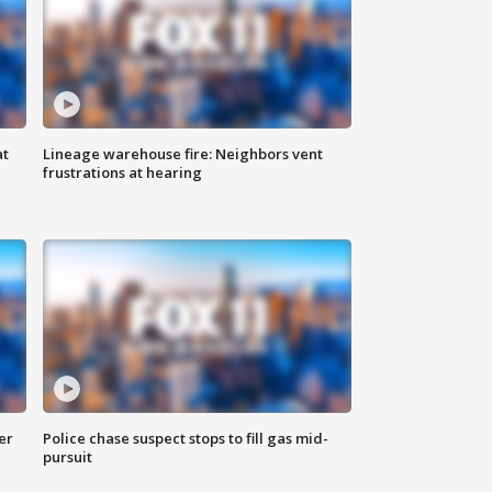
at
Lineage warehouse fire: Neighbors vent
frustrations at hearing
er
Police chase suspect stops to fill gas mid-
pursuit