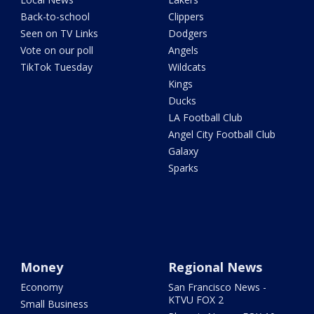
Back-to-school
Clippers
Seen on TV Links
Dodgers
Vote on our poll
Angels
TikTok Tuesday
Wildcats
Kings
Ducks
LA Football Club
Angel City Football Club
Galaxy
Sparks
Money
Regional News
Economy
San Francisco News -
KTVU FOX 2
Small Business