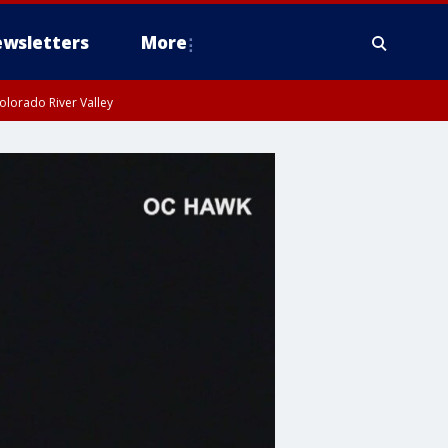
wsletters
More
olorado River Valley