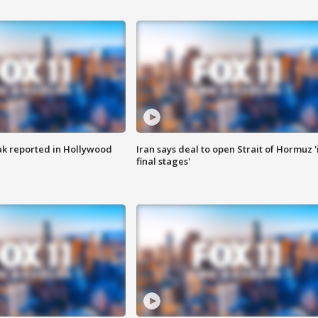
k reported in Hollywood
Iran says deal to open Strait of Hormuz '
final stages'