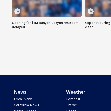
Opening for $1M Runyon Canyon restroom
Cop shot during 
delayed
dead
News
Weather
Local News
Forecast
California News
Traffic
Police Chases
Radar