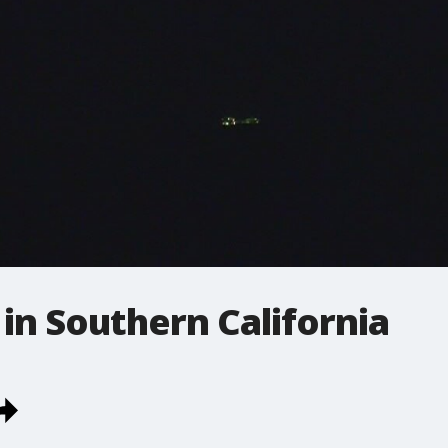
in Southern California