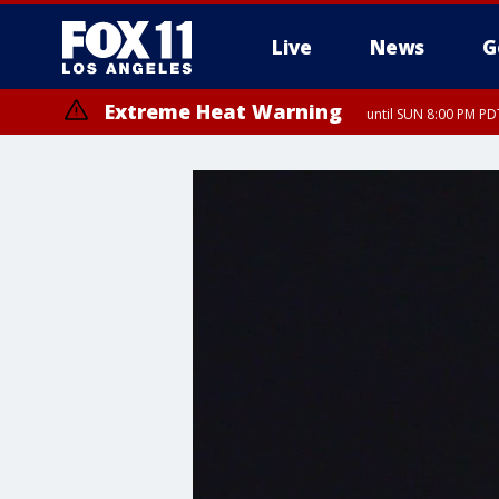
Live
News
G
Extreme Heat Warning
until SUN 8:00 PM PD