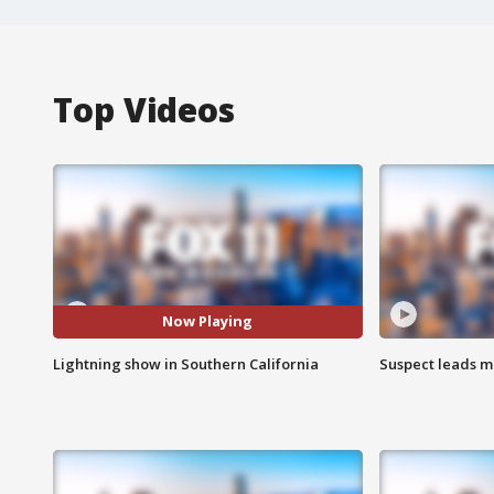
Top Videos
Now Playing
Lightning show in Southern California
Suspect leads m