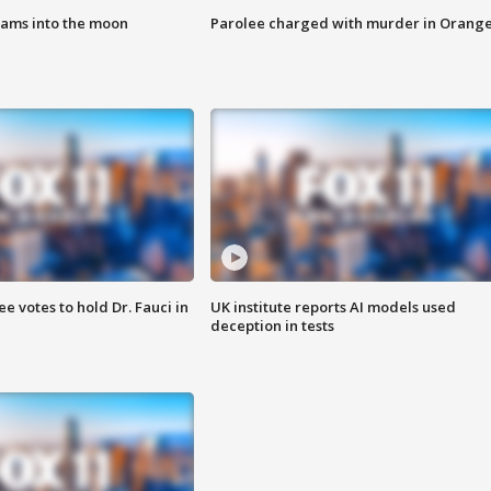
lams into the moon
Parolee charged with murder in Orang
 votes to hold Dr. Fauci in
UK institute reports AI models used
deception in tests