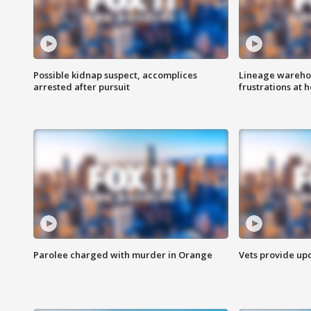
Possible kidnap suspect, accomplices
Lineage warehou
arrested after pursuit
frustrations at 
Parolee charged with murder in Orange
Vets provide up