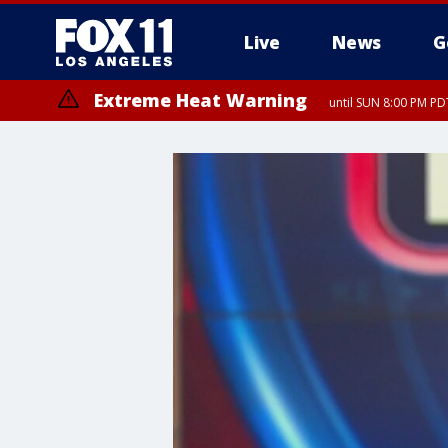
Live
News
G
Extreme Heat Warning
until SUN 8:00 PM PD