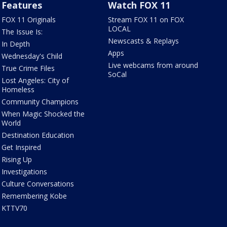
Features
Watch FOX 11
FOX 11 Originals
Stream FOX 11 on FOX
LOCAL
The Issue Is:
Newscasts & Replays
In Depth
Apps
Wednesday's Child
Live webcams from around
True Crime Files
SoCal
Lost Angeles: City of
Homeless
Community Champions
When Magic Shocked the
World
Destination Education
Get Inspired
Rising Up
Investigations
Culture Conversations
Remembering Kobe
KTTV70