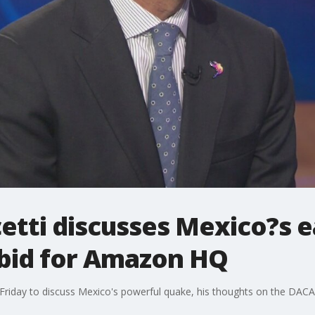
etti discusses Mexico?s 
bid for Amazon HQ
Friday to discuss Mexico's powerful quake, his thoughts on the DACA 