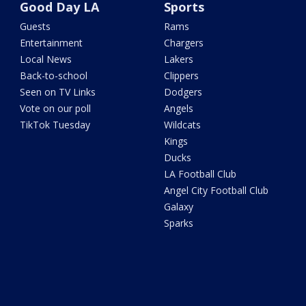
Good Day LA
Sports
Guests
Rams
Entertainment
Chargers
Local News
Lakers
Back-to-school
Clippers
Seen on TV Links
Dodgers
Vote on our poll
Angels
TikTok Tuesday
Wildcats
Kings
Ducks
LA Football Club
Angel City Football Club
Galaxy
Sparks