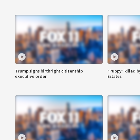
Trump signs birthright citizenship
"Puppy" killed b
executive order
Estates