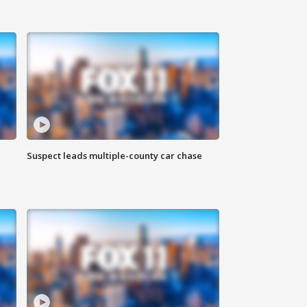
Suspect leads multiple-county car chase