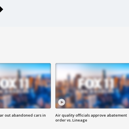
ar out abandoned cars in
Air quality officials approve abatement
order vs. Lineage