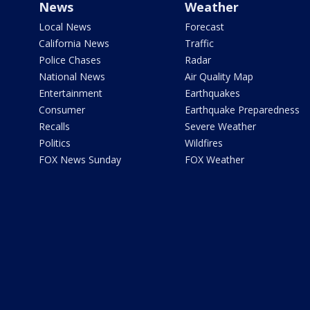
News
Weather
Local News
Forecast
California News
Traffic
Police Chases
Radar
National News
Air Quality Map
Entertainment
Earthquakes
Consumer
Earthquake Preparedness
Recalls
Severe Weather
Politics
Wildfires
FOX News Sunday
FOX Weather