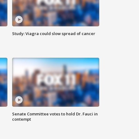
Study: Viagra could slow spread of cancer
Senate Committee votes to hold Dr. Fauci in
contempt