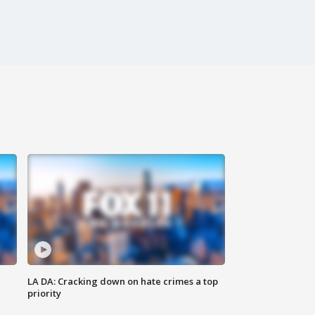
LA DA: Cracking down on hate crimes a top
priority