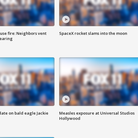
se fire: Neighbors vent
SpaceX rocket slams into the moon
hearing
date on bald eagle Jackie
Measles exposure at Universal Studios
Hollywood