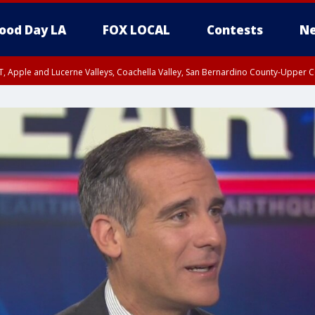
ood Day LA
FOX LOCAL
Contests
Ne
T, Apple and Lucerne Valleys, Coachella Valley, San Bernardino County-Upper C