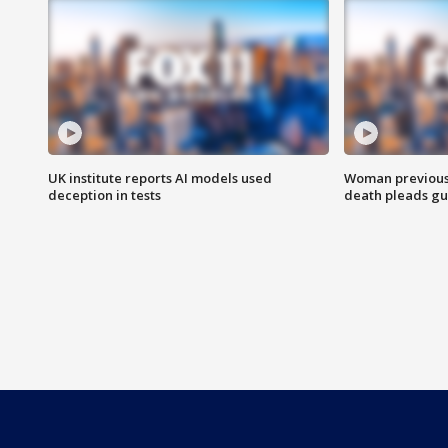
UK institute reports AI models used
Woman previousl
deception in tests
death pleads guil