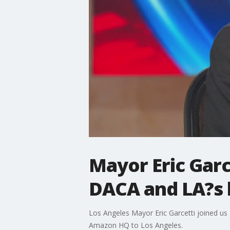
Mayor Eric Garc
DACA and LA?s 
Los Angeles Mayor Eric Garcetti joined us 
Amazon HQ to Los Angeles.