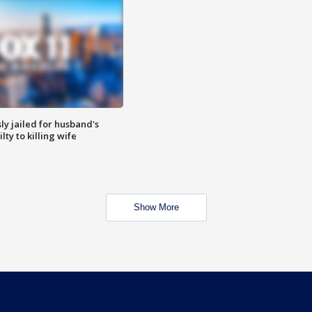
y jailed for husband's
ty to killing wife
Show More