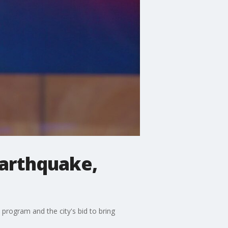
earthquake,
program and the city's bid to bring