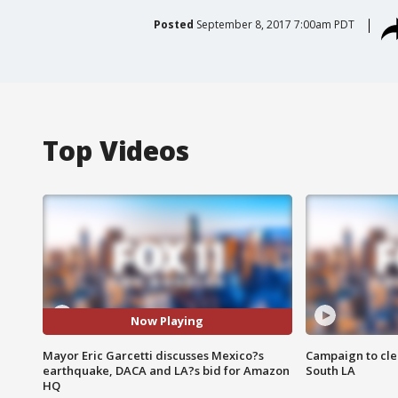
Posted
September 8, 2017 7:00am PDT
Top Videos
Now Playing
Mayor Eric Garcetti discusses Mexico?s
Campaign to cle
earthquake, DACA and LA?s bid for Amazon
South LA
HQ