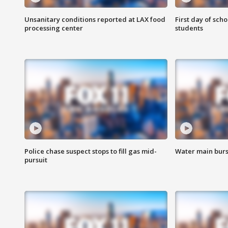
Unsanitary conditions reported at LAX food
First day of sch
processing center
students
Police chase suspect stops to fill gas mid-
Water main burst
pursuit