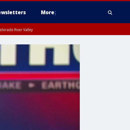
wsletters
More
olorado River Valley