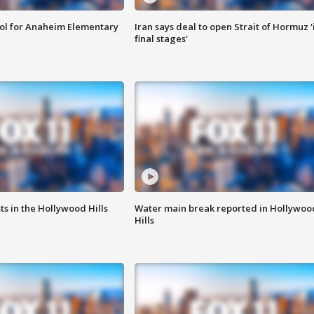
ool for Anaheim Elementary
Iran says deal to open Strait of Hormuz '
final stages'
s in the Hollywood Hills
Water main break reported in Hollywoo
Hills