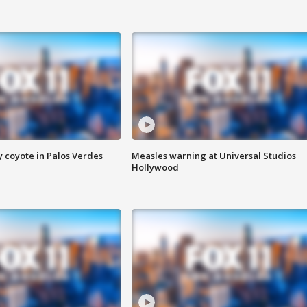
y coyote in Palos Verdes
Measles warning at Universal Studios
Hollywood