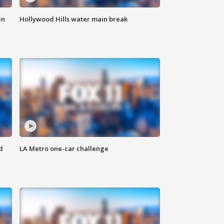
in
Hollywood Hills water main break
d
LA Metro one-car challenge