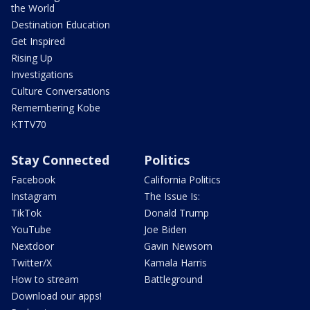
the World
Destination Education
Get Inspired
Rising Up
Investigations
Culture Conversations
Remembering Kobe
KTTV70
Stay Connected
Politics
Facebook
California Politics
Instagram
The Issue Is:
TikTok
Donald Trump
YouTube
Joe Biden
Nextdoor
Gavin Newsom
Twitter/X
Kamala Harris
How to stream
Battleground
Download our apps!