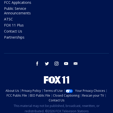
FCC Applications
Public Service
Announcements
ATSC
FOX 11 Plus
Contact Us
Partnerships
facebook
twitter
instagram
youtube
email
About Us
Privacy Policy
Terms of Use
Your Privacy Choices
FCC Public File
EEO Public File
Closed Captioning
Rescan your TV
Contact Us
This material may not be published, broadcast, rewritten, or
redistributed. ©2026 FOX Television Stations