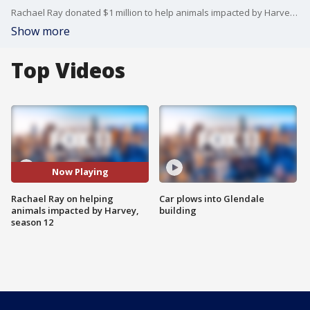
Rachael Ray donated $1 million to help animals impacted by Harvey in Texas. She's also getting ready to start a new season of "The Rachael Ray Show," which airs Monday through Friday at 2 p.m. on KCOP.
Show more
Top Videos
Now Playing
Rachael Ray on helping
Car plows into Glendale
animals impacted by Harvey,
building
season 12