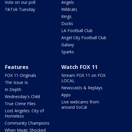
Vote on our poll
Angels
TikTok Tuesday
Wildcats
Kings
Ducks
LA Football Club
Angel City Football Club
Galaxy
Sparks
Features
Watch FOX 11
FOX 11 Originals
Stream FOX 11 on FOX
LOCAL
The Issue Is:
Newscasts & Replays
In Depth
Apps
Wednesday's Child
Live webcams from
True Crime Files
around SoCal
Lost Angeles: City of
Homeless
Community Champions
When Magic Shocked