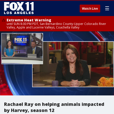
☰
Watch Live
Extreme Heat Warning
until SUN 8:00 PM PDT, San Bernardino County-Upper Colorado River
Valley, Apple and Lucerne Valleys, Coachella Valley
Rachael Ray on helping animals impacted
by Harvey, season 12