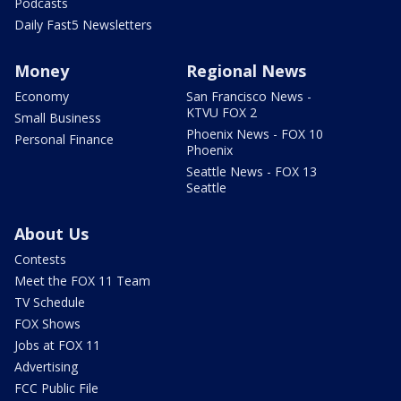
Podcasts
Daily Fast5 Newsletters
Money
Regional News
Economy
San Francisco News -
KTVU FOX 2
Small Business
Phoenix News - FOX 10
Personal Finance
Phoenix
Seattle News - FOX 13
Seattle
About Us
Contests
Meet the FOX 11 Team
TV Schedule
FOX Shows
Jobs at FOX 11
Advertising
FCC Public File