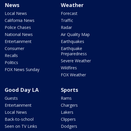
News
Weather
Local News
Forecast
California News
Traffic
Police Chases
Radar
National News
Air Quality Map
Entertainment
Earthquakes
Consumer
Earthquake
Preparedness
Recalls
Severe Weather
Politics
Wildfires
FOX News Sunday
FOX Weather
Good Day LA
Sports
Guests
Rams
Entertainment
Chargers
Local News
Lakers
Back-to-school
Clippers
Seen on TV Links
Dodgers