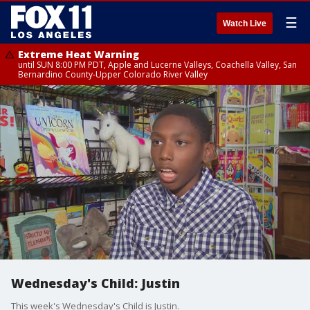
☰
Watch Live
Extreme Heat Warning
until SUN 8:00 PM PDT, Apple and Lucerne Valleys, Coachella Valley, San
Bernardino County-Upper Colorado River Valley
Wednesday's Child: Justin
This week's Wednesday's Child is Justin.