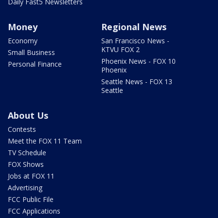
Daily Fast5 Newsletters
Money
Regional News
Economy
San Francisco News -
KTVU FOX 2
Small Business
Phoenix News - FOX 10
Personal Finance
Phoenix
Seattle News - FOX 13
Seattle
About Us
Contests
Meet the FOX 11 Team
TV Schedule
FOX Shows
Jobs at FOX 11
Advertising
FCC Public File
FCC Applications