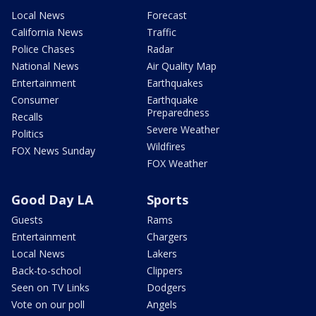
Local News
Forecast
California News
Traffic
Police Chases
Radar
National News
Air Quality Map
Entertainment
Earthquakes
Consumer
Earthquake
Preparedness
Recalls
Severe Weather
Politics
Wildfires
FOX News Sunday
FOX Weather
Good Day LA
Sports
Guests
Rams
Entertainment
Chargers
Local News
Lakers
Back-to-school
Clippers
Seen on TV Links
Dodgers
Vote on our poll
Angels