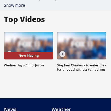
Show more
Top Videos
Now Playing
Wednesday's Child: Justin
Stephen Cloobeck to enter plea
for alleged witness tampering
News
Weather