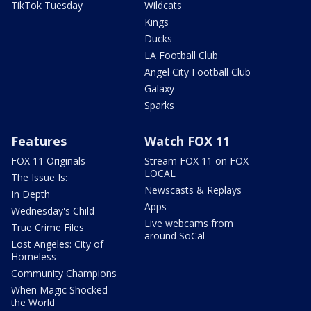
TikTok Tuesday
Wildcats
Kings
Ducks
LA Football Club
Angel City Football Club
Galaxy
Sparks
Features
Watch FOX 11
FOX 11 Originals
Stream FOX 11 on FOX
LOCAL
The Issue Is:
Newscasts & Replays
In Depth
Apps
Wednesday's Child
Live webcams from
True Crime Files
around SoCal
Lost Angeles: City of
Homeless
Community Champions
When Magic Shocked
the World