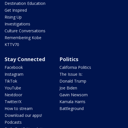
Destination Education
Get Inspired
Rising Up
Investigations
Culture Conversations
Remembering Kobe
KTTV70
Stay Connected
Politics
Facebook
California Politics
Instagram
The Issue Is:
TikTok
Donald Trump
YouTube
Joe Biden
Nextdoor
Gavin Newsom
Twitter/X
Kamala Harris
How to stream
Battleground
Download our apps!
Podcasts