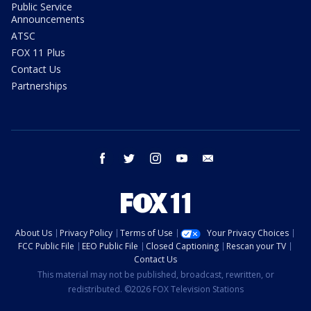
Public Service
Announcements
ATSC
FOX 11 Plus
Contact Us
Partnerships
facebook
twitter
instagram
youtube
email
About Us
Privacy Policy
Terms of Use
Your Privacy Choices
FCC Public File
EEO Public File
Closed Captioning
Rescan your TV
Contact Us
This material may not be published, broadcast, rewritten, or
redistributed. ©2026 FOX Television Stations