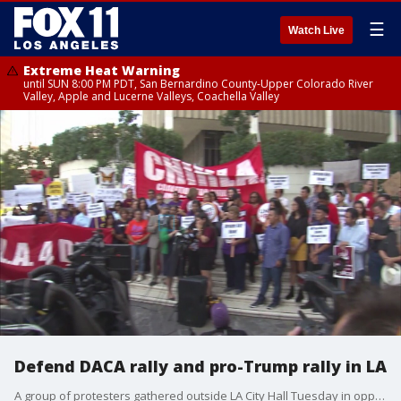
☰
Watch Live
Extreme Heat Warning
until SUN 8:00 PM PDT, San Bernardino County-Upper Colorado River
Valley, Apple and Lucerne Valleys, Coachella Valley
Defend DACA rally and pro-Trump rally in LA
A group of protesters gathered outside LA City Hall Tuesday in opposition to the Trump administration's announcement that DACA will be phased out as a small group of pro-Trump protesters gathered nearby.