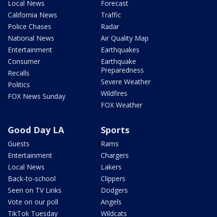
Local News
Forecast
California News
Traffic
Police Chases
Radar
National News
Air Quality Map
Entertainment
Earthquakes
Consumer
Earthquake
Preparedness
Recalls
Severe Weather
Politics
Wildfires
FOX News Sunday
FOX Weather
Good Day LA
Sports
Guests
Rams
Entertainment
Chargers
Local News
Lakers
Back-to-school
Clippers
Seen on TV Links
Dodgers
Vote on our poll
Angels
TikTok Tuesday
Wildcats