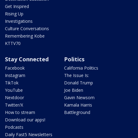
Get Inspired
Rising Up
Investigations
Culture Conversations
Remembering Kobe
KTTV70
Stay Connected
Politics
Facebook
California Politics
Instagram
The Issue Is:
TikTok
Donald Trump
YouTube
Joe Biden
Nextdoor
Gavin Newsom
Twitter/X
Kamala Harris
How to stream
Battleground
Download our apps!
Podcasts
Daily Fast5 Newsletters