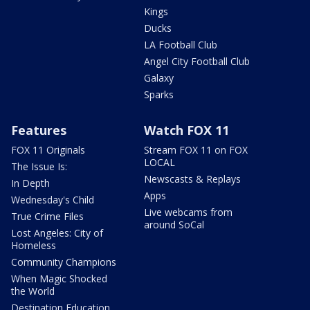
Kings
Ducks
LA Football Club
Angel City Football Club
Galaxy
Sparks
Features
Watch FOX 11
FOX 11 Originals
Stream FOX 11 on FOX
LOCAL
The Issue Is:
Newscasts & Replays
In Depth
Apps
Wednesday's Child
Live webcams from
True Crime Files
around SoCal
Lost Angeles: City of
Homeless
Community Champions
When Magic Shocked
the World
Destination Education