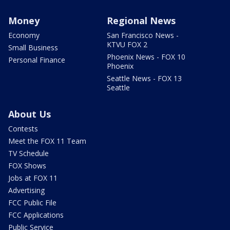
Money
Regional News
Economy
San Francisco News -
KTVU FOX 2
Small Business
Phoenix News - FOX 10
Personal Finance
Phoenix
Seattle News - FOX 13
Seattle
About Us
Contests
Meet the FOX 11 Team
TV Schedule
FOX Shows
Jobs at FOX 11
Advertising
FCC Public File
FCC Applications
Public Service