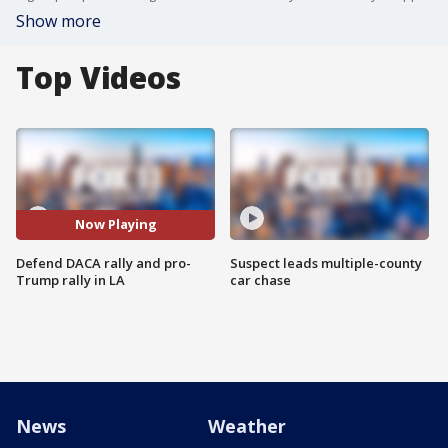
Show more
Top Videos
Now Playing
Defend DACA rally and pro-
Suspect leads multiple-county
Trump rally in LA
car chase
News
Weather