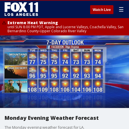
☰
Watch Live
Extreme Heat Warning
until SUN 8:00 PM PDT, Apple and Lucerne Valleys, Coachella Valley, San
Bernardino County-Upper Colorado River Valley
Monday Evening Weather Forecast
The Monday evening weather forecast for LA.