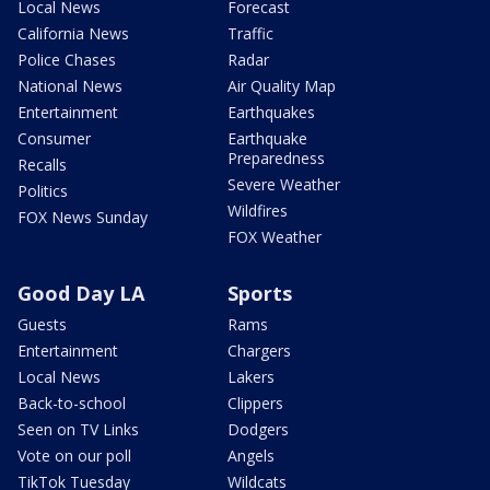
Local News
Forecast
California News
Traffic
Police Chases
Radar
National News
Air Quality Map
Entertainment
Earthquakes
Consumer
Earthquake
Preparedness
Recalls
Severe Weather
Politics
Wildfires
FOX News Sunday
FOX Weather
Good Day LA
Sports
Guests
Rams
Entertainment
Chargers
Local News
Lakers
Back-to-school
Clippers
Seen on TV Links
Dodgers
Vote on our poll
Angels
TikTok Tuesday
Wildcats