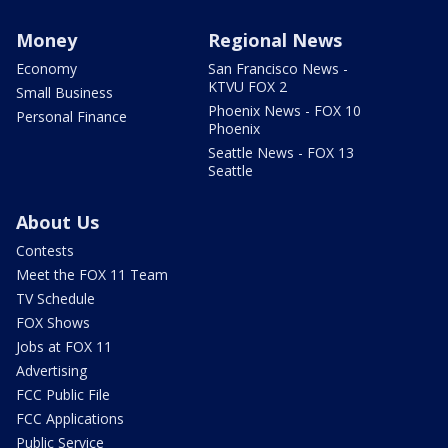
Money
Regional News
Economy
San Francisco News -
KTVU FOX 2
Small Business
Phoenix News - FOX 10
Personal Finance
Phoenix
Seattle News - FOX 13
Seattle
About Us
Contests
Meet the FOX 11 Team
TV Schedule
FOX Shows
Jobs at FOX 11
Advertising
FCC Public File
FCC Applications
Public Service