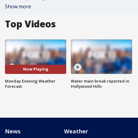
Show more
Top Videos
Now Playing
Monday Evening Weather
Water main break reported in
Forecast
Hollywood Hills
News
Weather