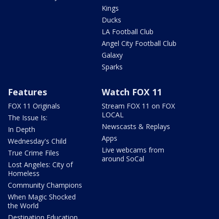
Kings
Ducks
LA Football Club
Angel City Football Club
Galaxy
Sparks
Features
Watch FOX 11
FOX 11 Originals
Stream FOX 11 on FOX
LOCAL
The Issue Is:
Newscasts & Replays
In Depth
Apps
Wednesday's Child
Live webcams from
True Crime Files
around SoCal
Lost Angeles: City of
Homeless
Community Champions
When Magic Shocked
the World
Destination Education