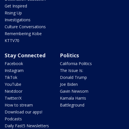
Get Inspired
Rising Up
Investigations
Culture Conversations
Remembering Kobe
KTTV70
Stay Connected
Politics
Facebook
California Politics
Instagram
The Issue Is:
TikTok
Donald Trump
YouTube
Joe Biden
Nextdoor
Gavin Newsom
Twitter/X
Kamala Harris
How to stream
Battleground
Download our apps!
Podcasts
Daily Fast5 Newsletters