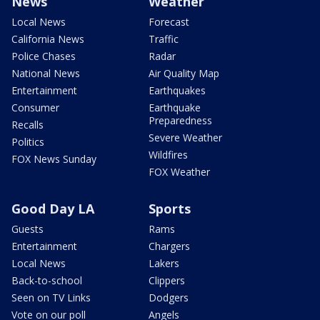
News
Weather
Local News
Forecast
California News
Traffic
Police Chases
Radar
National News
Air Quality Map
Entertainment
Earthquakes
Consumer
Earthquake
Preparedness
Recalls
Severe Weather
Politics
Wildfires
FOX News Sunday
FOX Weather
Good Day LA
Sports
Guests
Rams
Entertainment
Chargers
Local News
Lakers
Back-to-school
Clippers
Seen on TV Links
Dodgers
Vote on our poll
Angels