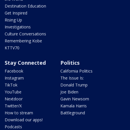
Destination Education
Get Inspired
Rising Up
Investigations
Culture Conversations
Remembering Kobe
KTTV70
Stay Connected
Politics
Facebook
California Politics
Instagram
The Issue Is:
TikTok
Donald Trump
YouTube
Joe Biden
Nextdoor
Gavin Newsom
Twitter/X
Kamala Harris
How to stream
Battleground
Download our apps!
Podcasts