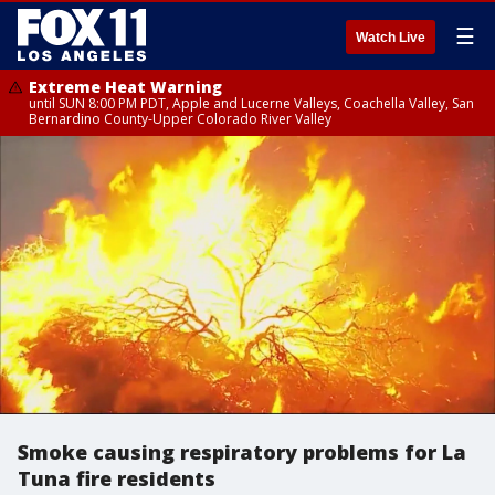
☰
Watch Live
Extreme Heat Warning
until SUN 8:00 PM PDT, Apple and Lucerne Valleys, Coachella Valley, San
Bernardino County-Upper Colorado River Valley
Smoke causing respiratory problems for La
Tuna fire residents