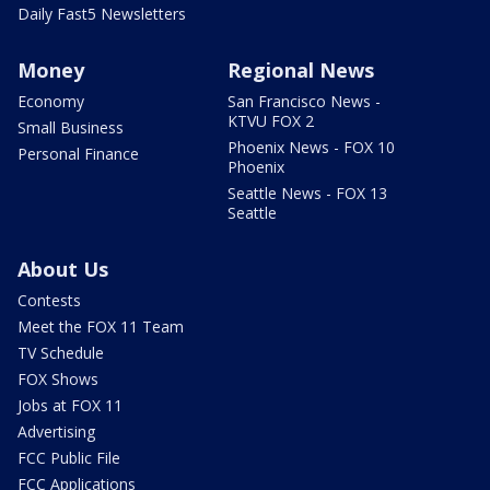
Daily Fast5 Newsletters
Money
Regional News
Economy
San Francisco News -
KTVU FOX 2
Small Business
Phoenix News - FOX 10
Personal Finance
Phoenix
Seattle News - FOX 13
Seattle
About Us
Contests
Meet the FOX 11 Team
TV Schedule
FOX Shows
Jobs at FOX 11
Advertising
FCC Public File
FCC Applications