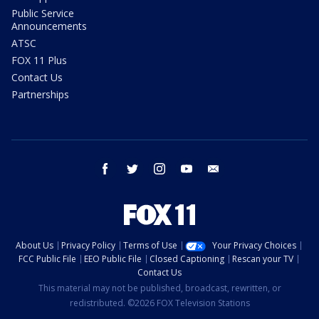
Public Service
Announcements
ATSC
FOX 11 Plus
Contact Us
Partnerships
facebook
twitter
instagram
youtube
email
About Us
Privacy Policy
Terms of Use
Your Privacy Choices
FCC Public File
EEO Public File
Closed Captioning
Rescan your TV
Contact Us
This material may not be published, broadcast, rewritten, or
redistributed. ©2026 FOX Television Stations