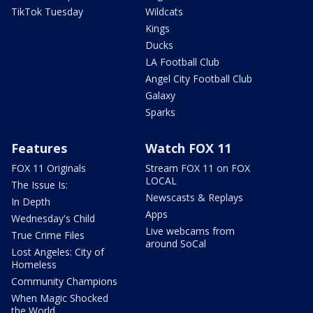
TikTok Tuesday
Wildcats
Kings
Ducks
LA Football Club
Angel City Football Club
Galaxy
Sparks
Features
Watch FOX 11
FOX 11 Originals
Stream FOX 11 on FOX
LOCAL
The Issue Is:
Newscasts & Replays
In Depth
Apps
Wednesday's Child
Live webcams from
True Crime Files
around SoCal
Lost Angeles: City of
Homeless
Community Champions
When Magic Shocked
the World