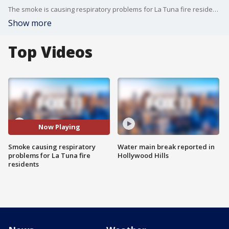
The smoke is causing respiratory problems for La Tuna fire residents.
Show more
Top Videos
Now Playing
Smoke causing respiratory
Water main break reported in
problems for La Tuna fire
Hollywood Hills
residents