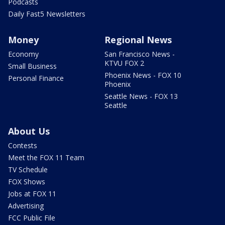
Podcasts
Daily Fast5 Newsletters
Money
Regional News
Economy
San Francisco News -
KTVU FOX 2
Small Business
Phoenix News - FOX 10
Personal Finance
Phoenix
Seattle News - FOX 13
Seattle
About Us
Contests
Meet the FOX 11 Team
TV Schedule
FOX Shows
Jobs at FOX 11
Advertising
FCC Public File