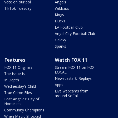
Vote on our poll
Angels
TikTok Tuesday
Wildcats
Kings
Ducks
LA Football Club
Angel City Football Club
Galaxy
Sparks
Features
Watch FOX 11
FOX 11 Originals
Stream FOX 11 on FOX
LOCAL
The Issue Is:
Newscasts & Replays
In Depth
Apps
Wednesday's Child
Live webcams from
True Crime Files
around SoCal
Lost Angeles: City of
Homeless
Community Champions
When Magic Shocked