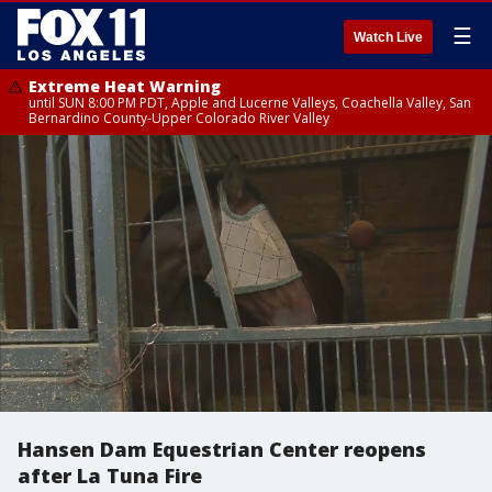
☰
Watch Live
Extreme Heat Warning
until SUN 8:00 PM PDT, Apple and Lucerne Valleys, Coachella Valley, San
Bernardino County-Upper Colorado River Valley
Hansen Dam Equestrian Center reopens
after La Tuna Fire