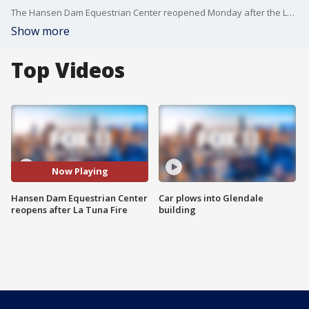
The Hansen Dam Equestrian Center reopened Monday after the La Tuna Fire broke out over the weekend. FOX 11's Matt Johnson reports.
Show more
Top Videos
Now Playing
Hansen Dam Equestrian Center
Car plows into Glendale
reopens after La Tuna Fire
building