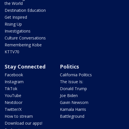
the World
Destination Education
Get Inspired
Rising Up
Investigations
Culture Conversations
Remembering Kobe
KTTV70
Stay Connected
Politics
Facebook
California Politics
Instagram
The Issue Is:
TikTok
Donald Trump
YouTube
Joe Biden
Nextdoor
Gavin Newsom
Twitter/X
Kamala Harris
How to stream
Battleground
Download our apps!