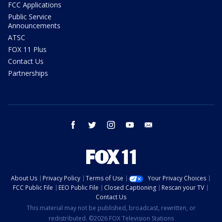
FCC Applications
Public Service
Announcements
ATSC
FOX 11 Plus
Contact Us
Partnerships
facebook
twitter
instagram
youtube
email
About Us
Privacy Policy
Terms of Use
Your Privacy Choices
FCC Public File
EEO Public File
Closed Captioning
Rescan your TV
Contact Us
This material may not be published, broadcast, rewritten, or
redistributed. ©2026 FOX Television Stations