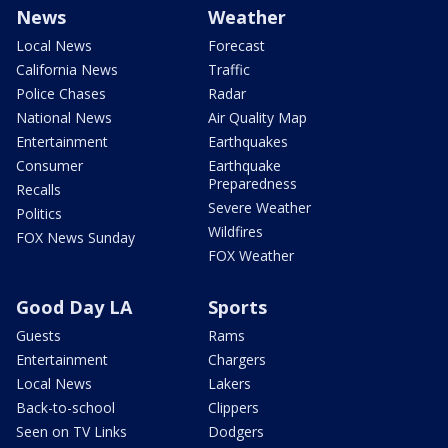
News
Weather
Local News
Forecast
California News
Traffic
Police Chases
Radar
National News
Air Quality Map
Entertainment
Earthquakes
Consumer
Earthquake
Preparedness
Recalls
Severe Weather
Politics
Wildfires
FOX News Sunday
FOX Weather
Good Day LA
Sports
Guests
Rams
Entertainment
Chargers
Local News
Lakers
Back-to-school
Clippers
Seen on TV Links
Dodgers