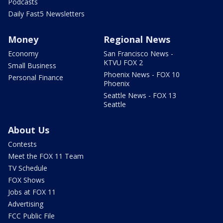
Podcasts
Daily Fast5 Newsletters
Money
Regional News
Economy
San Francisco News -
KTVU FOX 2
Small Business
Phoenix News - FOX 10
Personal Finance
Phoenix
Seattle News - FOX 13
Seattle
About Us
Contests
Meet the FOX 11 Team
TV Schedule
FOX Shows
Jobs at FOX 11
Advertising
FCC Public File