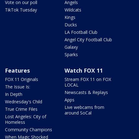
Vote on our poll
Angels
TikTok Tuesday
Wildcats
Kings
Ducks
LA Football Club
Angel City Football Club
Galaxy
Sparks
Features
Watch FOX 11
FOX 11 Originals
Stream FOX 11 on FOX
LOCAL
The Issue Is:
Newscasts & Replays
In Depth
Apps
Wednesday's Child
Live webcams from
True Crime Files
around SoCal
Lost Angeles: City of
Homeless
Community Champions
When Magic Shocked