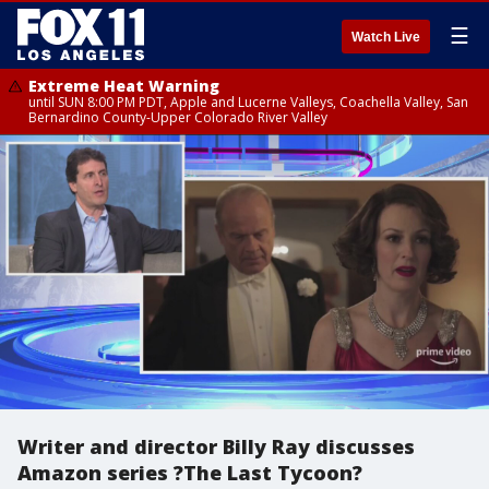
☰
Watch Live
Extreme Heat Warning
until SUN 8:00 PM PDT, Apple and Lucerne Valleys, Coachella Valley, San
Bernardino County-Upper Colorado River Valley
Writer and director Billy Ray discusses
Amazon series ?The Last Tycoon?