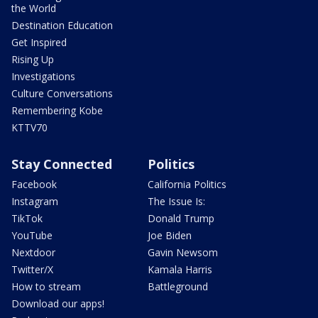
the World
Destination Education
Get Inspired
Rising Up
Investigations
Culture Conversations
Remembering Kobe
KTTV70
Stay Connected
Politics
Facebook
California Politics
Instagram
The Issue Is:
TikTok
Donald Trump
YouTube
Joe Biden
Nextdoor
Gavin Newsom
Twitter/X
Kamala Harris
How to stream
Battleground
Download our apps!