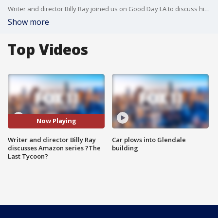
Writer and director Billy Ray joined us on Good Day LA to discuss his latest project "The Last Tycoon," based on the unfinished final novel by F. Scott Fitzgerald. The Amazon series co-stars Matt Bomer and Kelsey Grammar.
Show more
Top Videos
Now Playing
Writer and director Billy Ray
Car plows into Glendale
discusses Amazon series ?The
building
Last Tycoon?