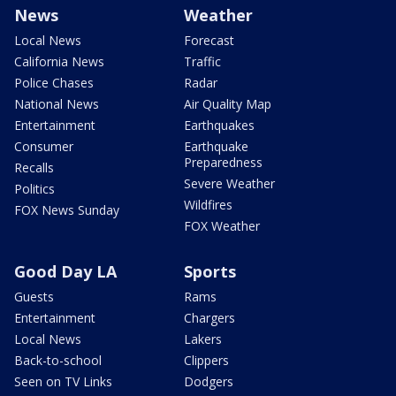
News
Weather
Local News
Forecast
California News
Traffic
Police Chases
Radar
National News
Air Quality Map
Entertainment
Earthquakes
Consumer
Earthquake
Preparedness
Recalls
Severe Weather
Politics
Wildfires
FOX News Sunday
FOX Weather
Good Day LA
Sports
Guests
Rams
Entertainment
Chargers
Local News
Lakers
Back-to-school
Clippers
Seen on TV Links
Dodgers