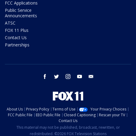
FCC Applications
Public Service
Announcements
ATSC
FOX 11 Plus
Contact Us
Partnerships
facebook
twitter
instagram
youtube
email
About Us
Privacy Policy
Terms of Use
Your Privacy Choices
FCC Public File
EEO Public File
Closed Captioning
Rescan your TV
Contact Us
This material may not be published, broadcast, rewritten, or
redistributed. ©2026 FOX Television Stations