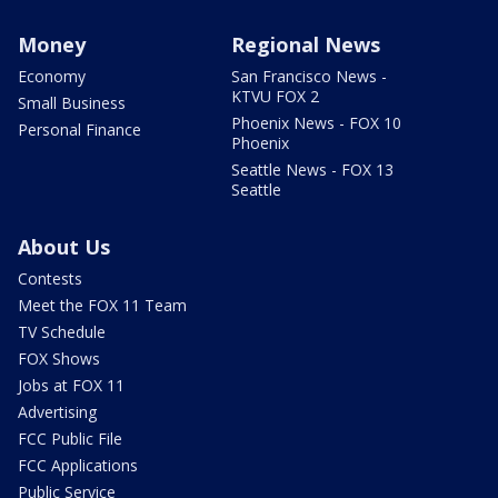
Money
Regional News
Economy
San Francisco News -
KTVU FOX 2
Small Business
Phoenix News - FOX 10
Personal Finance
Phoenix
Seattle News - FOX 13
Seattle
About Us
Contests
Meet the FOX 11 Team
TV Schedule
FOX Shows
Jobs at FOX 11
Advertising
FCC Public File
FCC Applications
Public Service