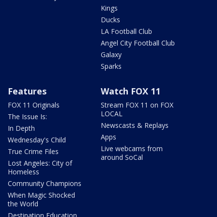
Kings
Ducks
LA Football Club
Angel City Football Club
Galaxy
Sparks
Features
Watch FOX 11
FOX 11 Originals
Stream FOX 11 on FOX
LOCAL
The Issue Is:
Newscasts & Replays
In Depth
Apps
Wednesday's Child
Live webcams from
True Crime Files
around SoCal
Lost Angeles: City of
Homeless
Community Champions
When Magic Shocked
the World
Destination Education