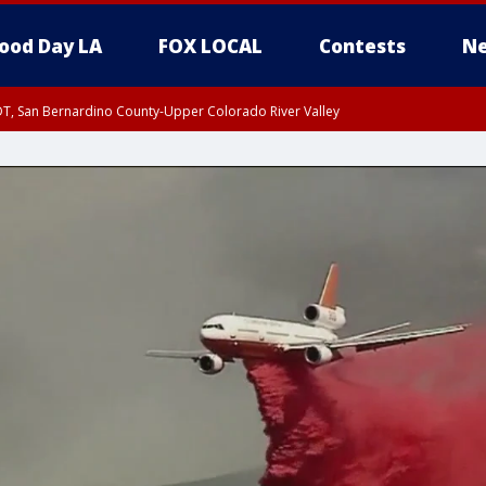
ood Day LA
FOX LOCAL
Contests
Ne
DT, San Bernardino County-Upper Colorado River Valley
T, Apple and Lucerne Valleys, Coachella Valley