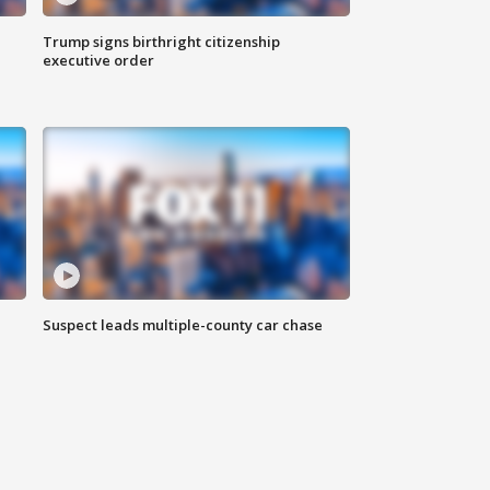
Trump signs birthright citizenship
executive order
Suspect leads multiple-county car chase