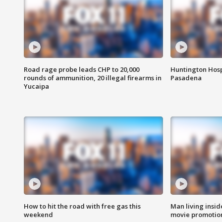
Road rage probe leads CHP to 20,000
Huntington Hosp
rounds of ammunition, 20 illegal firearms in
Pasadena
Yucaipa
How to hit the road with free gas this
Man living inside
weekend
movie promotion