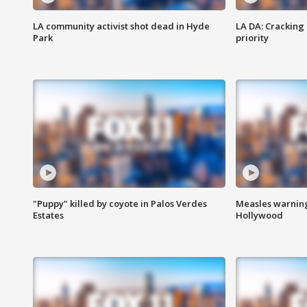
LA community activist shot dead in Hyde
LA DA: Cracking
Park
priority
"Puppy" killed by coyote in Palos Verdes
Measles warning
Estates
Hollywood