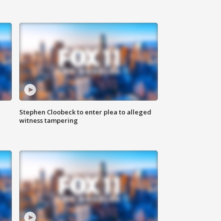
Stephen Cloobeck to enter plea to alleged
witness tampering