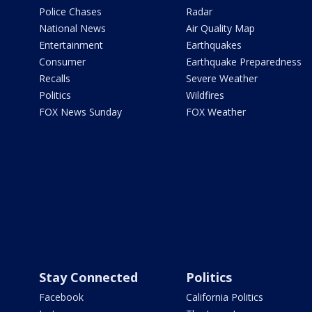
Police Chases
Radar
National News
Air Quality Map
Entertainment
Earthquakes
Consumer
Earthquake Preparedness
Recalls
Severe Weather
Politics
Wildfires
FOX News Sunday
FOX Weather
Stay Connected
Politics
Facebook
California Politics