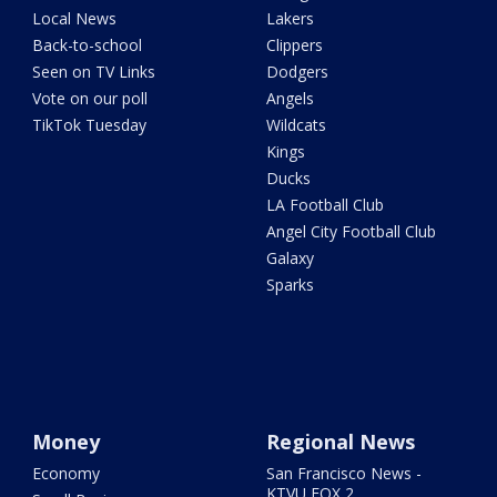
Local News
Lakers
Back-to-school
Clippers
Seen on TV Links
Dodgers
Vote on our poll
Angels
TikTok Tuesday
Wildcats
Kings
Ducks
LA Football Club
Angel City Football Club
Galaxy
Sparks
Money
Regional News
Economy
San Francisco News -
KTVU FOX 2