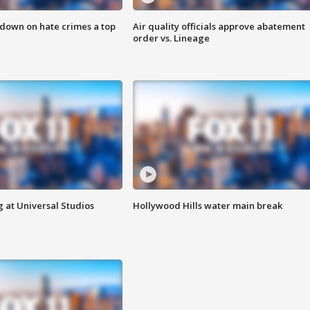
 down on hate crimes a top
Air quality officials approve abatement
order vs. Lineage
 at Universal Studios
Hollywood Hills water main break