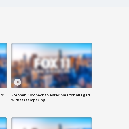
d:
Stephen Cloobeck to enter plea for alleged
witness tampering