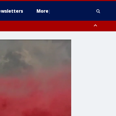
wsletters
More