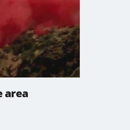
e area