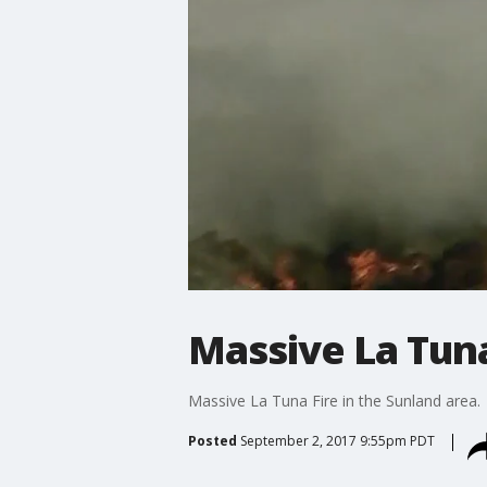
Massive La Tuna
Massive La Tuna Fire in the Sunland area.
Posted
September 2, 2017 9:55pm PDT