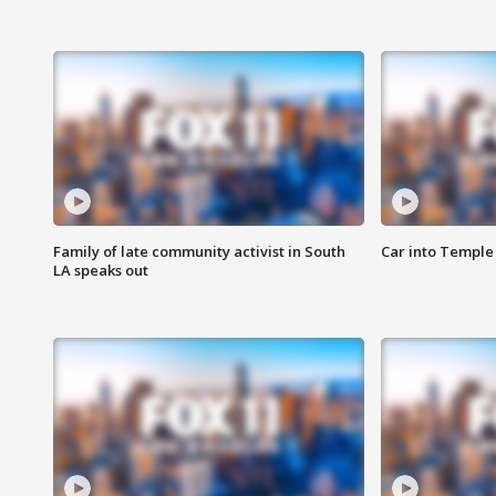
Family of late community activist in South
Car into Temple 
LA speaks out