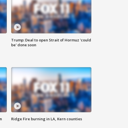
Trump: Deal to open Strait of Hormuz 'could
be' done soon
n
Ridge Fire burning in LA, Kern counties