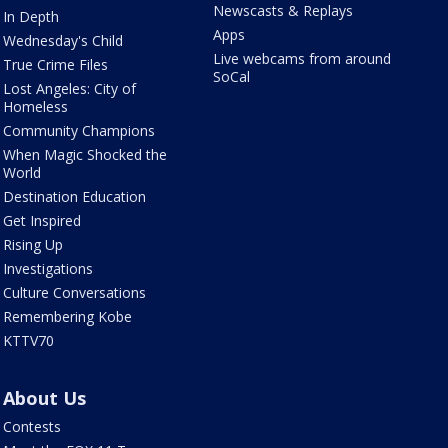
Newscasts & Replays
In Depth
Apps
Wednesday's Child
Live webcams from around
True Crime Files
SoCal
Lost Angeles: City of
Homeless
Community Champions
When Magic Shocked the
World
Destination Education
Get Inspired
Rising Up
Investigations
Culture Conversations
Remembering Kobe
KTTV70
About Us
Contests