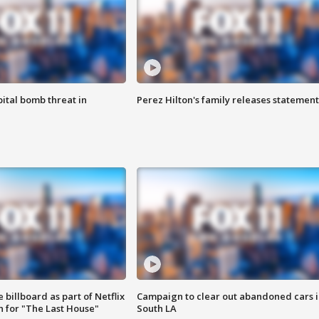
ital bomb threat in
Perez Hilton's family releases statement
 billboard as part of Netflix
Campaign to clear out abandoned cars i
 for "The Last House"
South LA