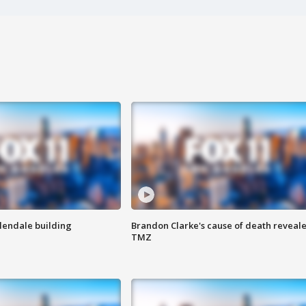
Glendale building
Brandon Clarke's cause of death reveale
TMZ