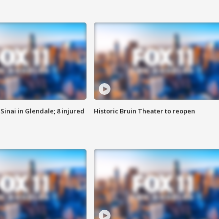
Sinai in Glendale; 8 injured
Historic Bruin Theater to reopen