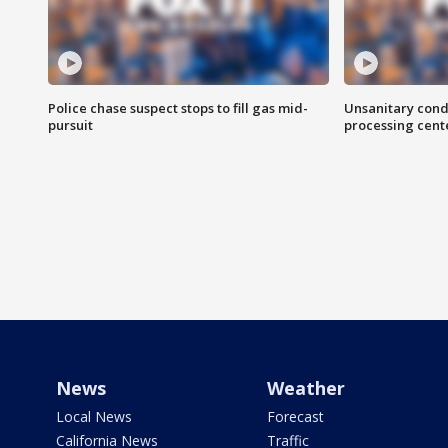
Police chase suspect stops to fill gas mid-
Unsanitary cond
pursuit
processing cent
News
Weather
Local News
Forecast
California News
Traffic