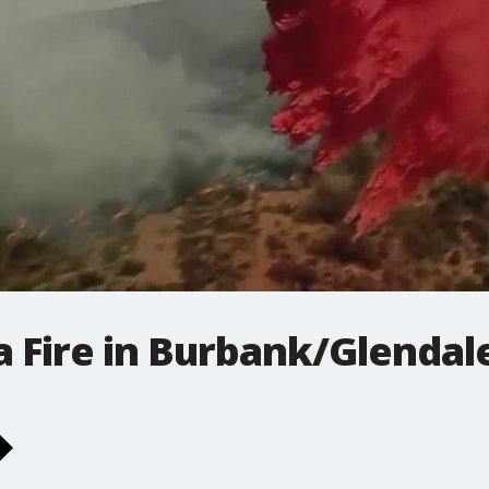
 Fire in Burbank/Glendal