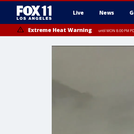
Live
News
G
Extreme Heat Warning
until MON 8:00 PM P
Extreme Heat Warning
until SUN 8:00 PM PD