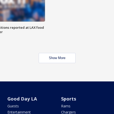
itions reported at LAX food
er
Show More
Good Day LA
Sports
Guests
Rams
Entertainment
Chargers