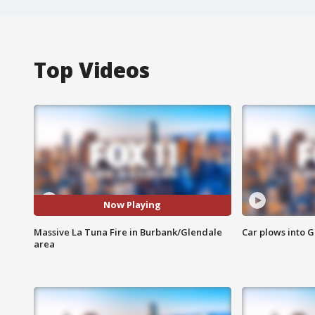
Top Videos
Now Playing
Massive La Tuna Fire in Burbank/Glendale
Car plows into 
area