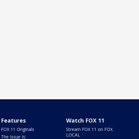
Features
Watch FOX 11
FOX 11 Originals
Stream FOX 11 on FOX
LOCAL
The Issue Is: