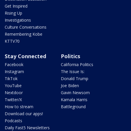
Get Inspired
Rising Up
Investigations
Culture Conversations
Remembering Kobe
KTTV70
Stay Connected
Politics
Facebook
California Politics
Instagram
The Issue Is:
TikTok
Donald Trump
YouTube
Joe Biden
Nextdoor
Gavin Newsom
Twitter/X
Kamala Harris
How to stream
Battleground
Download our apps!
Podcasts
Daily Fast5 Newsletters