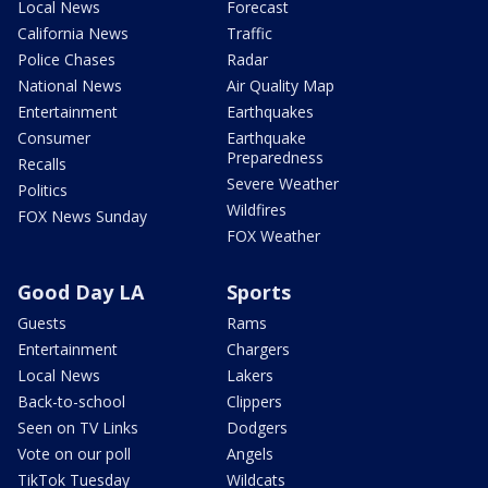
Local News
Forecast
California News
Traffic
Police Chases
Radar
National News
Air Quality Map
Entertainment
Earthquakes
Consumer
Earthquake
Preparedness
Recalls
Severe Weather
Politics
Wildfires
FOX News Sunday
FOX Weather
Good Day LA
Sports
Guests
Rams
Entertainment
Chargers
Local News
Lakers
Back-to-school
Clippers
Seen on TV Links
Dodgers
Vote on our poll
Angels
TikTok Tuesday
Wildcats