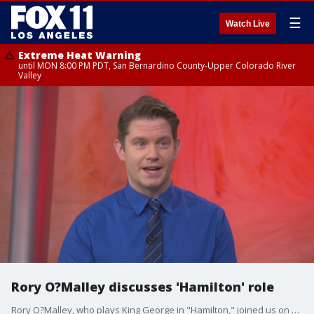
☰
Watch Live
Extreme Heat Warning
until MON 8:00 PM PDT, San Bernardino County-Upper Colorado River
Valley
Rory O?Malley discusses 'Hamilton' role
Rory O?Malley, who plays King George in "Hamilton," joined us on Good Day LA to talk about the role and the Los Angeles production currently at Hollywood Pantages Theatre through Dec. 30.