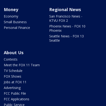
Money
Regional News
Economy
San Francisco News -
KTVU FOX 2
Small Business
Phoenix News - FOX 10
Personal Finance
Phoenix
Seattle News - FOX 13
Seattle
About Us
Contests
Meet the FOX 11 Team
TV Schedule
FOX Shows
Jobs at FOX 11
Advertising
FCC Public File
FCC Applications
Public Service