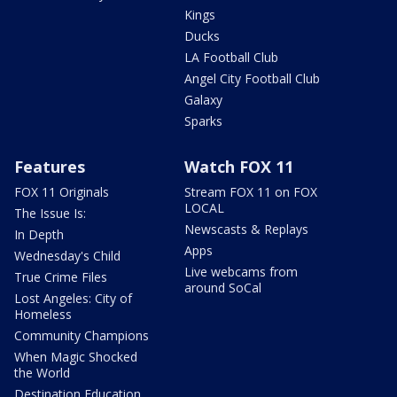
Kings
Ducks
LA Football Club
Angel City Football Club
Galaxy
Sparks
Features
Watch FOX 11
FOX 11 Originals
Stream FOX 11 on FOX
LOCAL
The Issue Is:
Newscasts & Replays
In Depth
Apps
Wednesday's Child
Live webcams from
True Crime Files
around SoCal
Lost Angeles: City of
Homeless
Community Champions
When Magic Shocked
the World
Destination Education