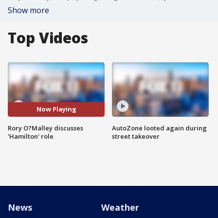
Show more
Top Videos
Now Playing
Rory O?Malley discusses
AutoZone looted again during
'Hamilton' role
street takeover
News
Weather