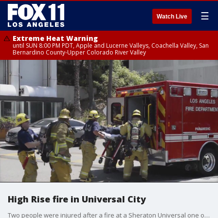
☰
Watch Live
Extreme Heat Warning
until SUN 8:00 PM PDT, Apple and Lucerne Valleys, Coachella Valley, San
Bernardino County-Upper Colorado River Valley
High Rise fire in Universal City
Two people were injured after a fire at a Sheraton Universal one of them is reported in grave condition.