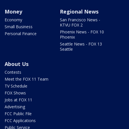
Money
Regional News
Economy
San Francisco News -
KTVU FOX 2
Small Business
Phoenix News - FOX 10
Personal Finance
Phoenix
Seattle News - FOX 13
Seattle
About Us
Contests
Meet the FOX 11 Team
TV Schedule
FOX Shows
Jobs at FOX 11
Advertising
FCC Public File
FCC Applications
Public Service