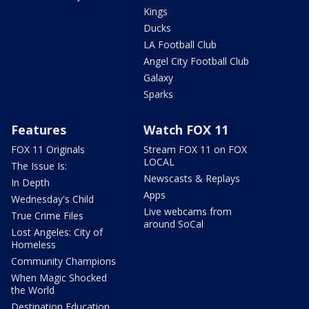
Kings
Ducks
LA Football Club
Angel City Football Club
Galaxy
Sparks
Features
Watch FOX 11
FOX 11 Originals
Stream FOX 11 on FOX
LOCAL
The Issue Is:
Newscasts & Replays
In Depth
Apps
Wednesday's Child
Live webcams from
True Crime Files
around SoCal
Lost Angeles: City of
Homeless
Community Champions
When Magic Shocked
the World
Destination Education