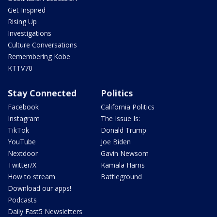
Get Inspired
Rising Up
Investigations
Culture Conversations
Remembering Kobe
KTTV70
Stay Connected
Politics
Facebook
California Politics
Instagram
The Issue Is:
TikTok
Donald Trump
YouTube
Joe Biden
Nextdoor
Gavin Newsom
Twitter/X
Kamala Harris
How to stream
Battleground
Download our apps!
Podcasts
Daily Fast5 Newsletters