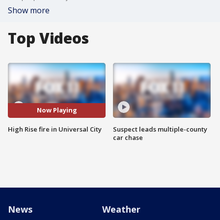
Show more
Top Videos
Now Playing
High Rise fire in Universal City
Suspect leads multiple-county
car chase
News
Weather