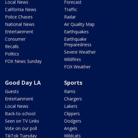
Local News
Forecast
California News
Traffic
Police Chases
Radar
National News
Air Quality Map
Entertainment
Earthquakes
Consumer
Earthquake
Preparedness
Recalls
Severe Weather
Politics
Wildfires
FOX News Sunday
FOX Weather
Good Day LA
Sports
Guests
Rams
Entertainment
Chargers
Local News
Lakers
Back-to-school
Clippers
Seen on TV Links
Dodgers
Vote on our poll
Angels
TikTok Tuesday
Wildcats