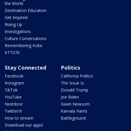
the World
Destination Education
Get Inspired
Rising Up
Investigations
Culture Conversations
Remembering Kobe
KTTV70
Stay Connected
Politics
Facebook
California Politics
Instagram
The Issue Is:
TikTok
Donald Trump
YouTube
Joe Biden
Nextdoor
Gavin Newsom
Twitter/X
Kamala Harris
How to stream
Battleground
Download our apps!