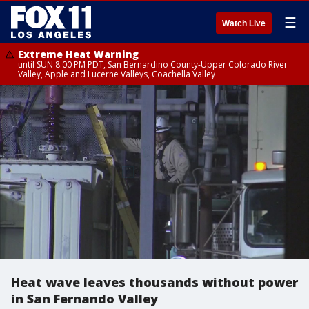
☰
Watch Live
Extreme Heat Warning
until SUN 8:00 PM PDT, San Bernardino County-Upper Colorado River
Valley, Apple and Lucerne Valleys, Coachella Valley
Heat wave leaves thousands without power
in San Fernando Valley