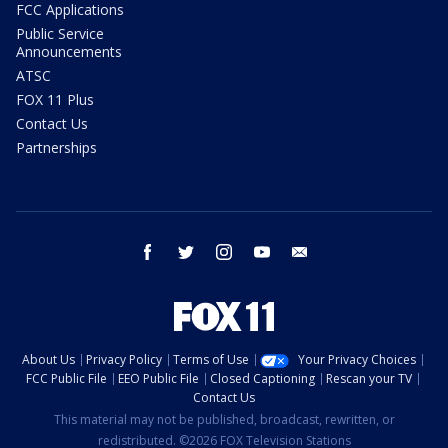
FCC Applications
Public Service
Announcements
ATSC
FOX 11 Plus
Contact Us
Partnerships
facebook
twitter
instagram
youtube
email
About Us
Privacy Policy
Terms of Use
Your Privacy Choices
FCC Public File
EEO Public File
Closed Captioning
Rescan your TV
Contact Us
This material may not be published, broadcast, rewritten, or
redistributed. ©2026 FOX Television Stations