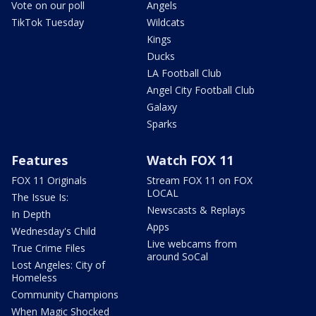
Vote on our poll
Angels
TikTok Tuesday
Wildcats
Kings
Ducks
LA Football Club
Angel City Football Club
Galaxy
Sparks
Features
Watch FOX 11
FOX 11 Originals
Stream FOX 11 on FOX
LOCAL
The Issue Is:
Newscasts & Replays
In Depth
Apps
Wednesday's Child
Live webcams from
True Crime Files
around SoCal
Lost Angeles: City of
Homeless
Community Champions
When Magic Shocked