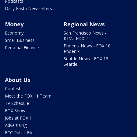
Podcasts
Daily Fast5 Newsletters
Money
Regional News
Economy
San Francisco News -
KTVU FOX 2
Small Business
Phoenix News - FOX 10
Personal Finance
Phoenix
Seattle News - FOX 13
Seattle
About Us
Contests
Meet the FOX 11 Team
TV Schedule
FOX Shows
Jobs at FOX 11
Advertising
FCC Public File