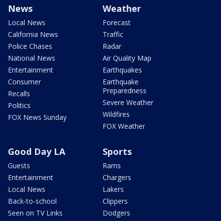
News
Weather
Local News
Forecast
California News
Traffic
Police Chases
Radar
National News
Air Quality Map
Entertainment
Earthquakes
Consumer
Earthquake
Preparedness
Recalls
Severe Weather
Politics
Wildfires
FOX News Sunday
FOX Weather
Good Day LA
Sports
Guests
Rams
Entertainment
Chargers
Local News
Lakers
Back-to-school
Clippers
Seen on TV Links
Dodgers