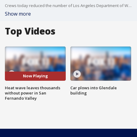
Crews today reduced the number of Los Angeles Department of Water and Power customers in the dark. FOX 11's Sandra Endo reports.
Show more
Top Videos
Now Playing
Heat wave leaves thousands
Car plows into Glendale
without power in San
building
Fernando Valley