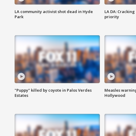
LA community activist shot dead in Hyde
LA DA: Cracking
Park
priority
"Puppy" killed by coyote in Palos Verdes
Measles warning
Estates
Hollywood