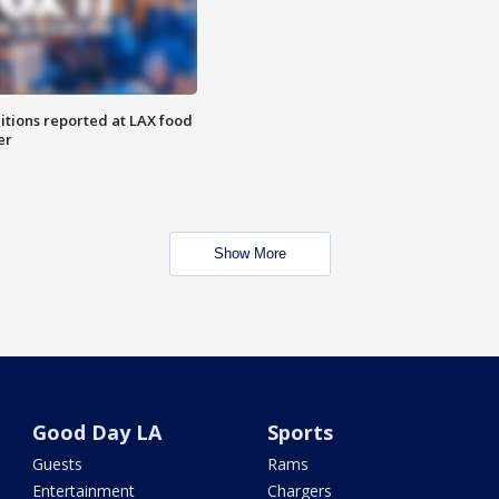
itions reported at LAX food
er
Show More
Good Day LA
Sports
Guests
Rams
Entertainment
Chargers