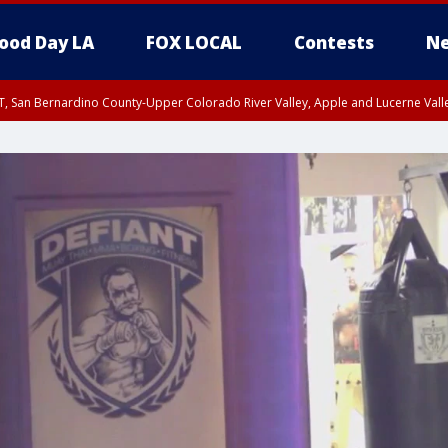
ood Day LA
FOX LOCAL
Contests
Ne
T, San Bernardino County-Upper Colorado River Valley, Apple and Lucerne Valle