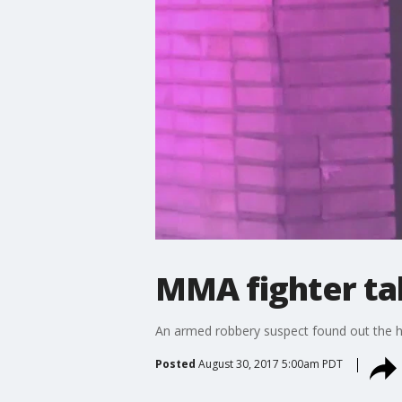
MMA fighter ta
An armed robbery suspect found out the ha
Posted
August 30, 2017 5:00am PDT