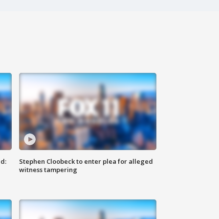
d:
Stephen Cloobeck to enter plea for alleged
witness tampering