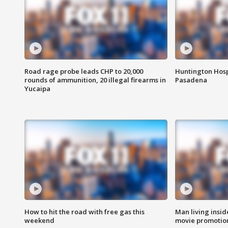
Road rage probe leads CHP to 20,000
Huntington Hosp
rounds of ammunition, 20 illegal firearms in
Pasadena
Yucaipa
How to hit the road with free gas this
Man living inside
weekend
movie promotion