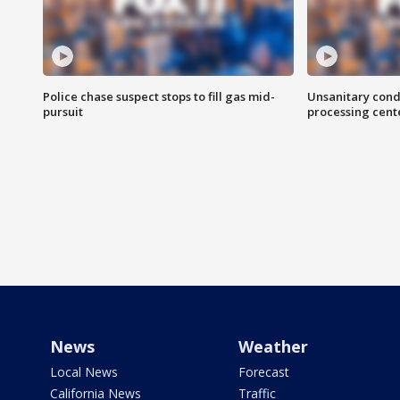
Police chase suspect stops to fill gas mid-
Unsanitary cond
pursuit
processing cent
News
Weather
Local News
Forecast
California News
Traffic