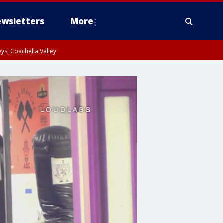
wsletters
More
ys, Coachella Valley