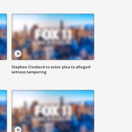
Stephen Cloobeck to enter plea to alleged
witness tampering