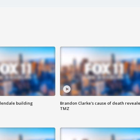
Glendale building
Brandon Clarke's cause of death reveale
TMZ