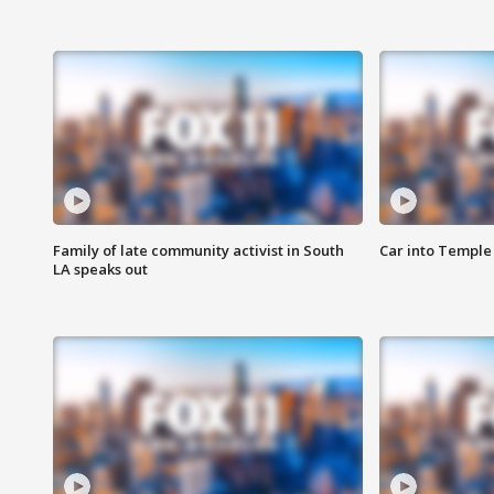
Family of late community activist in South
Car into Temple 
LA speaks out