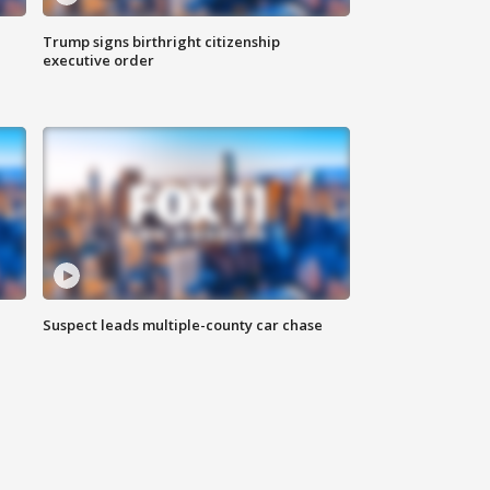
Trump signs birthright citizenship
executive order
Suspect leads multiple-county car chase