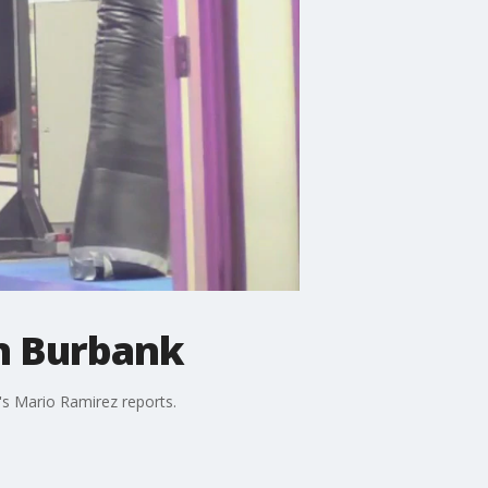
n Burbank
's Mario Ramirez reports.