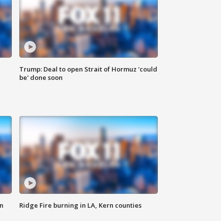
Trump: Deal to open Strait of Hormuz 'could
be' done soon
n
Ridge Fire burning in LA, Kern counties