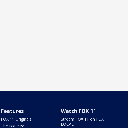
Features
Watch FOX 11
FOX 11 Originals
Stream FOX 11 on FOX
LOCAL
The Issue Is: