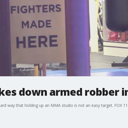
kes down armed robber i
rd way that holding up an MMA studio is not an easy target. FOX 11