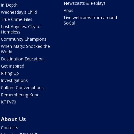
Newscasts & Replays
In Depth
Apps
Wednesday's Child
Live webcams from around
True Crime Files
SoCal
Lost Angeles: City of
Homeless
Community Champions
When Magic Shocked the
World
Destination Education
Get Inspired
Rising Up
Investigations
Culture Conversations
Remembering Kobe
KTTV70
About Us
Contests