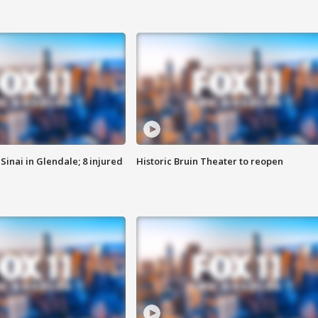
Sinai in Glendale; 8 injured
Historic Bruin Theater to reopen