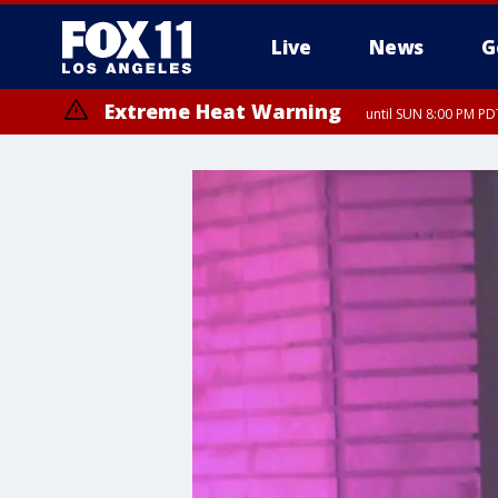
Live
News
G
Extreme Heat Warning
until SUN 8:00 PM PD