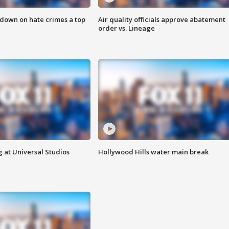
 down on hate crimes a top
Air quality officials approve abatement
order vs. Lineage
 at Universal Studios
Hollywood Hills water main break