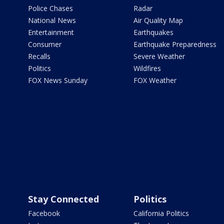
Police Chases
Radar
National News
Air Quality Map
Entertainment
Earthquakes
Consumer
Earthquake Preparedness
Recalls
Severe Weather
Politics
Wildfires
FOX News Sunday
FOX Weather
Stay Connected
Politics
Facebook
California Politics