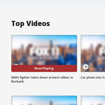
Top Videos
Now Playing
MMA fighter takes down armed robber in
Car plows into 
Burbank