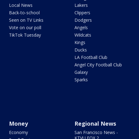
Local News
Lakers
Back-to-school
Clippers
Seen on TV Links
Dodgers
Vote on our poll
Angels
TikTok Tuesday
Wildcats
Kings
Ducks
LA Football Club
Angel City Football Club
Galaxy
Sparks
Money
Regional News
Economy
San Francisco News -
KTVU FOX 2