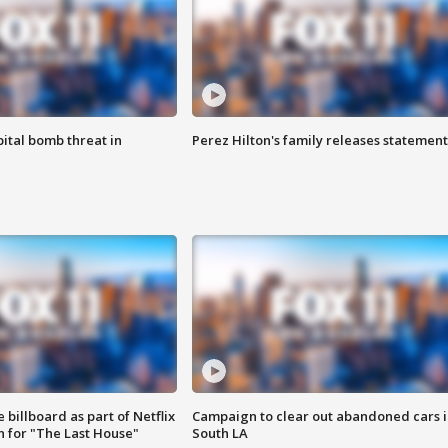
ital bomb threat in
Perez Hilton's family releases statement
 billboard as part of Netflix
Campaign to clear out abandoned cars i
 for "The Last House"
South LA