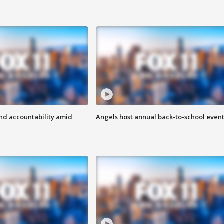
d accountability amid
Angels host annual back-to-school even