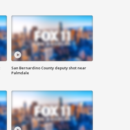
t
San Bernardino County deputy shot near
Palmdale