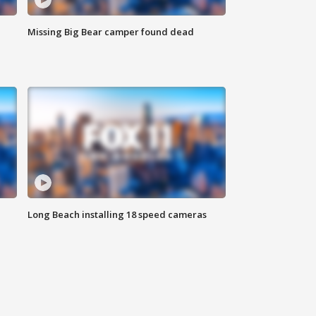
Missing Big Bear camper found dead
Long Beach installing 18 speed cameras