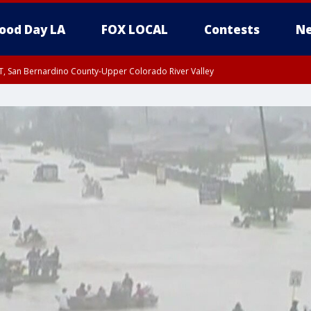
ood Day LA
FOX LOCAL
Contests
Ne
T, San Bernardino County-Upper Colorado River Valley
, Apple and Lucerne Valleys, Coachella Valley