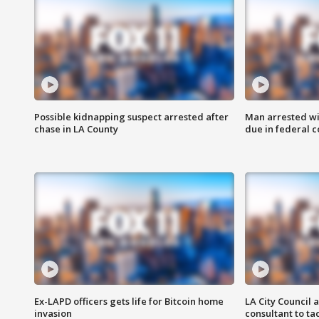
Possible kidnapping suspect arrested after
Man arrested wi
chase in LA County
due in federal c
Ex-LAPD officers gets life for Bitcoin home
LA City Council 
invasion
consultant to t