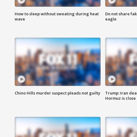
How to sleep without sweating during heat
Do not share fak
wave
eagle
Chino Hills murder suspect pleads not guilty
Trump: Iran deal
Hormuz is close