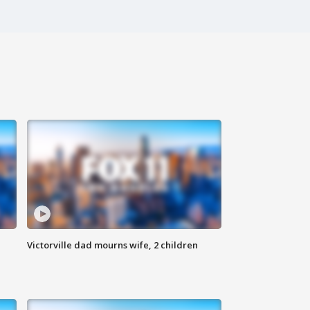
Victorville dad mourns wife, 2 children