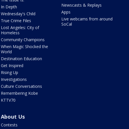
Newscasts & Replays
In Depth
Apps
Wednesday's Child
Live webcams from around
True Crime Files
SoCal
Lost Angeles: City of
Homeless
Community Champions
When Magic Shocked the
World
Destination Education
Get Inspired
Rising Up
Investigations
Culture Conversations
Remembering Kobe
KTTV70
About Us
Contests