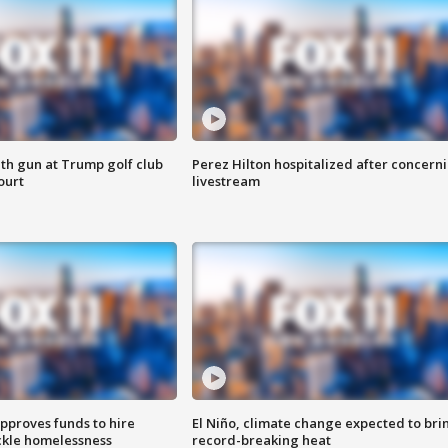
th gun at Trump golf club
Perez Hilton hospitalized after concern
ourt
livestream
approves funds to hire
El Niño, climate change expected to bri
ackle homelessness
record-breaking heat