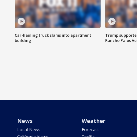
Car-hauling truck slams into apartment
Trump supporters
building
Rancho Palos V
News
Weather
Local News
Forecast
California News
Traffic