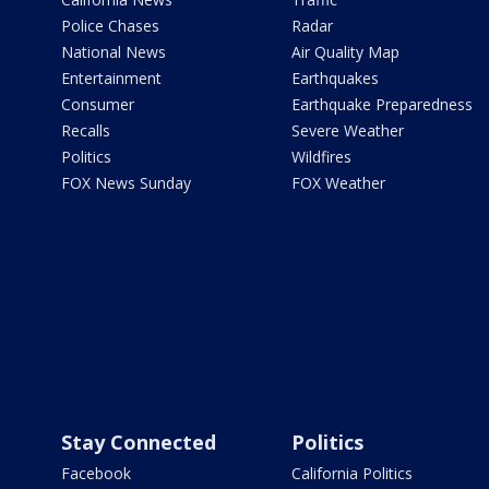
Police Chases
Radar
National News
Air Quality Map
Entertainment
Earthquakes
Consumer
Earthquake Preparedness
Recalls
Severe Weather
Politics
Wildfires
FOX News Sunday
FOX Weather
Stay Connected
Politics
Facebook
California Politics