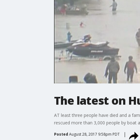
The latest on H
AT least three people have died and a fami
rescued more than 3,000 people by boat an
Posted
August 28, 2017 9:58pm PDT