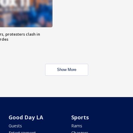
, protesters clash in
erdes
Show More
Good Day LA
Sports
Guests
Rams
Entertainment
Chargers