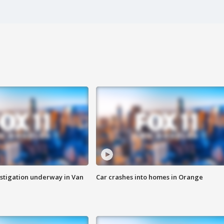
stigation underway in Van
Car crashes into homes in Orange