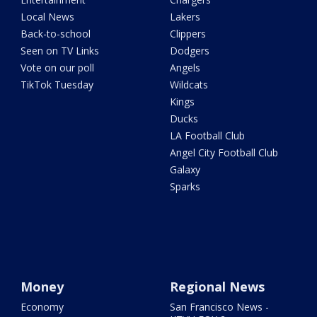
Local News
Lakers
Back-to-school
Clippers
Seen on TV Links
Dodgers
Vote on our poll
Angels
TikTok Tuesday
Wildcats
Kings
Ducks
LA Football Club
Angel City Football Club
Galaxy
Sparks
Money
Regional News
Economy
San Francisco News -