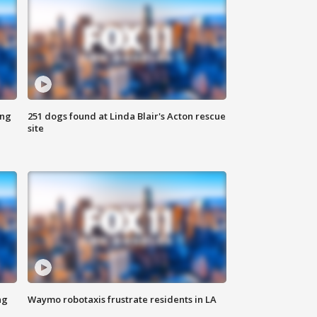
ing
251 dogs found at Linda Blair's Acton rescue
site
ng
Waymo robotaxis frustrate residents in LA