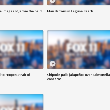
e images of Jackie the bald
Man drowns in Laguna Beach
 to reopen Strait of
Chipotle pulls jalapeños over salmonella
concerns