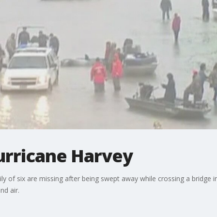
urricane Harvey
ly of six are missing after being swept away while crossing a bridge i
d air.