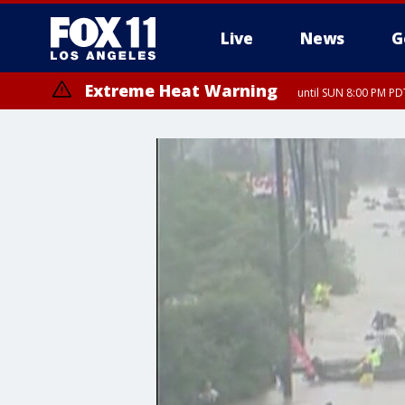
Live
News
G
Extreme Heat Warning
until SUN 8:00 PM PD
Extreme Heat Warning
until SAT 8:00 PM PDT