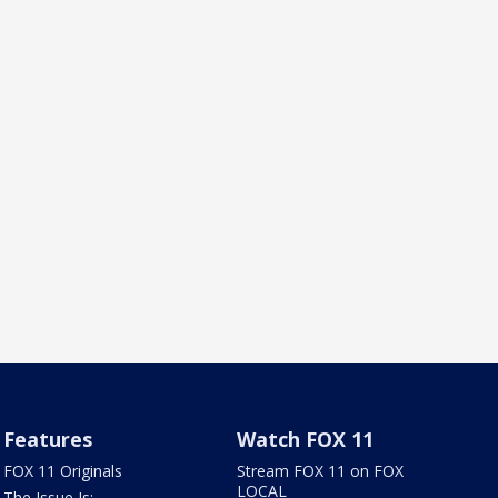
Features
Watch FOX 11
FOX 11 Originals
Stream FOX 11 on FOX
LOCAL
The Issue Is: