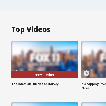
Top Videos
Now Playing
The latest on Hurricane Harvey
Kidnapping inve
Nuys