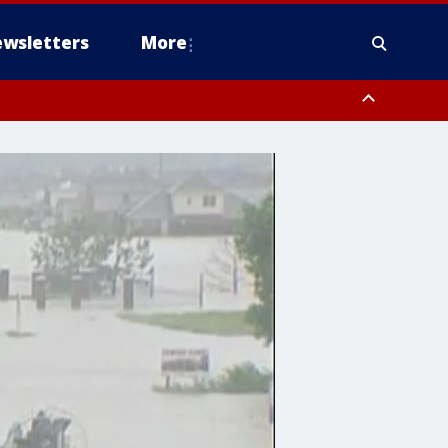
wsletters
More