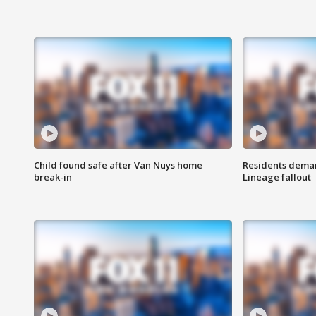
Child found safe after Van Nuys home
Residents deman
break-in
Lineage fallout