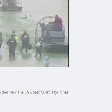
n their van. The US Coast Guard says it has