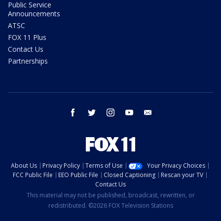
Public Service
Announcements
ATSC
FOX 11 Plus
Contact Us
Partnerships
facebook
twitter
instagram
youtube
email
About Us
Privacy Policy
Terms of Use
Your Privacy Choices
FCC Public File
EEO Public File
Closed Captioning
Rescan your TV
Contact Us
This material may not be published, broadcast, rewritten, or
redistributed. ©2026 FOX Television Stations