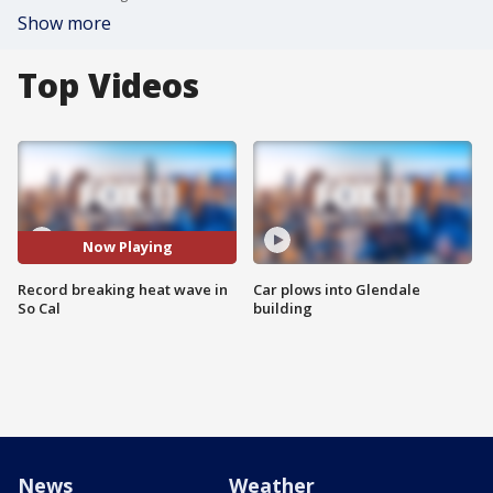
Show more
Top Videos
Now Playing
Record breaking heat wave in
Car plows into Glendale
So Cal
building
News
Weather