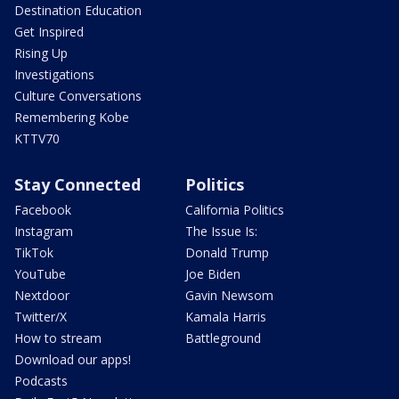
Destination Education
Get Inspired
Rising Up
Investigations
Culture Conversations
Remembering Kobe
KTTV70
Stay Connected
Politics
Facebook
California Politics
Instagram
The Issue Is:
TikTok
Donald Trump
YouTube
Joe Biden
Nextdoor
Gavin Newsom
Twitter/X
Kamala Harris
How to stream
Battleground
Download our apps!
Podcasts