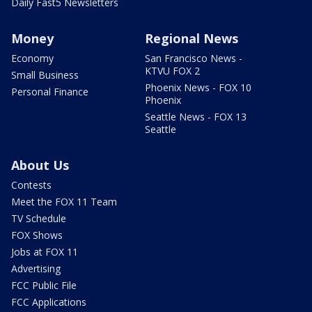
Daily Fast5 Newsletters
Money
Regional News
Economy
San Francisco News -
KTVU FOX 2
Small Business
Phoenix News - FOX 10
Personal Finance
Phoenix
Seattle News - FOX 13
Seattle
About Us
Contests
Meet the FOX 11 Team
TV Schedule
FOX Shows
Jobs at FOX 11
Advertising
FCC Public File
FCC Applications