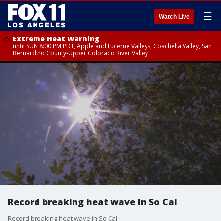
☰
Watch Live
Extreme Heat Warning
until SUN 8:00 PM PDT, Apple and Lucerne Valleys, Coachella Valley, San
Bernardino County-Upper Colorado River Valley
Record breaking heat wave in So Cal
Record breaking heat wave in So Cal