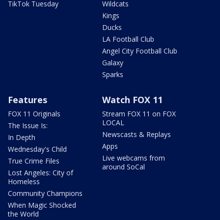
TikTok Tuesday
Wildcats
Kings
Ducks
LA Football Club
Angel City Football Club
Galaxy
Sparks
Features
Watch FOX 11
FOX 11 Originals
Stream FOX 11 on FOX
LOCAL
The Issue Is:
Newscasts & Replays
In Depth
Apps
Wednesday's Child
Live webcams from
True Crime Files
around SoCal
Lost Angeles: City of
Homeless
Community Champions
When Magic Shocked
the World