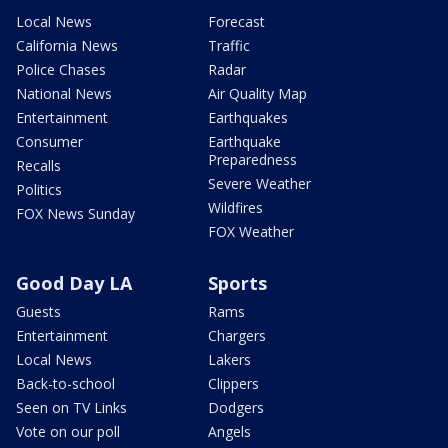
Local News
Forecast
California News
Traffic
Police Chases
Radar
National News
Air Quality Map
Entertainment
Earthquakes
Consumer
Earthquake
Preparedness
Recalls
Severe Weather
Politics
Wildfires
FOX News Sunday
FOX Weather
Good Day LA
Sports
Guests
Rams
Entertainment
Chargers
Local News
Lakers
Back-to-school
Clippers
Seen on TV Links
Dodgers
Vote on our poll
Angels