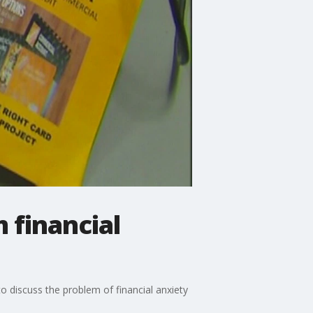
 financial
to discuss the problem of financial anxiety