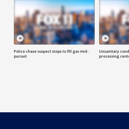
Police chase suspect stops to fill gas mid-
Unsanitary cond
pursuit
processing cent