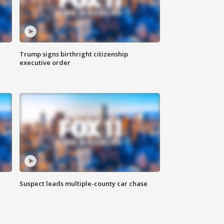
Trump signs birthright citizenship
executive order
Suspect leads multiple-county car chase