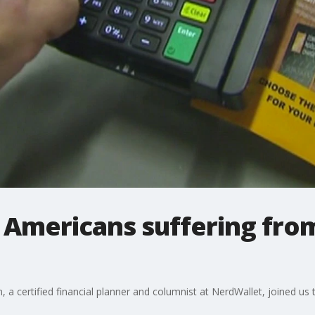
Americans suffering from
 a certified financial planner and columnist at NerdWallet, joined us 