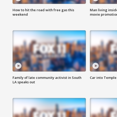
How to hit the road with free gas this
Man living inside
weekend
movie promotion
Family of late community activist in South
Car into Temple 
LA speaks out