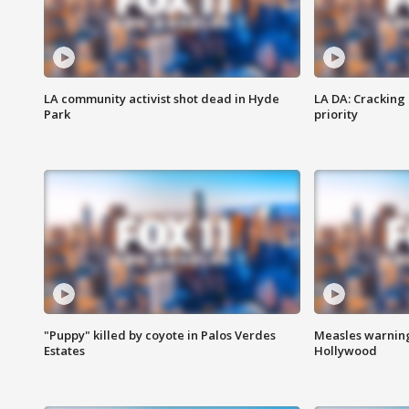
LA community activist shot dead in Hyde
LA DA: Cracking
Park
priority
"Puppy" killed by coyote in Palos Verdes
Measles warning
Estates
Hollywood