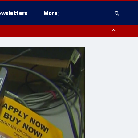
wsletters
More