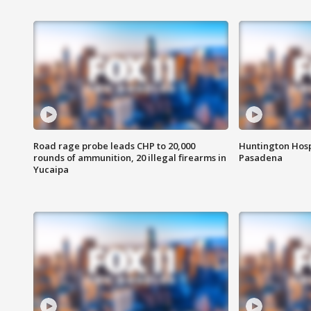
Road rage probe leads CHP to 20,000
Huntington Hosp
rounds of ammunition, 20 illegal firearms in
Pasadena
Yucaipa