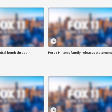
ital bomb threat in
Perez Hilton's family releases statement