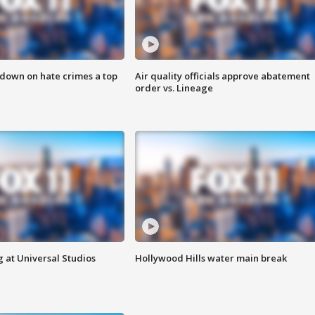
 down on hate crimes a top
Air quality officials approve abatement
order vs. Lineage
 at Universal Studios
Hollywood Hills water main break