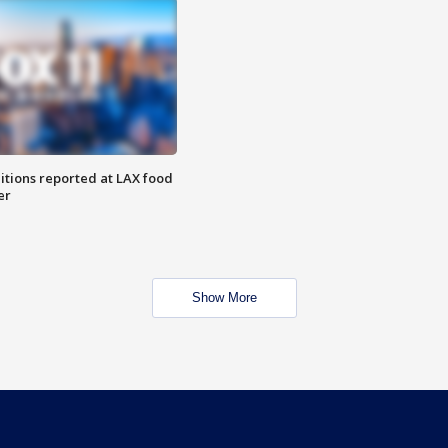
itions reported at LAX food
er
Show More