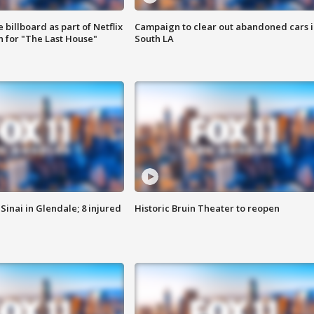
 billboard as part of Netflix
Campaign to clear out abandoned cars i
 for "The Last House"
South LA
Sinai in Glendale; 8 injured
Historic Bruin Theater to reopen