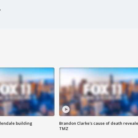
Glendale building
Brandon Clarke's cause of death reveale
TMZ