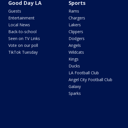
Good Day LA
Sports
Guests
Rams
Entertainment
Chargers
Local News
Lakers
Back-to-school
Clippers
Seen on TV Links
Dodgers
Vote on our poll
Angels
TikTok Tuesday
Wildcats
Kings
Ducks
LA Football Club
Angel City Football Club
Galaxy
Sparks