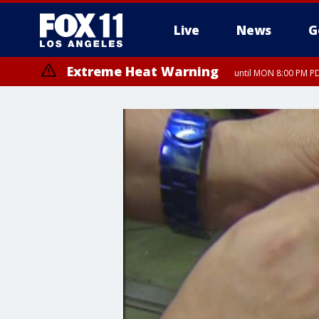
Live
News
G
Extreme Heat Warning
until MON 8:00 PM P
Extreme Heat Warning
until SUN 8:00 PM PD