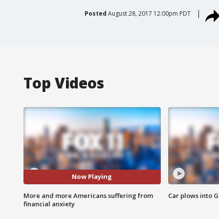
Posted
August 28, 2017 12:00pm PDT
Top Videos
Now Playing
More and more Americans suffering from
Car plows into 
financial anxiety