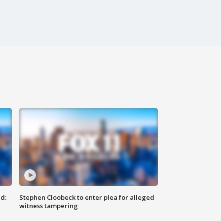
d:
Stephen Cloobeck to enter plea for alleged
witness tampering