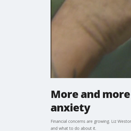
More and more 
anxiety
Financial concerns are growing. Liz Weston,
and what to do about it.