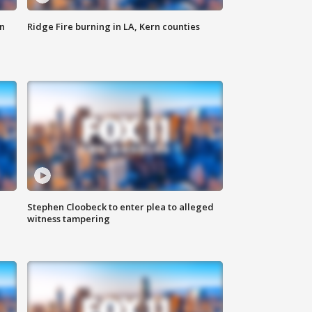
n
Ridge Fire burning in LA, Kern counties
Stephen Cloobeck to enter plea to alleged
witness tampering