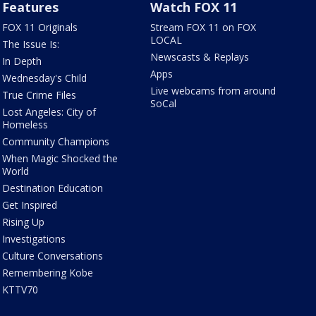
Features
Watch FOX 11
FOX 11 Originals
Stream FOX 11 on FOX
LOCAL
The Issue Is:
Newscasts & Replays
In Depth
Apps
Wednesday's Child
Live webcams from around
True Crime Files
SoCal
Lost Angeles: City of
Homeless
Community Champions
When Magic Shocked the
World
Destination Education
Get Inspired
Rising Up
Investigations
Culture Conversations
Remembering Kobe
KTTV70