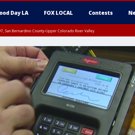
ood Day LA
FOX LOCAL
Contests
Ne
DT, San Bernardino County-Upper Colorado River Valley
T, Apple and Lucerne Valleys, Coachella Valley