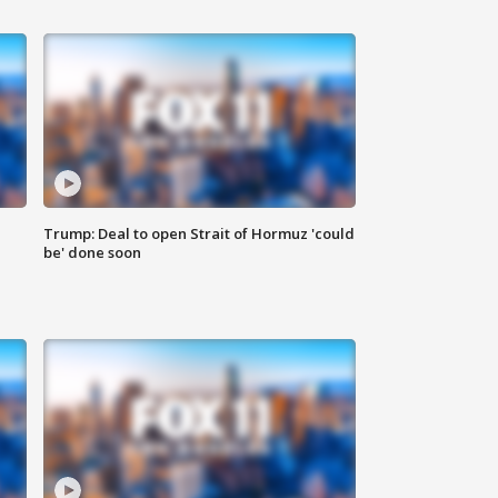
Trump: Deal to open Strait of Hormuz 'could
be' done soon