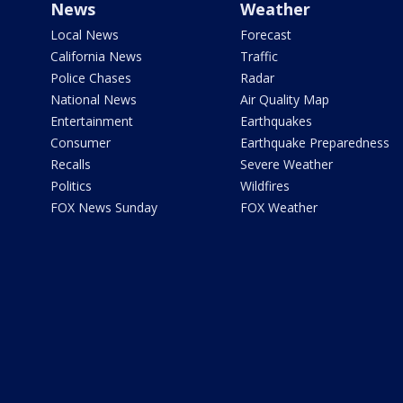
News
Weather
Local News
Forecast
California News
Traffic
Police Chases
Radar
National News
Air Quality Map
Entertainment
Earthquakes
Consumer
Earthquake Preparedness
Recalls
Severe Weather
Politics
Wildfires
FOX News Sunday
FOX Weather