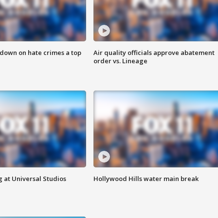
 down on hate crimes a top
Air quality officials approve abatement
order vs. Lineage
 at Universal Studios
Hollywood Hills water main break