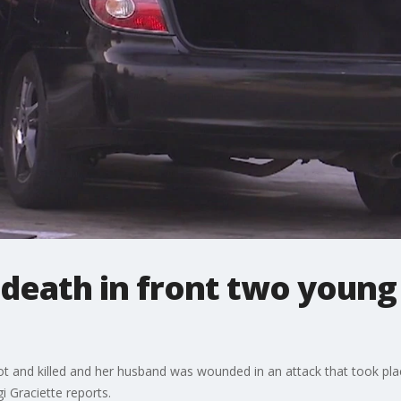
death in front two young 
 and killed and her husband was wounded in an attack that took pla
i Graciette reports.