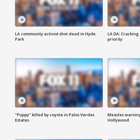
LA community activist shot dead in Hyde
LA DA: Cracking
Park
priority
"Puppy" killed by coyote in Palos Verdes
Measles warning
Estates
Hollywood