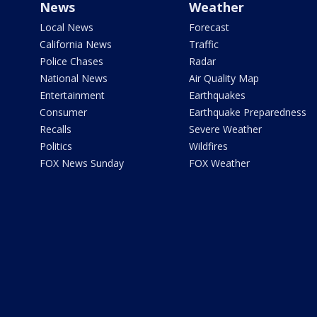
News
Weather
Local News
Forecast
California News
Traffic
Police Chases
Radar
National News
Air Quality Map
Entertainment
Earthquakes
Consumer
Earthquake Preparedness
Recalls
Severe Weather
Politics
Wildfires
FOX News Sunday
FOX Weather