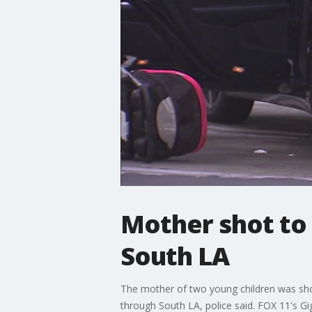
Mother shot to 
South LA
The mother of two young children was shot
through South LA, police said. FOX 11's Gig