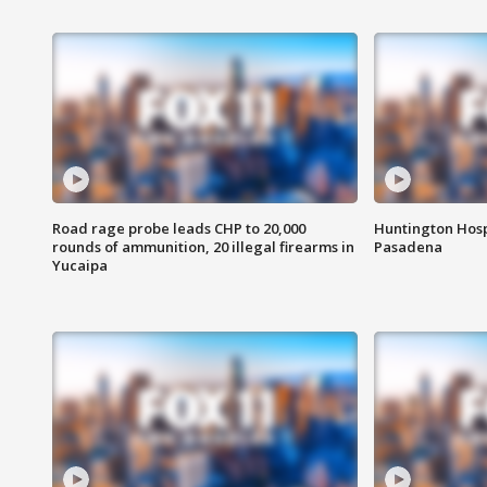
Road rage probe leads CHP to 20,000
Huntington Hosp
rounds of ammunition, 20 illegal firearms in
Pasadena
Yucaipa