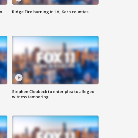
n
Ridge Fire burning in LA, Kern counties
Stephen Cloobeck to enter plea to alleged
witness tampering