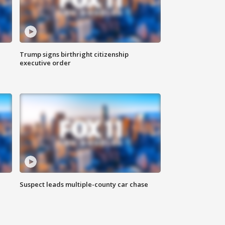
Trump signs birthright citizenship
executive order
Suspect leads multiple-county car chase