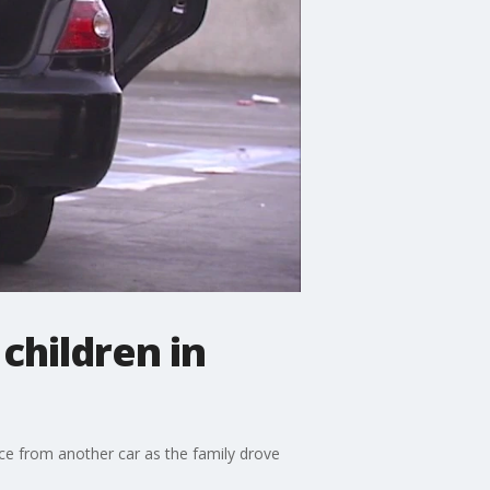
children in
ce from another car as the family drove