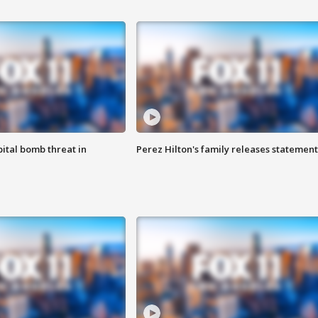
ital bomb threat in
Perez Hilton's family releases statement