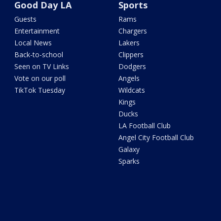
Good Day LA
Sports
Guests
Rams
Entertainment
Chargers
Local News
Lakers
Back-to-school
Clippers
Seen on TV Links
Dodgers
Vote on our poll
Angels
TikTok Tuesday
Wildcats
Kings
Ducks
LA Football Club
Angel City Football Club
Galaxy
Sparks