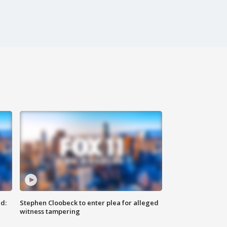
d:
Stephen Cloobeck to enter plea for alleged
witness tampering