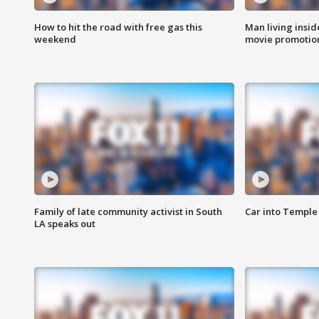
How to hit the road with free gas this
Man living inside
weekend
movie promotion
Family of late community activist in South
Car into Temple 
LA speaks out