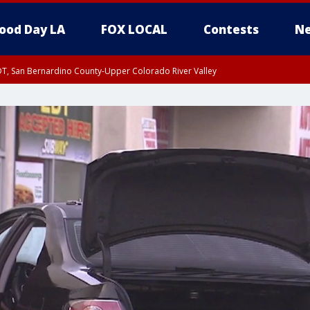
ood Day LA
FOX LOCAL
Contests
Ne
DT, San Bernardino County-Upper Colorado River Valley
T, Apple and Lucerne Valleys, Coachella Valley