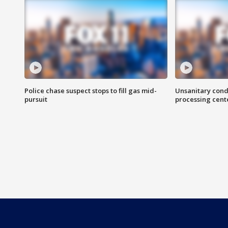
Police chase suspect stops to fill gas mid-
Unsanitary cond
pursuit
processing cent