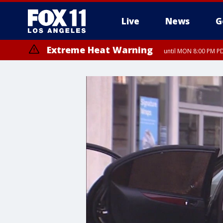
Live
News
G
Extreme Heat Warning
until MON 8:00 PM P
Extreme Heat Warning
until SUN 8:00 PM PD