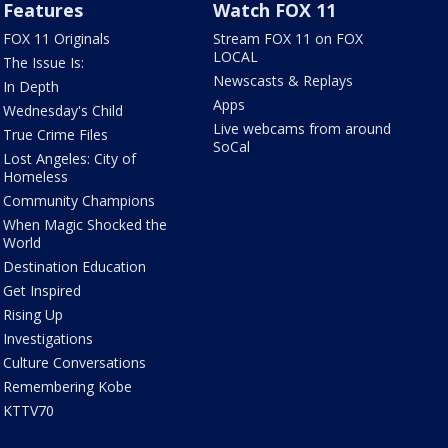
Features
Watch FOX 11
FOX 11 Originals
Stream FOX 11 on FOX
LOCAL
The Issue Is:
Newscasts & Replays
In Depth
Apps
Wednesday's Child
Live webcams from around
True Crime Files
SoCal
Lost Angeles: City of
Homeless
Community Champions
When Magic Shocked the
World
Destination Education
Get Inspired
Rising Up
Investigations
Culture Conversations
Remembering Kobe
KTTV70