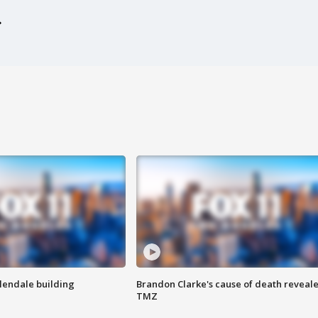
Glendale building
Brandon Clarke's cause of death reveale
TMZ