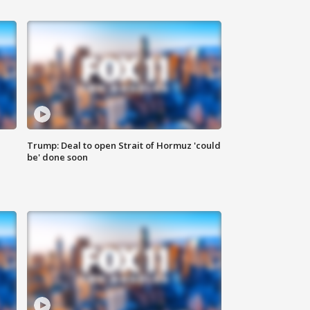
Trump: Deal to open Strait of Hormuz 'could
be' done soon