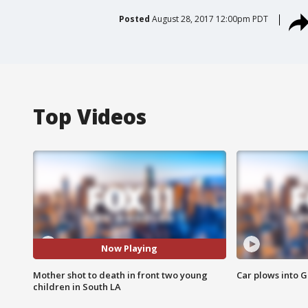
Posted
August 28, 2017 12:00pm PDT
Top Videos
Now Playing
Mother shot to death in front two young
Car plows into 
children in South LA