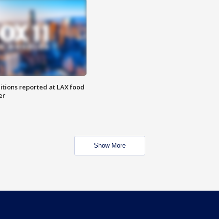
itions reported at LAX food
er
Show More