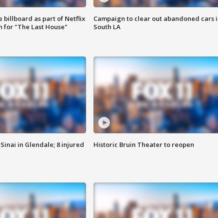
 billboard as part of Netflix
Campaign to clear out abandoned cars i
 for "The Last House"
South LA
Sinai in Glendale; 8 injured
Historic Bruin Theater to reopen