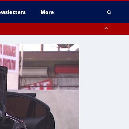
wsletters
More