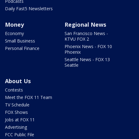
Podcasts
Daily Fast5 Newsletters
Money
Regional News
Economy
San Francisco News -
KTVU FOX 2
Small Business
Phoenix News - FOX 10
Personal Finance
Phoenix
Seattle News - FOX 13
Seattle
About Us
Contests
Meet the FOX 11 Team
TV Schedule
FOX Shows
Jobs at FOX 11
Advertising
FCC Public File