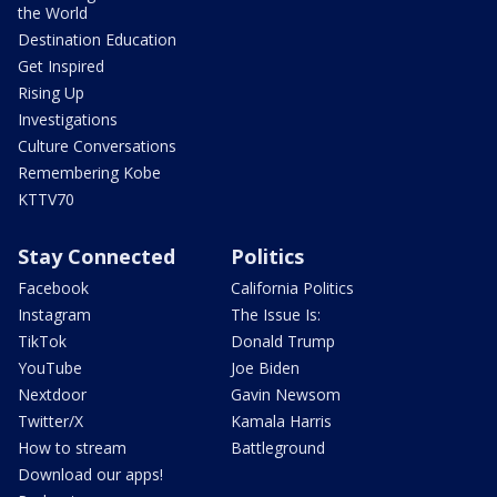
the World
Destination Education
Get Inspired
Rising Up
Investigations
Culture Conversations
Remembering Kobe
KTTV70
Stay Connected
Politics
Facebook
California Politics
Instagram
The Issue Is:
TikTok
Donald Trump
YouTube
Joe Biden
Nextdoor
Gavin Newsom
Twitter/X
Kamala Harris
How to stream
Battleground
Download our apps!