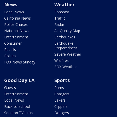
News
Weather
Local News
Forecast
California News
Traffic
Police Chases
Radar
National News
Air Quality Map
Entertainment
Earthquakes
Consumer
Earthquake
Preparedness
Recalls
Severe Weather
Politics
Wildfires
FOX News Sunday
FOX Weather
Good Day LA
Sports
Guests
Rams
Entertainment
Chargers
Local News
Lakers
Back-to-school
Clippers
Seen on TV Links
Dodgers