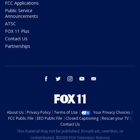
FCC Applications
Public Service
Announcements
ATSC
FOX 11 Plus
Contact Us
Partnerships
facebook
twitter
instagram
youtube
email
About Us
Privacy Policy
Terms of Use
Your Privacy Choices
FCC Public File
EEO Public File
Closed Captioning
Rescan your TV
Contact Us
This material may not be published, broadcast, rewritten, or
redistributed. ©2026 FOX Television Stations