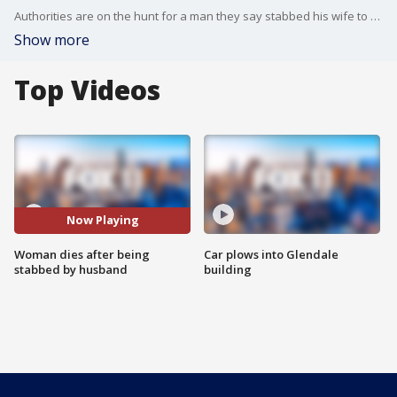
Authorities are on the hunt for a man they say stabbed his wife to death in Van Nays on Sunday morning in front of their young son.
Show more
Top Videos
Now Playing
Woman dies after being
Car plows into Glendale
stabbed by husband
building