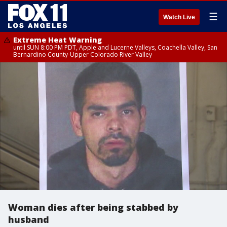
☰
Watch Live
Extreme Heat Warning
until SUN 8:00 PM PDT, Apple and Lucerne Valleys, Coachella Valley, San
Bernardino County-Upper Colorado River Valley
Woman dies after being stabbed by
husband