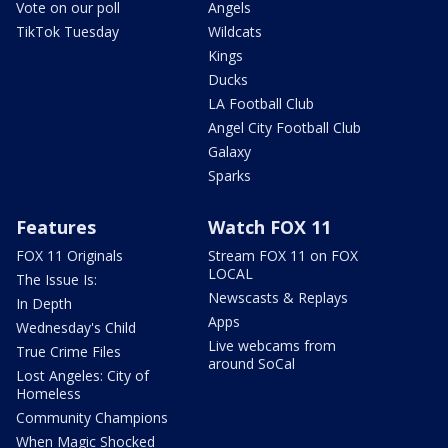
Vote on our poll
Angels
TikTok Tuesday
Wildcats
Kings
Ducks
LA Football Club
Angel City Football Club
Galaxy
Sparks
Features
Watch FOX 11
FOX 11 Originals
Stream FOX 11 on FOX
LOCAL
The Issue Is:
Newscasts & Replays
In Depth
Apps
Wednesday's Child
Live webcams from
True Crime Files
around SoCal
Lost Angeles: City of
Homeless
Community Champions
When Magic Shocked