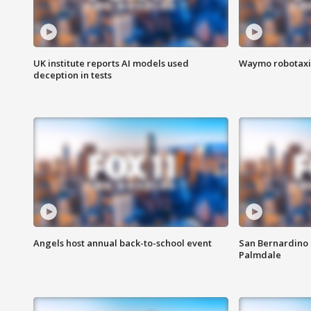
UK institute reports AI models used
Waymo robotaxis 
deception in tests
Angels host annual back-to-school event
San Bernardino 
Palmdale