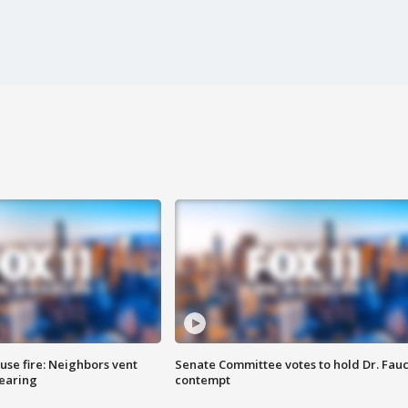
se fire: Neighbors vent
Senate Committee votes to hold Dr. Fauc
hearing
contempt