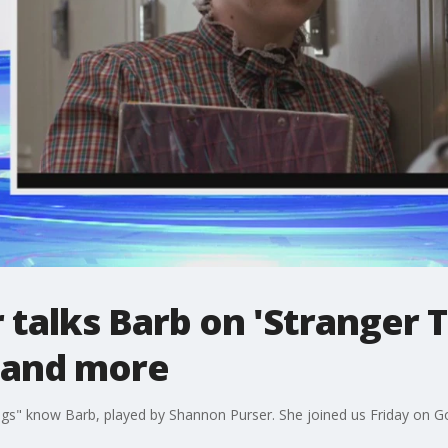
talks Barb on 'Stranger T
e and more
ings" know Barb, played by Shannon Purser. She joined us Friday on