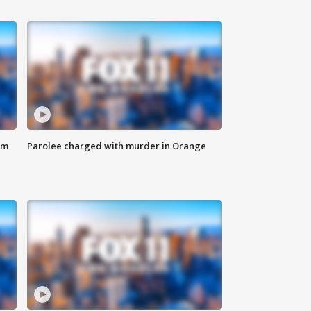
om
Parolee charged with murder in Orange