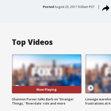
Posted
August 25, 2017 9:00am PDT
Top Videos
Now Playing
Shannon Purser talks Barb on 'Stranger
Lineage warehou
Things,' 'Riverdale' role and more
frustrations at 