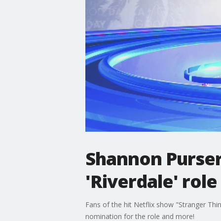
Shannon Purser 
'Riverdale' rol
Fans of the hit Netflix show "Stranger Th
nomination for the role and more!