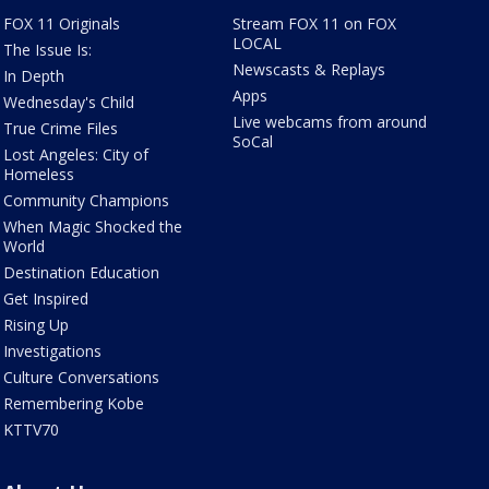
FOX 11 Originals
Stream FOX 11 on FOX
LOCAL
The Issue Is:
Newscasts & Replays
In Depth
Apps
Wednesday's Child
Live webcams from around
True Crime Files
SoCal
Lost Angeles: City of
Homeless
Community Champions
When Magic Shocked the
World
Destination Education
Get Inspired
Rising Up
Investigations
Culture Conversations
Remembering Kobe
KTTV70