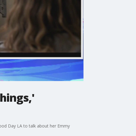
hings,'
 Good Day LA to talk about her Emmy