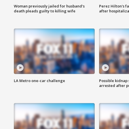
Woman previously jailed for husband's
Perez Hilton's f
death pleads guilty to killing wife
after hospitaliz
LA Metro one-car challenge
Possible kidnap
arrested after p