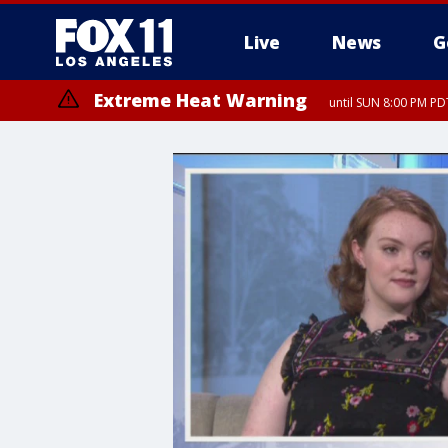
Live
News
G
Extreme Heat Warning
until SUN 8:00 PM PD