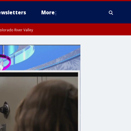
wsletters
More
olorado River Valley