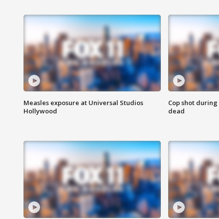
Measles exposure at Universal Studios
Cop shot during 
Hollywood
dead