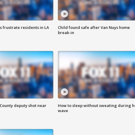
frustrate residents in LA
Child found safe after Van Nuys home
break-in
County deputy shot near
How to sleep without sweating during h
wave