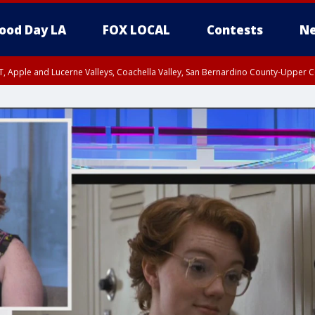
ood Day LA
FOX LOCAL
Contests
Ne
T, Apple and Lucerne Valleys, Coachella Valley, San Bernardino County-Upper C