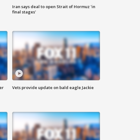
Iran says deal to open Strait of Hormuz 'in
final stages'
er
Vets provide update on bald eagle Jackie