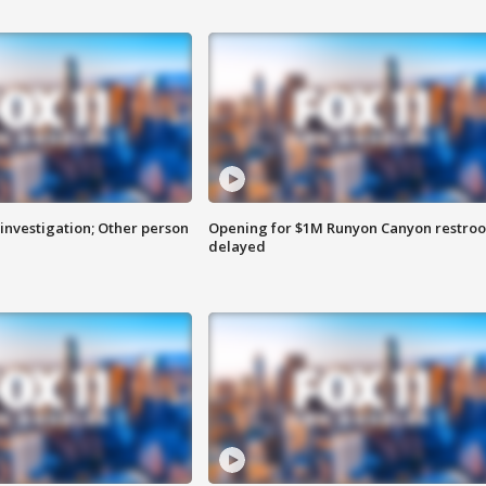
investigation; Other person
Opening for $1M Runyon Canyon restro
delayed