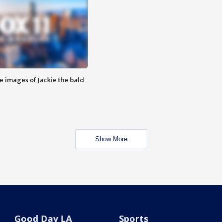
e images of Jackie the bald
Show More
Good Day LA
Sports