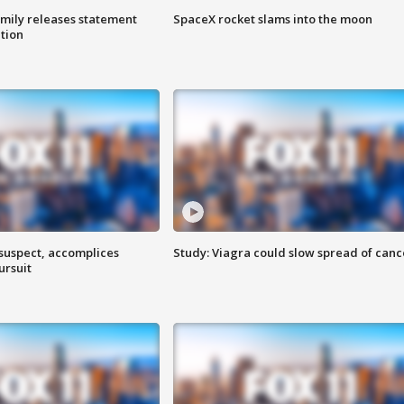
amily releases statement
SpaceX rocket slams into the moon
ation
 suspect, accomplices
Study: Viagra could slow spread of canc
ursuit