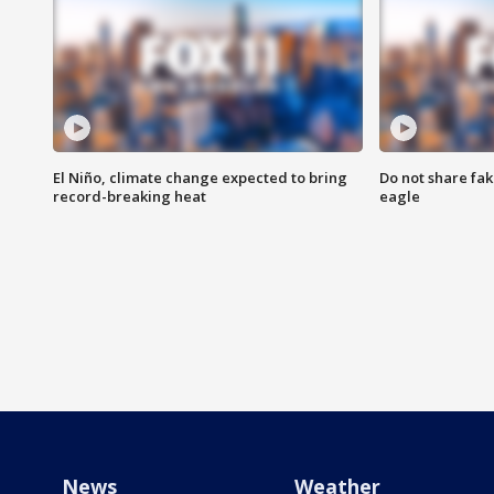
El Niño, climate change expected to bring
Do not share fak
record-breaking heat
eagle
News
Weather