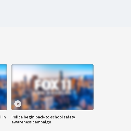
i in
Police begin back-to-school safety
awareness campaign