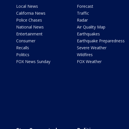
Local News
Forecast
California News
Traffic
Police Chases
Radar
National News
Air Quality Map
Entertainment
Earthquakes
Consumer
Earthquake Preparedness
Recalls
Severe Weather
Politics
Wildfires
FOX News Sunday
FOX Weather