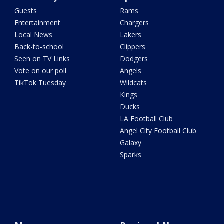
Guests
Rams
Entertainment
Chargers
Local News
Lakers
Back-to-school
Clippers
Seen on TV Links
Dodgers
Vote on our poll
Angels
TikTok Tuesday
Wildcats
Kings
Ducks
LA Football Club
Angel City Football Club
Galaxy
Sparks