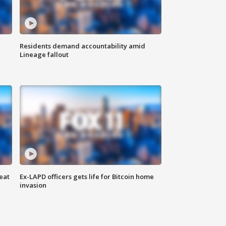
Residents demand accountability amid
Lineage fallout
eat
Ex-LAPD officers gets life for Bitcoin home
invasion