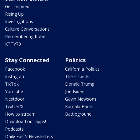
Get Inspired
Rising Up
Investigations
Culture Conversations
Remembering Kobe
KTTV70
Stay Connected
Politics
Facebook
California Politics
Instagram
The Issue Is:
TikTok
Donald Trump
YouTube
Joe Biden
Nextdoor
Gavin Newsom
Twitter/X
Kamala Harris
How to stream
Battleground
Download our apps!
Podcasts
Daily Fast5 Newsletters