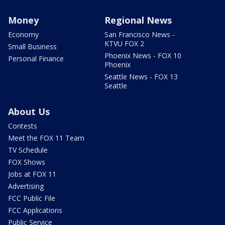
Money
Regional News
Economy
San Francisco News -
KTVU FOX 2
Small Business
Phoenix News - FOX 10
Personal Finance
Phoenix
Seattle News - FOX 13
Seattle
About Us
Contests
Meet the FOX 11 Team
TV Schedule
FOX Shows
Jobs at FOX 11
Advertising
FCC Public File
FCC Applications
Public Service