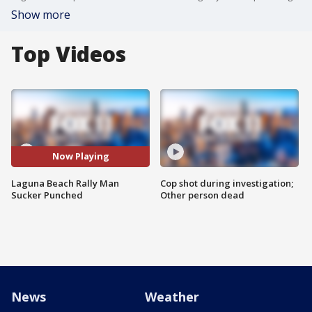
Show more
Top Videos
Now Playing
Laguna Beach Rally Man
Cop shot during investigation;
Sucker Punched
Other person dead
News
Weather