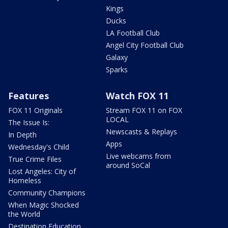
Kings
Ducks
LA Football Club
Angel City Football Club
Galaxy
Sparks
Features
Watch FOX 11
FOX 11 Originals
Stream FOX 11 on FOX
LOCAL
The Issue Is:
Newscasts & Replays
In Depth
Apps
Wednesday's Child
Live webcams from
True Crime Files
around SoCal
Lost Angeles: City of
Homeless
Community Champions
When Magic Shocked
the World
Destination Education