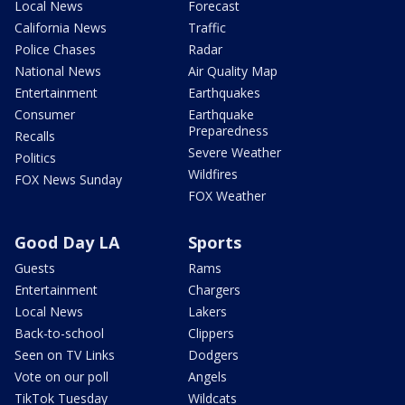
Local News
Forecast
California News
Traffic
Police Chases
Radar
National News
Air Quality Map
Entertainment
Earthquakes
Consumer
Earthquake
Preparedness
Recalls
Severe Weather
Politics
Wildfires
FOX News Sunday
FOX Weather
Good Day LA
Sports
Guests
Rams
Entertainment
Chargers
Local News
Lakers
Back-to-school
Clippers
Seen on TV Links
Dodgers
Vote on our poll
Angels
TikTok Tuesday
Wildcats