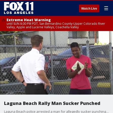
☰
Watch Live
Extreme Heat Warning
until SUN 8:00 PM PDT, San Bernardino County-Upper Colorado River
Valley, Apple and Lucerne Valleys, Coachella Valley
Laguna Beach Rally Man Sucker Punched
Laguna Beach police arrested a man for allegedly sucker punching a Trump supporter during competing rallies at Main Beach on Sunday.