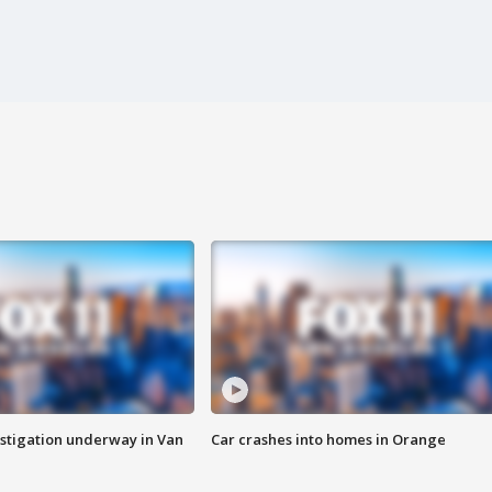
stigation underway in Van
Car crashes into homes in Orange