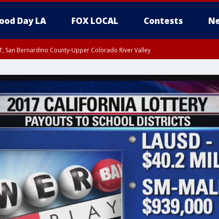
ood Day LA
FOX LOCAL
Contests
Ne
T, San Bernardino County-Upper Colorado River Valley
, Apple and Lucerne Valleys, Coachella Valley