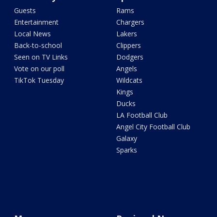
Guests
Rams
Entertainment
Chargers
Local News
Lakers
Back-to-school
Clippers
Seen on TV Links
Dodgers
Vote on our poll
Angels
TikTok Tuesday
Wildcats
Kings
Ducks
LA Football Club
Angel City Football Club
Galaxy
Sparks