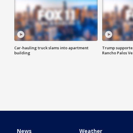
Car-hauling truck slams into apartment
Trump supporters
building
Rancho Palos V
News
Weather