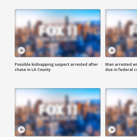
Possible kidnapping suspect arrested after
Man arrested wi
chase in LA County
due in federal c