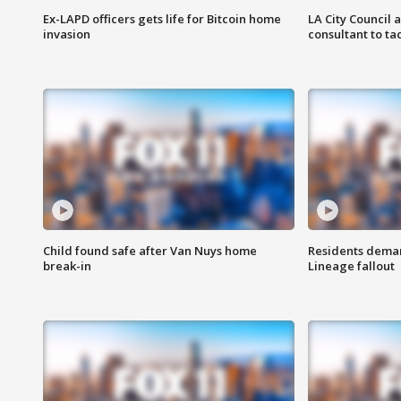
Ex-LAPD officers gets life for Bitcoin home
LA City Council 
invasion
consultant to t
Child found safe after Van Nuys home
Residents deman
break-in
Lineage fallout