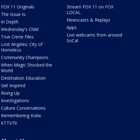
FOX 11 Originals
Stream FOX 11 on FOX
LOCAL
The Issue Is:
Newscasts & Replays
In Depth
Apps
Wednesday's Child
Live webcams from around
True Crime Files
SoCal
Lost Angeles: City of
Homeless
Community Champions
When Magic Shocked the
World
Destination Education
Get Inspired
Rising Up
Investigations
Culture Conversations
Remembering Kobe
KTTV70