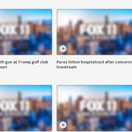
th gun at Trump golf club
Perez Hilton hospitalized after concern
ourt
livestream