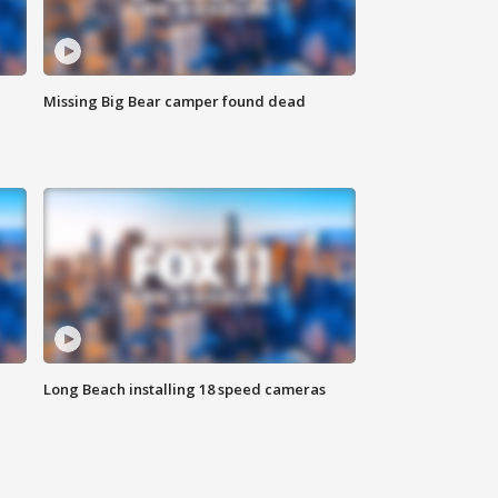
Missing Big Bear camper found dead
Long Beach installing 18 speed cameras