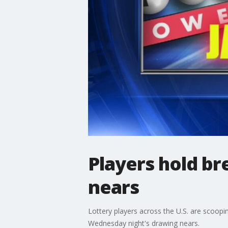
Players hold b
nears
Lottery players across the U.S. are scoopi
Wednesday night's drawing nears.