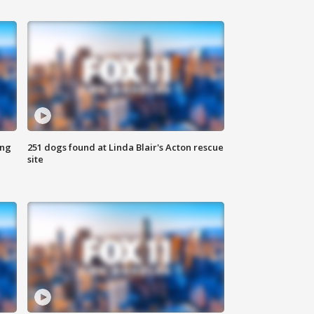
ing
251 dogs found at Linda Blair's Acton rescue
site