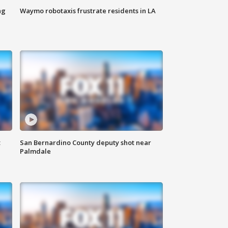
ng
Waymo robotaxis frustrate residents in LA
t
San Bernardino County deputy shot near
Palmdale