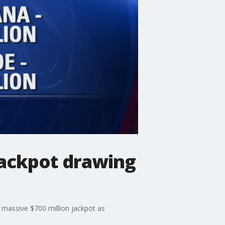
jackpot drawing
a massive $700 million jackpot as