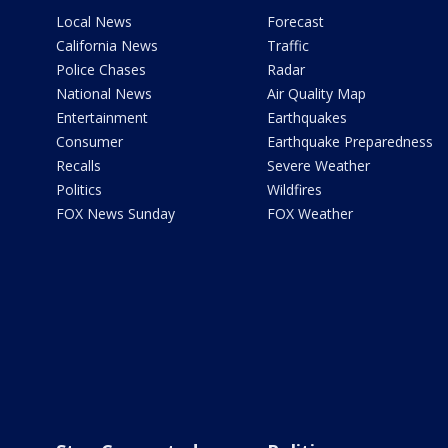
Local News
Forecast
California News
Traffic
Police Chases
Radar
National News
Air Quality Map
Entertainment
Earthquakes
Consumer
Earthquake Preparedness
Recalls
Severe Weather
Politics
Wildfires
FOX News Sunday
FOX Weather