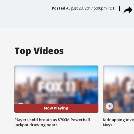
Posted
August 23, 2017 5:00pm PDT
Top Videos
Now Playing
Players hold breath as $700M Powerball
Kidnapping inve
jackpot drawing nears
Nuys