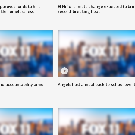
approves funds to hire
El Niño, climate change expected to bri
ackle homelessness
record-breaking heat
d accountability amid
Angels host annual back-to-school even