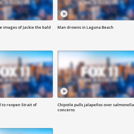
e images of Jackie the bald
Man drowns in Laguna Beach
 to reopen Strait of
Chipotle pulls jalapeños over salmonella
concerns