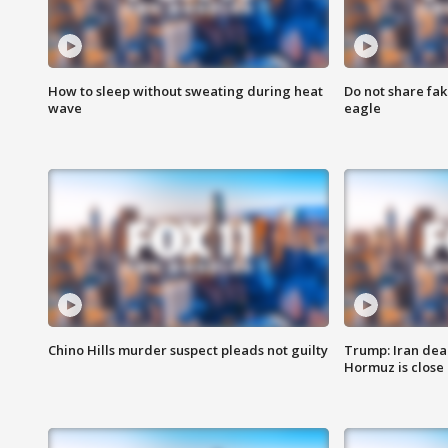
How to sleep without sweating during heat
Do not share fak
wave
eagle
Chino Hills murder suspect pleads not guilty
Trump: Iran deal
Hormuz is close