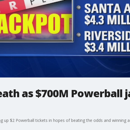
reath as $700M Powerball 
ng up $2 Powerball tickets in hopes of beating the odds and winning 