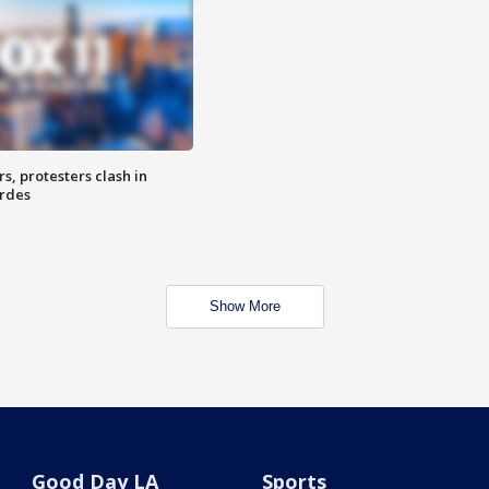
, protesters clash in
erdes
Show More
Good Day LA
Sports