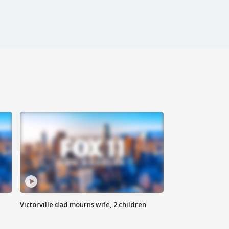
Victorville dad mourns wife, 2 children