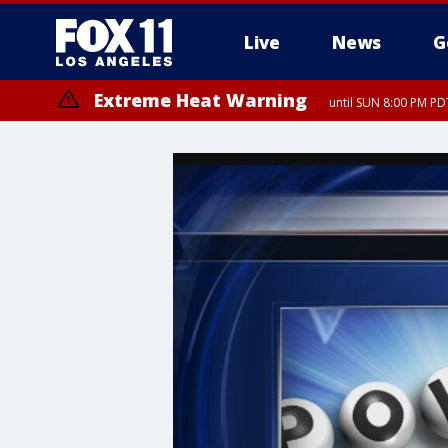
Live
News
G
Extreme Heat Warning
until SUN 8:00 PM PD
Extreme Heat Warning
until SAT 8:00 PM PDT