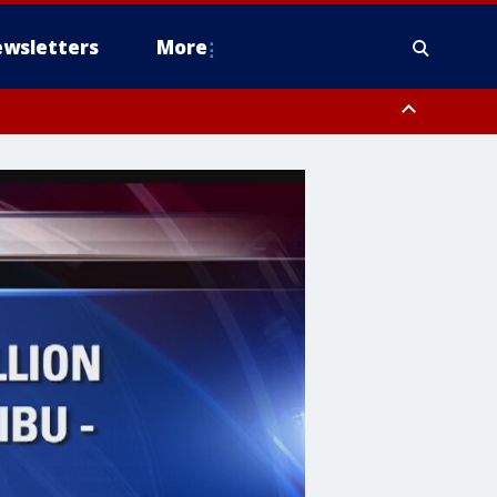
wsletters
More