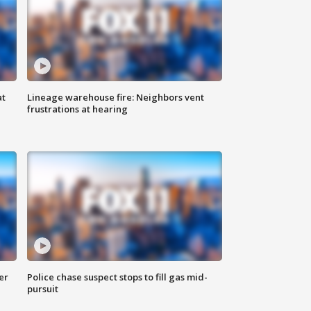
at
Lineage warehouse fire: Neighbors vent
frustrations at hearing
er
Police chase suspect stops to fill gas mid-
pursuit