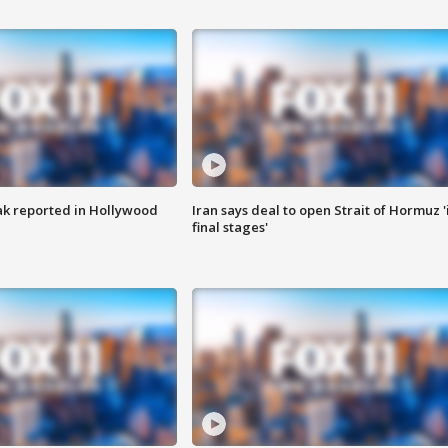
k reported in Hollywood
Iran says deal to open Strait of Hormuz '
final stages'