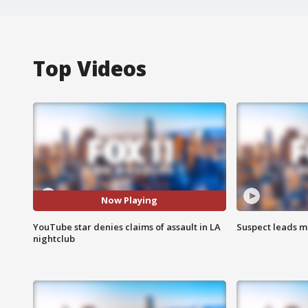
Top Videos
Now Playing
YouTube star denies claims of assault in LA
Suspect leads m
nightclub