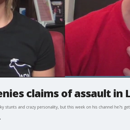
nies claims of assault in 
ky stunts and crazy personality, but this week on his channel he?s get