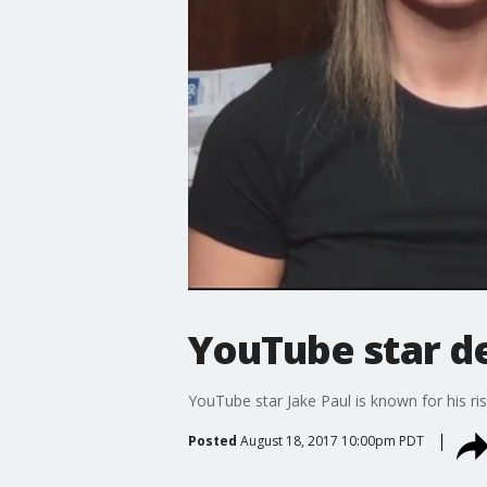
YouTube star de
YouTube star Jake Paul is known for his ris
Posted
August 18, 2017 10:00pm PDT