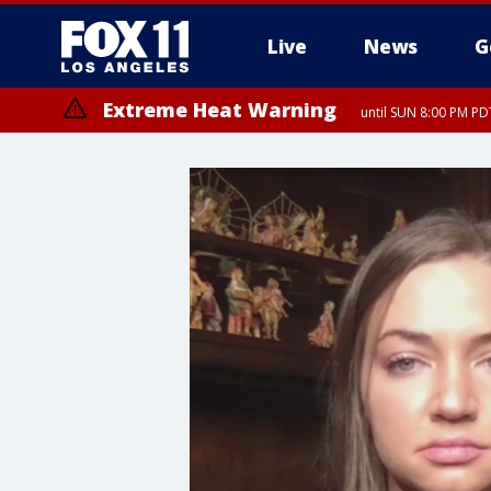
Live
News
G
Extreme Heat Warning
until SUN 8:00 PM PD