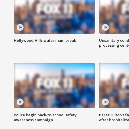
Hollywood Hills water main break
Unsanitary cond
processing cent
Police begin back-to-school safety
Perez Hilton's f
awareness campaign
after hospitaliz