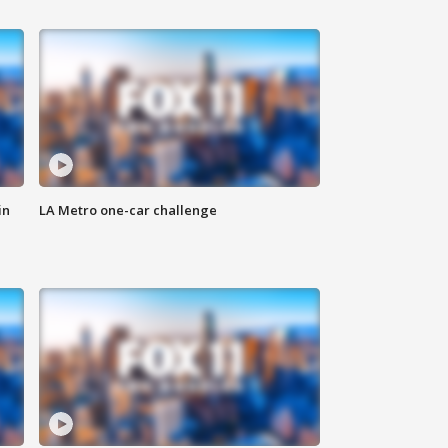
in
LA Metro one-car challenge