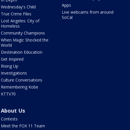
Apps
Wednesday's Child
Live webcams from around
True Crime Files
SoCal
Lost Angeles: City of
Homeless
Community Champions
When Magic Shocked the
World
Destination Education
Get Inspired
Rising Up
Investigations
Culture Conversations
Remembering Kobe
KTTV70
About Us
Contests
Meet the FOX 11 Team