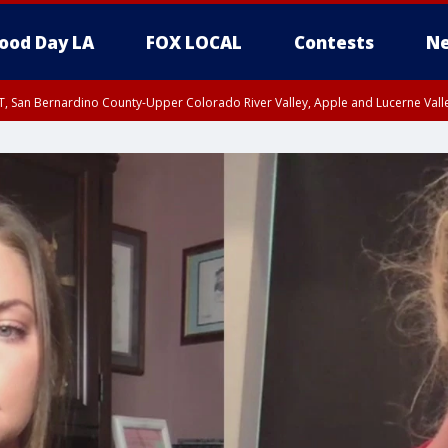
ood Day LA
FOX LOCAL
Contests
Ne
T, San Bernardino County-Upper Colorado River Valley, Apple and Lucerne Valle