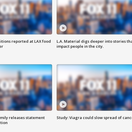
itions reported at LAX food
L.A. Material digs deeper into stories th
er
impact people in the city.
amily releases statement
Study: Viagra could slow spread of canc
ation