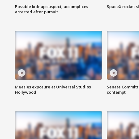
Possible kidnap suspect, accomplices
SpaceX rocket s
arrested after pursuit
Measles exposure at Universal Studios
Senate Committee
Hollywood
contempt