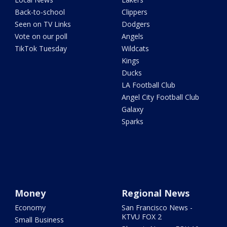
Back-to-school
Clippers
Seen on TV Links
Dodgers
Vote on our poll
Angels
TikTok Tuesday
Wildcats
Kings
Ducks
LA Football Club
Angel City Football Club
Galaxy
Sparks
Money
Regional News
Economy
San Francisco News -
KTVU FOX 2
Small Business