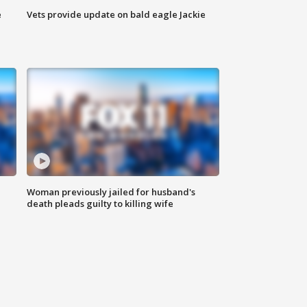
e
Vets provide update on bald eagle Jackie
Woman previously jailed for husband's
death pleads guilty to killing wife