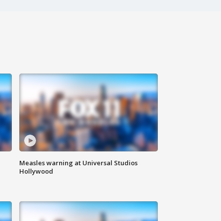
Measles warning at Universal Studios
Hollywood