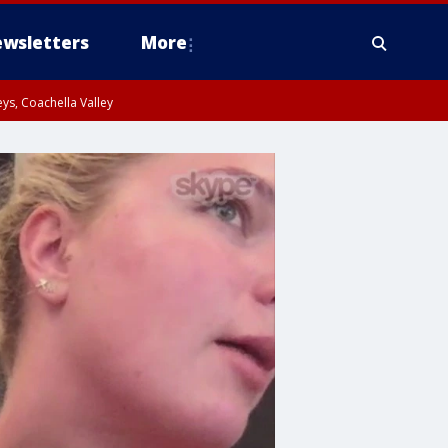
wsletters
More
ys, Coachella Valley