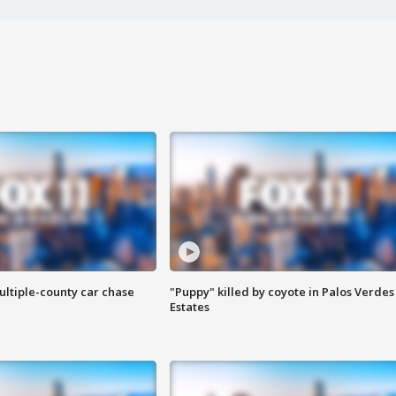
ultiple-county car chase
"Puppy" killed by coyote in Palos Verdes
Estates