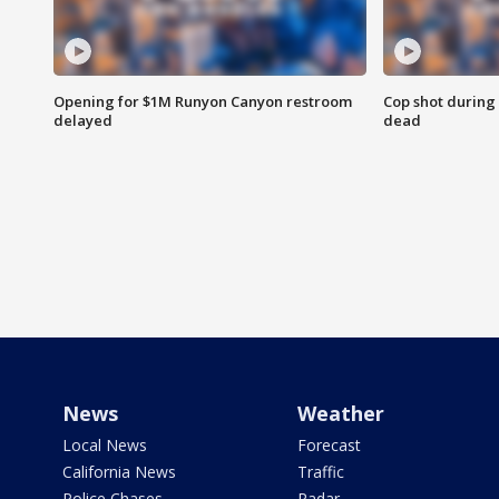
Opening for $1M Runyon Canyon restroom
Cop shot during 
delayed
dead
News
Weather
Local News
Forecast
California News
Traffic
Police Chases
Radar