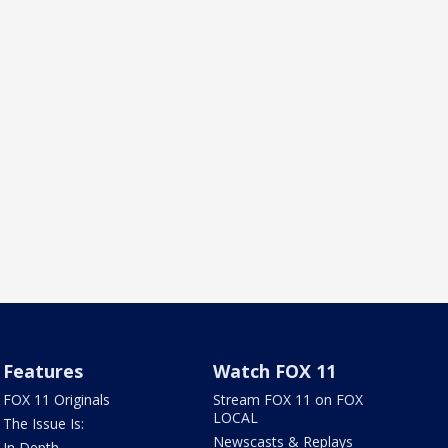
Features
Watch FOX 11
FOX 11 Originals
Stream FOX 11 on FOX
LOCAL
The Issue Is:
Newscasts & Replays
In Depth