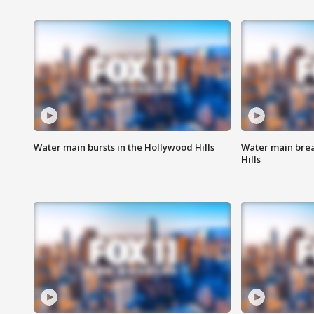
Water main bursts in the Hollywood Hills
Water main brea
Hills