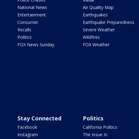
National News
Air Quality Map
Entertainment
Earthquakes
Consumer
Earthquake Preparedness
Recalls
Severe Weather
Politics
Wildfires
FOX News Sunday
FOX Weather
Stay Connected
Politics
Facebook
California Politics
Instagram
The Issue Is: