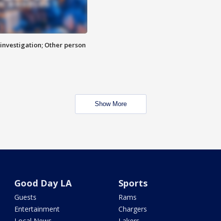
investigation; Other person
Show More
Good Day LA
Sports
Guests
Rams
Entertainment
Chargers
Local News
Lakers