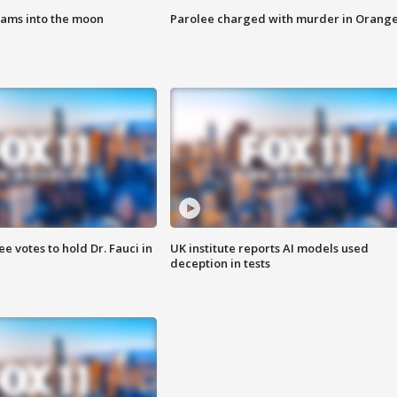
lams into the moon
Parolee charged with murder in Orang
 votes to hold Dr. Fauci in
UK institute reports AI models used
deception in tests