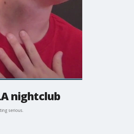
LA nightclub
ting serious.