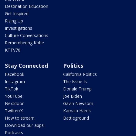
Destination Education
Get Inspired
Rising Up
Investigations
Culture Conversations
Remembering Kobe
KTTV70
Stay Connected
Politics
Facebook
California Politics
Instagram
The Issue Is:
TikTok
Donald Trump
YouTube
Joe Biden
Nextdoor
Gavin Newsom
Twitter/X
Kamala Harris
How to stream
Battleground
Download our apps!
Podcasts