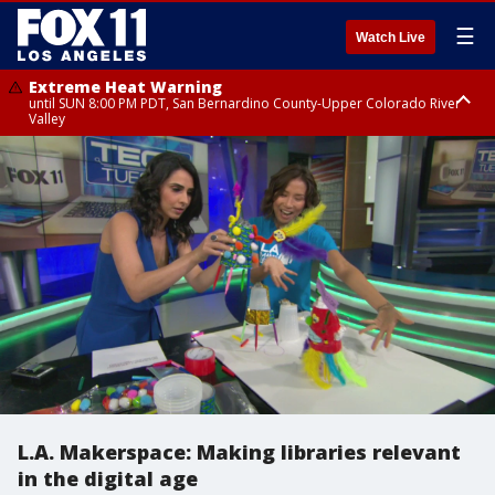
☰
Watch Live
Extreme Heat Warning
until SUN 8:00 PM PDT, San Bernardino County-Upper Colorado River
Valley
Extreme Heat Warning
until SAT 8:00 PM PDT, Apple and Lucerne Valleys, Coachella Valley
L.A. Makerspace: Making libraries relevant
in the digital age