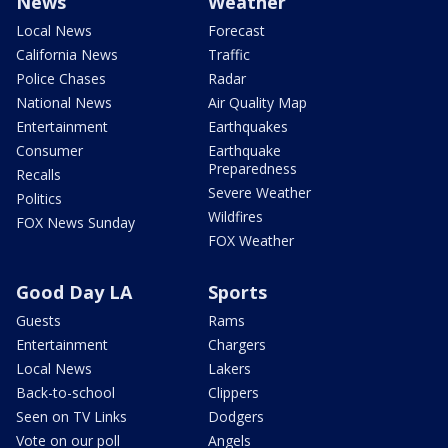
News
Weather
Local News
Forecast
California News
Traffic
Police Chases
Radar
National News
Air Quality Map
Entertainment
Earthquakes
Consumer
Earthquake
Preparedness
Recalls
Severe Weather
Politics
Wildfires
FOX News Sunday
FOX Weather
Good Day LA
Sports
Guests
Rams
Entertainment
Chargers
Local News
Lakers
Back-to-school
Clippers
Seen on TV Links
Dodgers
Vote on our poll
Angels