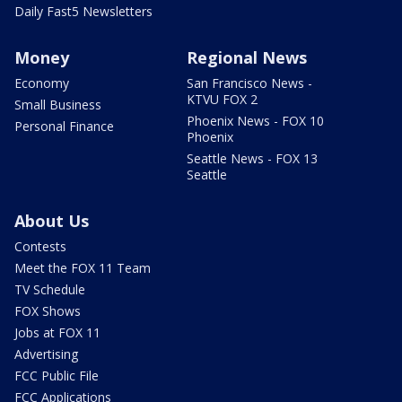
Daily Fast5 Newsletters
Money
Regional News
Economy
San Francisco News -
KTVU FOX 2
Small Business
Phoenix News - FOX 10
Personal Finance
Phoenix
Seattle News - FOX 13
Seattle
About Us
Contests
Meet the FOX 11 Team
TV Schedule
FOX Shows
Jobs at FOX 11
Advertising
FCC Public File
FCC Applications