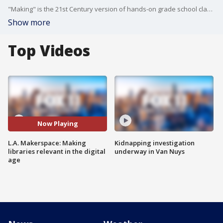
"Making" is the 21st Century version of hands-on grade school classes that many of us grew up with but have been phased out by the time our own children started school. It's now changing our public libraries!
Show more
Top Videos
Now Playing
L.A. Makerspace: Making
Kidnapping investigation
libraries relevant in the digital
underway in Van Nuys
age