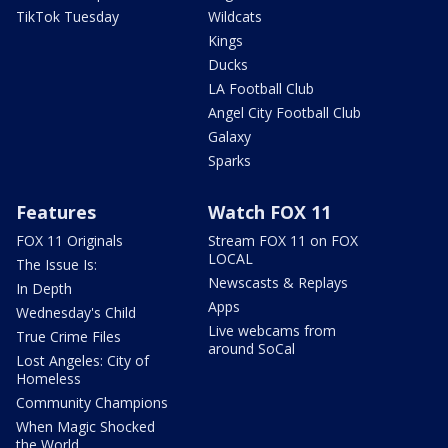
TikTok Tuesday
Wildcats
Kings
Ducks
LA Football Club
Angel City Football Club
Galaxy
Sparks
Features
Watch FOX 11
FOX 11 Originals
Stream FOX 11 on FOX
LOCAL
The Issue Is:
Newscasts & Replays
In Depth
Apps
Wednesday's Child
Live webcams from
True Crime Files
around SoCal
Lost Angeles: City of
Homeless
Community Champions
When Magic Shocked
the World