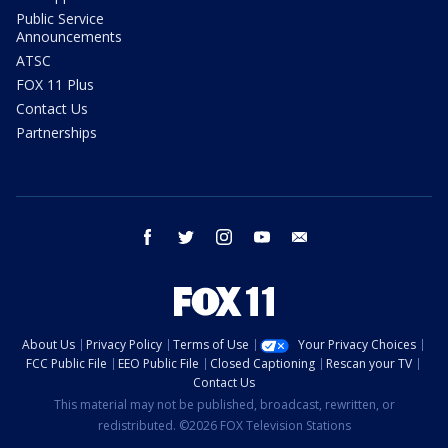
Public Service
Announcements
ATSC
FOX 11 Plus
Contact Us
Partnerships
facebook
twitter
instagram
youtube
email
About Us
Privacy Policy
Terms of Use
Your Privacy Choices
FCC Public File
EEO Public File
Closed Captioning
Rescan your TV
Contact Us
This material may not be published, broadcast, rewritten, or
redistributed. ©2026 FOX Television Stations