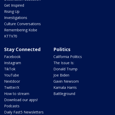
Get Inspired
Rising Up
Investigations
Culture Conversations
Remembering Kobe
KTTV70
Stay Connected
Politics
Facebook
California Politics
Instagram
The Issue Is:
TikTok
Donald Trump
YouTube
Joe Biden
Nextdoor
Gavin Newsom
Twitter/X
Kamala Harris
How to stream
Battleground
Download our apps!
Podcasts
Daily Fast5 Newsletters