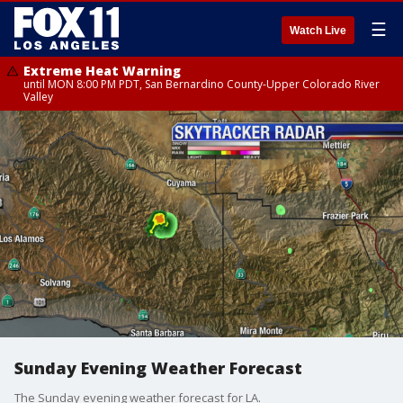
☰
Watch Live
Extreme Heat Warning
until MON 8:00 PM PDT, San Bernardino County-Upper Colorado River
Valley
Sunday Evening Weather Forecast
The Sunday evening weather forecast for LA.