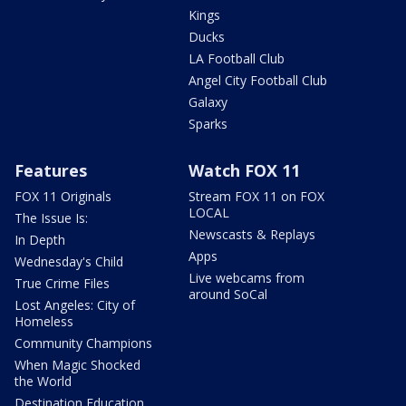
Kings
Ducks
LA Football Club
Angel City Football Club
Galaxy
Sparks
Features
Watch FOX 11
FOX 11 Originals
Stream FOX 11 on FOX
LOCAL
The Issue Is:
Newscasts & Replays
In Depth
Apps
Wednesday's Child
Live webcams from
True Crime Files
around SoCal
Lost Angeles: City of
Homeless
Community Champions
When Magic Shocked
the World
Destination Education