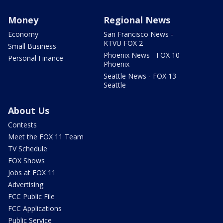
Money
Regional News
Economy
San Francisco News -
KTVU FOX 2
Small Business
Phoenix News - FOX 10
Personal Finance
Phoenix
Seattle News - FOX 13
Seattle
About Us
Contests
Meet the FOX 11 Team
TV Schedule
FOX Shows
Jobs at FOX 11
Advertising
FCC Public File
FCC Applications
Public Service