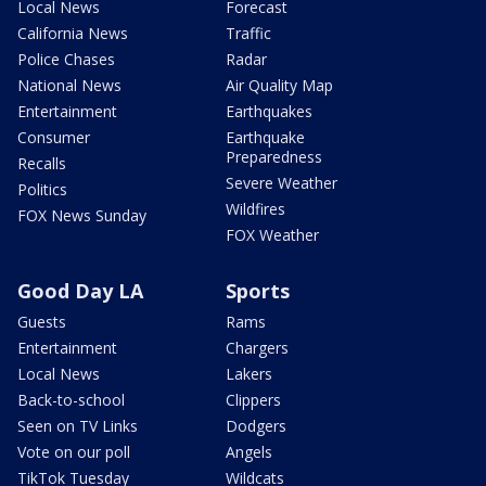
Local News
Forecast
California News
Traffic
Police Chases
Radar
National News
Air Quality Map
Entertainment
Earthquakes
Consumer
Earthquake
Preparedness
Recalls
Severe Weather
Politics
Wildfires
FOX News Sunday
FOX Weather
Good Day LA
Sports
Guests
Rams
Entertainment
Chargers
Local News
Lakers
Back-to-school
Clippers
Seen on TV Links
Dodgers
Vote on our poll
Angels
TikTok Tuesday
Wildcats