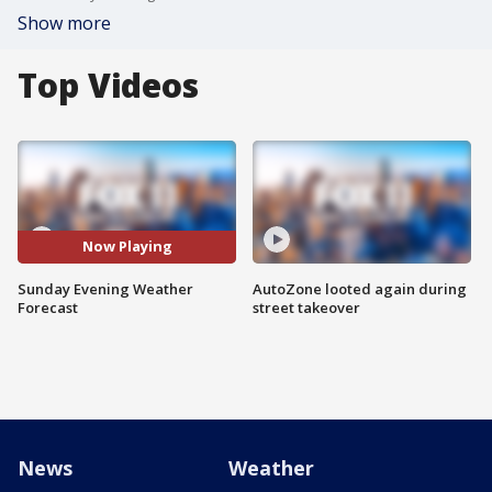
Show more
Top Videos
Now Playing
Sunday Evening Weather
AutoZone looted again during
Forecast
street takeover
News
Weather