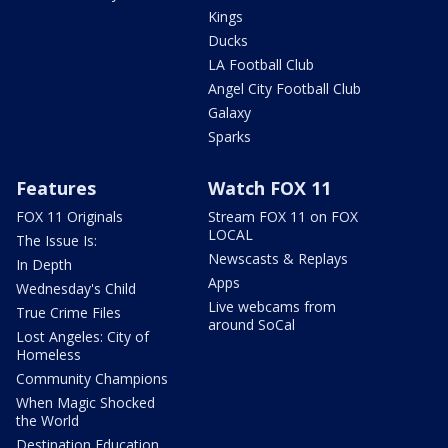
Kings
Ducks
LA Football Club
Angel City Football Club
Galaxy
Sparks
Features
Watch FOX 11
FOX 11 Originals
Stream FOX 11 on FOX
LOCAL
The Issue Is:
Newscasts & Replays
In Depth
Apps
Wednesday's Child
Live webcams from
True Crime Files
around SoCal
Lost Angeles: City of
Homeless
Community Champions
When Magic Shocked
the World
Destination Education