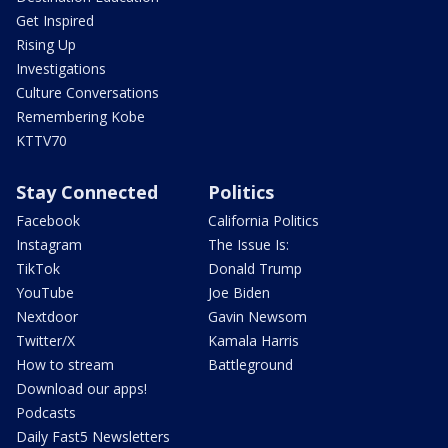
Get Inspired
Rising Up
Investigations
Culture Conversations
Remembering Kobe
KTTV70
Stay Connected
Politics
Facebook
California Politics
Instagram
The Issue Is:
TikTok
Donald Trump
YouTube
Joe Biden
Nextdoor
Gavin Newsom
Twitter/X
Kamala Harris
How to stream
Battleground
Download our apps!
Podcasts
Daily Fast5 Newsletters