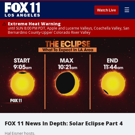
☰
Watch Live
Extreme Heat Warning
until SUN 8:00 PM PDT, Apple and Lucerne Valleys, Coachella Valley, San
Bernardino County-Upper Colorado River Valley
FOX 11 News In Depth: Solar Eclipse Part 4
Hal Eisner hosts.