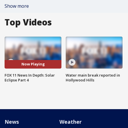
Show more
Top Videos
Now Playing
FOX 11 News In Depth: Solar
Water main break reported in
Eclipse Part 4
Hollywood Hills
News
Weather