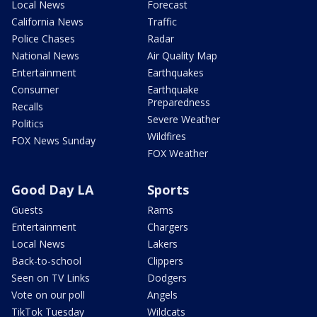
Local News
Forecast
California News
Traffic
Police Chases
Radar
National News
Air Quality Map
Entertainment
Earthquakes
Consumer
Earthquake
Preparedness
Recalls
Severe Weather
Politics
Wildfires
FOX News Sunday
FOX Weather
Good Day LA
Sports
Guests
Rams
Entertainment
Chargers
Local News
Lakers
Back-to-school
Clippers
Seen on TV Links
Dodgers
Vote on our poll
Angels
TikTok Tuesday
Wildcats