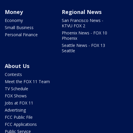
Money
Regional News
Economy
San Francisco News -
KTVU FOX 2
Small Business
Phoenix News - FOX 10
Personal Finance
Phoenix
Seattle News - FOX 13
Seattle
About Us
Contests
Meet the FOX 11 Team
TV Schedule
FOX Shows
Jobs at FOX 11
Advertising
FCC Public File
FCC Applications
Public Service