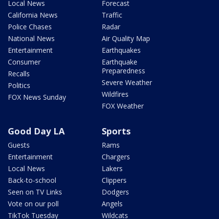
Local News
Forecast
California News
Traffic
Police Chases
Radar
National News
Air Quality Map
Entertainment
Earthquakes
Consumer
Earthquake
Preparedness
Recalls
Severe Weather
Politics
Wildfires
FOX News Sunday
FOX Weather
Good Day LA
Sports
Guests
Rams
Entertainment
Chargers
Local News
Lakers
Back-to-school
Clippers
Seen on TV Links
Dodgers
Vote on our poll
Angels
TikTok Tuesday
Wildcats