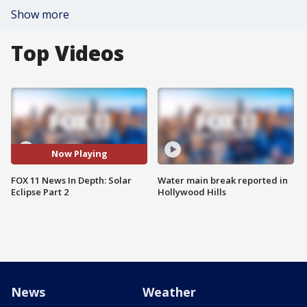
Show more
Top Videos
Now Playing
FOX 11 News In Depth: Solar
Water main break reported in
Eclipse Part 2
Hollywood Hills
News
Weather