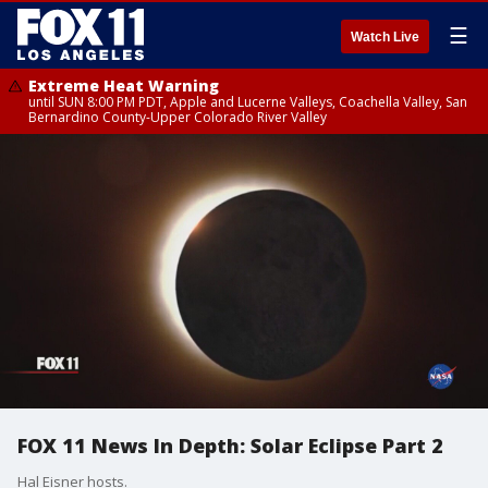
☰
Watch Live
Extreme Heat Warning
until SUN 8:00 PM PDT, Apple and Lucerne Valleys, Coachella Valley, San
Bernardino County-Upper Colorado River Valley
FOX 11 News In Depth: Solar Eclipse Part 2
Hal Eisner hosts.