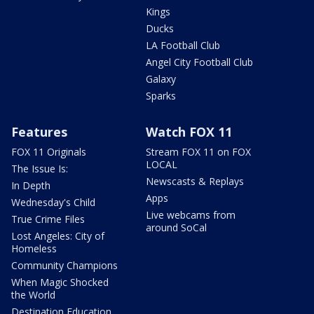
Kings
Ducks
LA Football Club
Angel City Football Club
Galaxy
Sparks
Features
Watch FOX 11
FOX 11 Originals
Stream FOX 11 on FOX
LOCAL
The Issue Is:
Newscasts & Replays
In Depth
Apps
Wednesday's Child
Live webcams from
True Crime Files
around SoCal
Lost Angeles: City of
Homeless
Community Champions
When Magic Shocked
the World
Destination Education