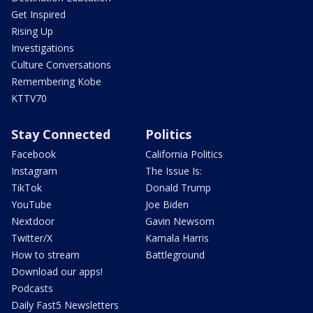
Get Inspired
Rising Up
Investigations
Culture Conversations
Remembering Kobe
KTTV70
Stay Connected
Politics
Facebook
California Politics
Instagram
The Issue Is:
TikTok
Donald Trump
YouTube
Joe Biden
Nextdoor
Gavin Newsom
Twitter/X
Kamala Harris
How to stream
Battleground
Download our apps!
Podcasts
Daily Fast5 Newsletters