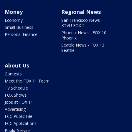
Money
Regional News
Economy
San Francisco News -
KTVU FOX 2
Small Business
Phoenix News - FOX 10
Personal Finance
Phoenix
Seattle News - FOX 13
Seattle
About Us
Contests
Meet the FOX 11 Team
TV Schedule
FOX Shows
Jobs at FOX 11
Advertising
FCC Public File
FCC Applications
Public Service