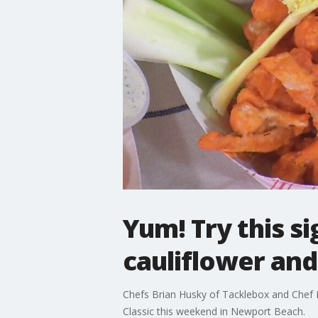
Yum! Try this s
cauliflower an
Chefs Brian Husky of Tacklebox and Chef 
Classic this weekend in Newport Beach.