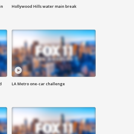
in
Hollywood Hills water main break
d
LA Metro one-car challenge