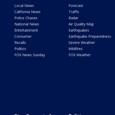
Local News
Forecast
California News
Traffic
Police Chases
Radar
National News
Air Quality Map
Entertainment
Earthquakes
Consumer
Earthquake Preparedness
Recalls
Severe Weather
Politics
Wildfires
FOX News Sunday
FOX Weather