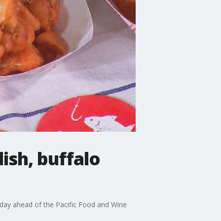
ish, buffalo
day ahead of the Pacific Food and Wine