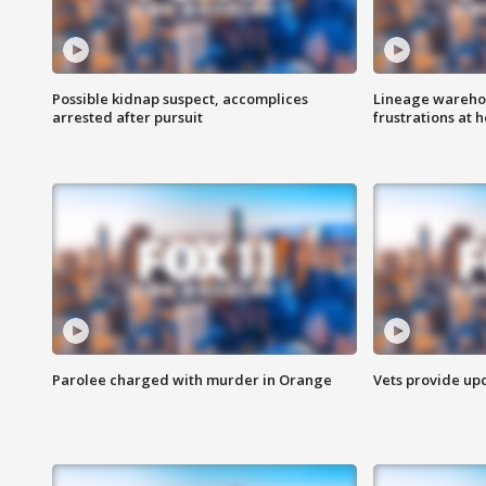
Possible kidnap suspect, accomplices
Lineage warehou
arrested after pursuit
frustrations at 
Parolee charged with murder in Orange
Vets provide up