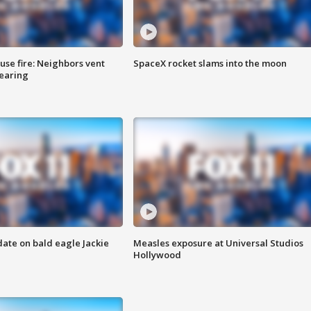
se fire: Neighbors vent
SpaceX rocket slams into the moon
hearing
date on bald eagle Jackie
Measles exposure at Universal Studios
Hollywood