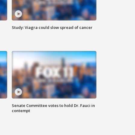
Study: Viagra could slow spread of cancer
Senate Committee votes to hold Dr. Fauci in
contempt