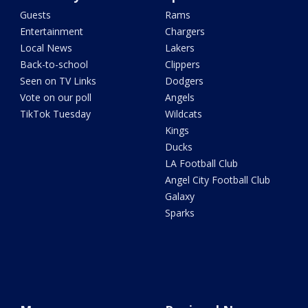
Guests
Rams
Entertainment
Chargers
Local News
Lakers
Back-to-school
Clippers
Seen on TV Links
Dodgers
Vote on our poll
Angels
TikTok Tuesday
Wildcats
Kings
Ducks
LA Football Club
Angel City Football Club
Galaxy
Sparks