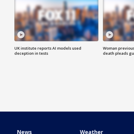
UK institute reports AI models used
Woman previousl
deception in tests
death pleads guil
News
Weather