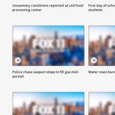
Unsanitary conditions reported at LAX food
First day of sch
processing center
students
Police chase suspect stops to fill gas mid-
Water main burst
pursuit