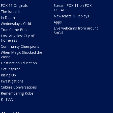
FOX 11 Originals
Stream FOX 11 on FOX
LOCAL
The Issue Is:
Newscasts & Replays
In Depth
Apps
Wednesday's Child
Live webcams from around
True Crime Files
SoCal
Lost Angeles: City of
Homeless
Community Champions
When Magic Shocked the
World
Destination Education
Get Inspired
Rising Up
Investigations
Culture Conversations
Remembering Kobe
KTTV70