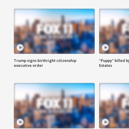
Trump signs birthright citizenship
"Puppy" killed b
executive order
Estates