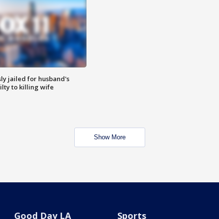
y jailed for husband's
ty to killing wife
Show More
Good Day LA
Sports