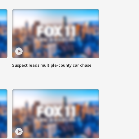
Suspect leads multiple-county car chase