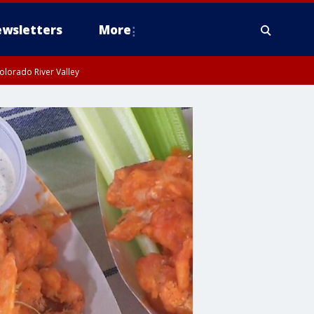
wsletters
More
olorado River Valley