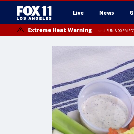
Live
News
G
Extreme Heat Warning
until SUN 8:00 PM PD