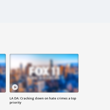
LA DA: Cracking down on hate crimes a top
priority