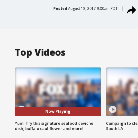
Posted
August 18, 2017 9:00am PDT
Top Videos
Now Playing
Yum! Try this signature seafood ceviche
Campaign to cle
dish, buffalo cauliflower and more!
South LA