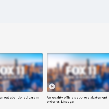
ar out abandoned cars in
Air quality officials approve abatement
order vs. Lineage