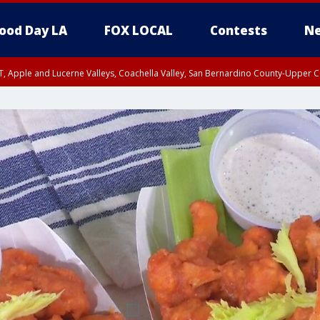
ood Day LA
FOX LOCAL
Contests
Ne
T, Apple and Lucerne Valleys, Coachella Valley, San Bernardino County-Upper C