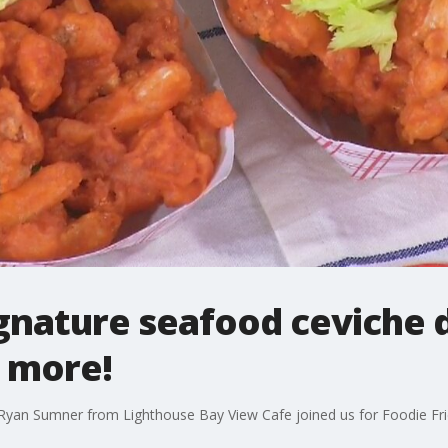
ignature seafood ceviche d
d more!
Ryan Sumner from Lighthouse Bay View Cafe joined us for Foodie Fri