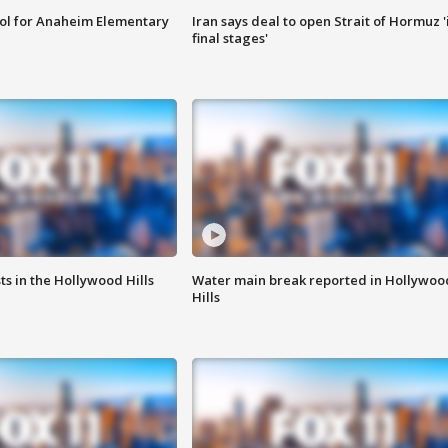
ool for Anaheim Elementary
Iran says deal to open Strait of Hormuz '
final stages'
s in the Hollywood Hills
Water main break reported in Hollywoo
Hills