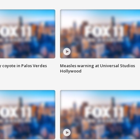
y coyote in Palos Verdes
Measles warning at Universal Studios
Hollywood