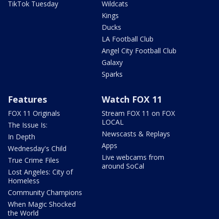
TikTok Tuesday
Wildcats
Kings
Ducks
LA Football Club
Angel City Football Club
Galaxy
Sparks
Features
Watch FOX 11
FOX 11 Originals
Stream FOX 11 on FOX
LOCAL
The Issue Is:
Newscasts & Replays
In Depth
Apps
Wednesday's Child
Live webcams from
True Crime Files
around SoCal
Lost Angeles: City of
Homeless
Community Champions
When Magic Shocked
the World