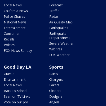
Local News
Forecast
California News
Traffic
Police Chases
Radar
National News
Air Quality Map
Entertainment
Earthquakes
Consumer
Earthquake
Preparedness
Recalls
Severe Weather
Politics
Wildfires
FOX News Sunday
FOX Weather
Good Day LA
Sports
Guests
Rams
Entertainment
Chargers
Local News
Lakers
Back-to-school
Clippers
Seen on TV Links
Dodgers
Vote on our poll
Angels