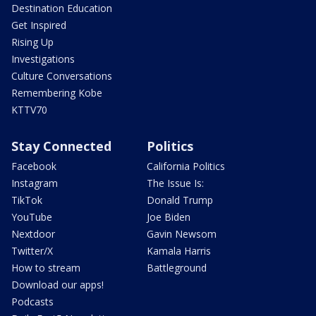
Destination Education
Get Inspired
Rising Up
Investigations
Culture Conversations
Remembering Kobe
KTTV70
Stay Connected
Politics
Facebook
California Politics
Instagram
The Issue Is:
TikTok
Donald Trump
YouTube
Joe Biden
Nextdoor
Gavin Newsom
Twitter/X
Kamala Harris
How to stream
Battleground
Download our apps!
Podcasts