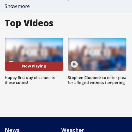
Show more
Top Videos
Now Playing
Happy first day of school to
Stephen Cloobeck to enter plea
these cuties!
for alleged witness tampering
News
Weather