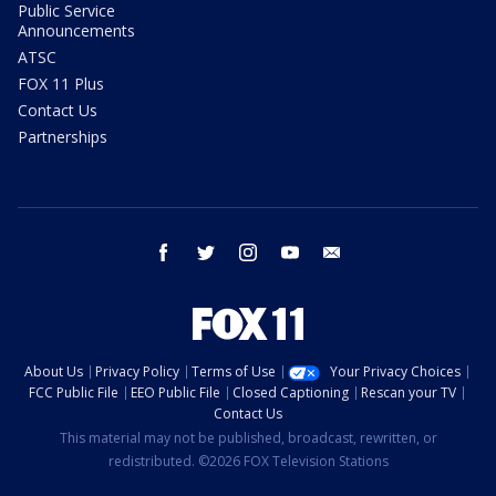
Public Service
Announcements
ATSC
FOX 11 Plus
Contact Us
Partnerships
facebook
twitter
instagram
youtube
email
About Us
Privacy Policy
Terms of Use
Your Privacy Choices
FCC Public File
EEO Public File
Closed Captioning
Rescan your TV
Contact Us
This material may not be published, broadcast, rewritten, or
redistributed. ©2026 FOX Television Stations