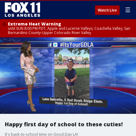
☰
Watch Live
Extreme Heat Warning
until SUN 8:00 PM PDT, Apple and Lucerne Valleys, Coachella Valley, San
Bernardino County-Upper Colorado River Valley
Happy first day of school to these cuties!
It's back-to-school time on Good Day LA!