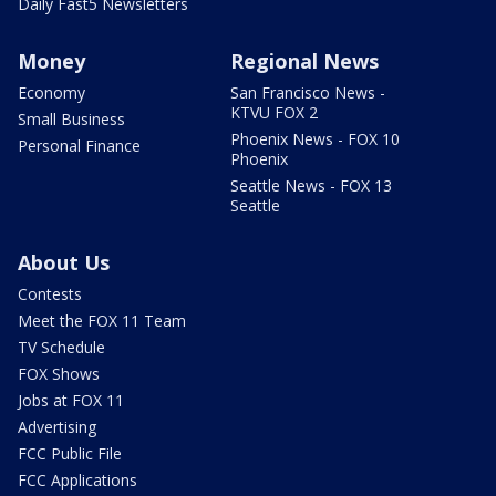
Daily Fast5 Newsletters
Money
Regional News
Economy
San Francisco News -
KTVU FOX 2
Small Business
Phoenix News - FOX 10
Personal Finance
Phoenix
Seattle News - FOX 13
Seattle
About Us
Contests
Meet the FOX 11 Team
TV Schedule
FOX Shows
Jobs at FOX 11
Advertising
FCC Public File
FCC Applications