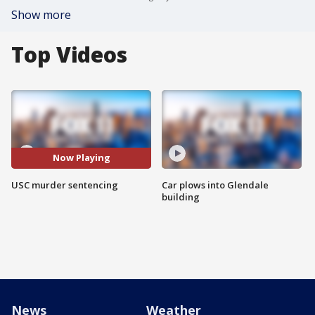
Show more
Top Videos
Now Playing
USC murder sentencing
Car plows into Glendale
building
News
Weather