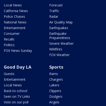
Local News
Forecast
California News
Traffic
Police Chases
Radar
National News
Air Quality Map
Entertainment
Earthquakes
Consumer
Earthquake
Preparedness
Recalls
Severe Weather
Politics
Wildfires
FOX News Sunday
FOX Weather
Good Day LA
Sports
Guests
Rams
Entertainment
Chargers
Local News
Lakers
Back-to-school
Clippers
Seen on TV Links
Dodgers
Vote on our poll
Angels