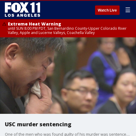
☰
Watch Live
Extreme Heat Warning
until SUN 8:00 PM PDT, San Bernardino County-Upper Colorado River
Valley, Apple and Lucerne Valleys, Coachella Valley
USC murder sentencing
One of the men who was found guilty of his murder was sentenced to life in prison without parole.