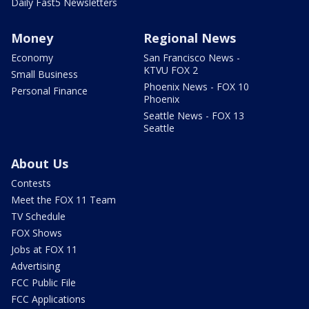
Daily Fast5 Newsletters
Money
Regional News
Economy
San Francisco News -
KTVU FOX 2
Small Business
Phoenix News - FOX 10
Personal Finance
Phoenix
Seattle News - FOX 13
Seattle
About Us
Contests
Meet the FOX 11 Team
TV Schedule
FOX Shows
Jobs at FOX 11
Advertising
FCC Public File
FCC Applications