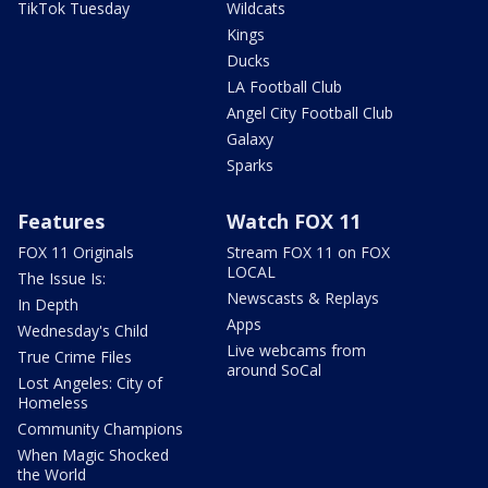
TikTok Tuesday
Wildcats
Kings
Ducks
LA Football Club
Angel City Football Club
Galaxy
Sparks
Features
Watch FOX 11
FOX 11 Originals
Stream FOX 11 on FOX
LOCAL
The Issue Is:
Newscasts & Replays
In Depth
Apps
Wednesday's Child
Live webcams from
True Crime Files
around SoCal
Lost Angeles: City of
Homeless
Community Champions
When Magic Shocked
the World