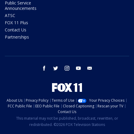
Public Service
Announcements
ATSC
FOX 11 Plus
Contact Us
Partnerships
facebook
twitter
instagram
youtube
email
About Us
Privacy Policy
Terms of Use
Your Privacy Choices
FCC Public File
EEO Public File
Closed Captioning
Rescan your TV
Contact Us
This material may not be published, broadcast, rewritten, or
redistributed. ©2026 FOX Television Stations