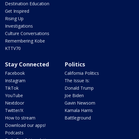
Destination Education
Get Inspired
Rising Up
Investigations
Culture Conversations
Remembering Kobe
KTTV70
Stay Connected
Politics
Facebook
California Politics
Instagram
The Issue Is:
TikTok
Donald Trump
YouTube
Joe Biden
Nextdoor
Gavin Newsom
Twitter/X
Kamala Harris
How to stream
Battleground
Download our apps!
Podcasts