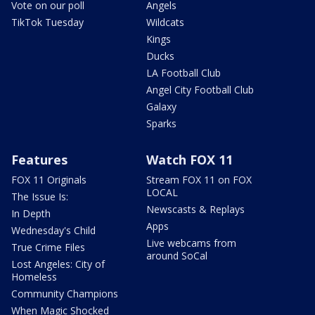
Vote on our poll
Angels
TikTok Tuesday
Wildcats
Kings
Ducks
LA Football Club
Angel City Football Club
Galaxy
Sparks
Features
Watch FOX 11
FOX 11 Originals
Stream FOX 11 on FOX
LOCAL
The Issue Is:
Newscasts & Replays
In Depth
Apps
Wednesday's Child
Live webcams from
True Crime Files
around SoCal
Lost Angeles: City of
Homeless
Community Champions
When Magic Shocked