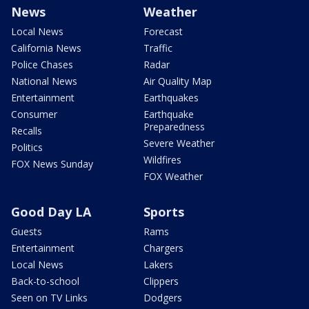
News
Weather
Local News
Forecast
California News
Traffic
Police Chases
Radar
National News
Air Quality Map
Entertainment
Earthquakes
Consumer
Earthquake
Preparedness
Recalls
Severe Weather
Politics
Wildfires
FOX News Sunday
FOX Weather
Good Day LA
Sports
Guests
Rams
Entertainment
Chargers
Local News
Lakers
Back-to-school
Clippers
Seen on TV Links
Dodgers