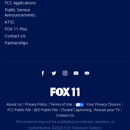
FCC Applications
Public Service
Announcements
ATSC
FOX 11 Plus
Contact Us
Partnerships
facebook
twitter
instagram
youtube
email
About Us
Privacy Policy
Terms of Use
Your Privacy Choices
FCC Public File
EEO Public File
Closed Captioning
Rescan your TV
Contact Us
This material may not be published, broadcast, rewritten, or
redistributed. ©2026 FOX Television Stations