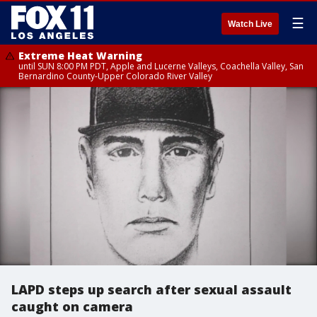
☰
Watch Live
Extreme Heat Warning
until SUN 8:00 PM PDT, Apple and Lucerne Valleys, Coachella Valley, San
Bernardino County-Upper Colorado River Valley
LAPD steps up search after sexual assault
caught on camera