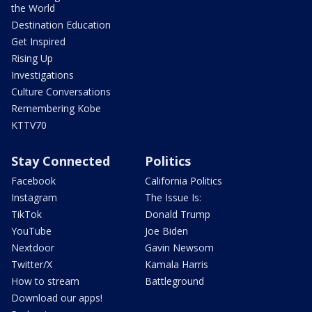
the World
Destination Education
Get Inspired
Rising Up
Investigations
Culture Conversations
Remembering Kobe
KTTV70
Stay Connected
Politics
Facebook
California Politics
Instagram
The Issue Is:
TikTok
Donald Trump
YouTube
Joe Biden
Nextdoor
Gavin Newsom
Twitter/X
Kamala Harris
How to stream
Battleground
Download our apps!