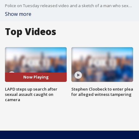
Police on Tuesday released video and a sketch of a man who sexually assaulted a woman in Van Nuys while cars rolled by and pedestrians walked past and did nothing. FOX 11's Gigi Graciette reports.
Show more
Top Videos
Now Playing
LAPD steps up search after
Stephen Cloobeck to enter plea
sexual assault caught on
for alleged witness tampering
camera