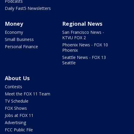
Podcasts
Daily Fast5 Newsletters
Money
Regional News
Economy
San Francisco News -
KTVU FOX 2
Small Business
Phoenix News - FOX 10
Personal Finance
Phoenix
Seattle News - FOX 13
Seattle
About Us
Contests
Meet the FOX 11 Team
TV Schedule
FOX Shows
Jobs at FOX 11
Advertising
FCC Public File