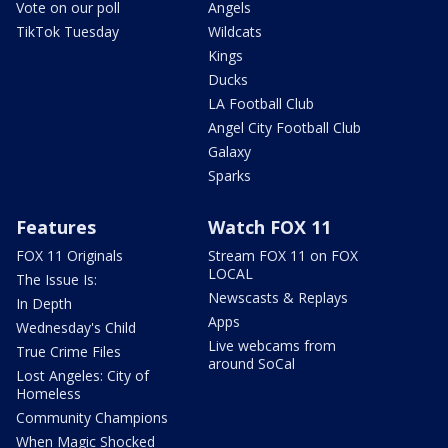
Vote on our poll
Angels
TikTok Tuesday
Wildcats
Kings
Ducks
LA Football Club
Angel City Football Club
Galaxy
Sparks
Features
Watch FOX 11
FOX 11 Originals
Stream FOX 11 on FOX
LOCAL
The Issue Is:
Newscasts & Replays
In Depth
Apps
Wednesday's Child
Live webcams from
True Crime Files
around SoCal
Lost Angeles: City of
Homeless
Community Champions
When Magic Shocked