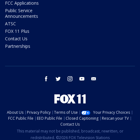
FCC Applications
Public Service
Announcements
ATSC
FOX 11 Plus
Contact Us
Partnerships
facebook
twitter
instagram
youtube
email
About Us
Privacy Policy
Terms of Use
Your Privacy Choices
FCC Public File
EEO Public File
Closed Captioning
Rescan your TV
Contact Us
This material may not be published, broadcast, rewritten, or
redistributed. ©2026 FOX Television Stations