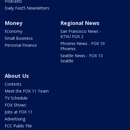
Podcasts
Daily Fast5 Newsletters
Money
Regional News
Economy
San Francisco News -
KTVU FOX 2
Small Business
Phoenix News - FOX 10
Personal Finance
Phoenix
Seattle News - FOX 13
Seattle
About Us
Contests
Meet the FOX 11 Team
TV Schedule
FOX Shows
Jobs at FOX 11
Advertising
FCC Public File