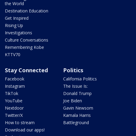
the World
Destination Education
Get Inspired
Rising Up
Investigations
Culture Conversations
Remembering Kobe
KTTV70
Stay Connected
Politics
Facebook
California Politics
Instagram
The Issue Is:
TikTok
Donald Trump
YouTube
Joe Biden
Nextdoor
Gavin Newsom
Twitter/X
Kamala Harris
How to stream
Battleground
Download our apps!