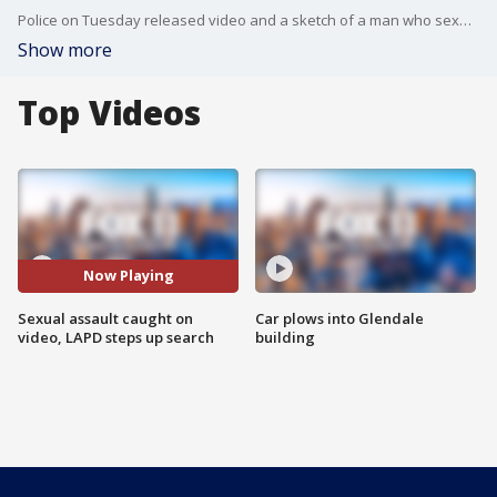
Police on Tuesday released video and a sketch of a man who sexually assaulted a woman in Van Nuys while cars rolled by and pedestrians walked past and did nothing.
Show more
Top Videos
Now Playing
Sexual assault caught on
Car plows into Glendale
video, LAPD steps up search
building