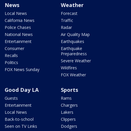
News
Weather
Local News
Forecast
California News
Traffic
Police Chases
Radar
National News
Air Quality Map
Entertainment
Earthquakes
Consumer
Earthquake
Preparedness
Recalls
Severe Weather
Politics
Wildfires
FOX News Sunday
FOX Weather
Good Day LA
Sports
Guests
Rams
Entertainment
Chargers
Local News
Lakers
Back-to-school
Clippers
Seen on TV Links
Dodgers