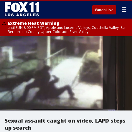
☰
Watch Live
Extreme Heat Warning
until SUN 8:00 PM PDT, Apple and Lucerne Valleys, Coachella Valley, San
Bernardino County-Upper Colorado River Valley
Sexual assault caught on video, LAPD steps
up search