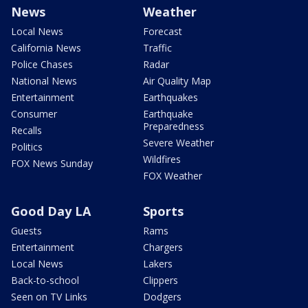
News
Weather
Local News
Forecast
California News
Traffic
Police Chases
Radar
National News
Air Quality Map
Entertainment
Earthquakes
Consumer
Earthquake
Preparedness
Recalls
Severe Weather
Politics
Wildfires
FOX News Sunday
FOX Weather
Good Day LA
Sports
Guests
Rams
Entertainment
Chargers
Local News
Lakers
Back-to-school
Clippers
Seen on TV Links
Dodgers