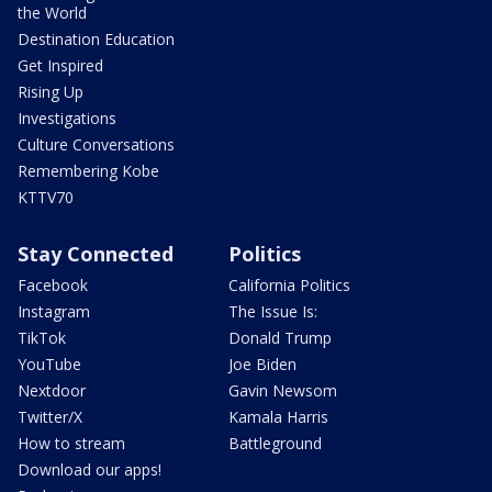
the World
Destination Education
Get Inspired
Rising Up
Investigations
Culture Conversations
Remembering Kobe
KTTV70
Stay Connected
Politics
Facebook
California Politics
Instagram
The Issue Is:
TikTok
Donald Trump
YouTube
Joe Biden
Nextdoor
Gavin Newsom
Twitter/X
Kamala Harris
How to stream
Battleground
Download our apps!