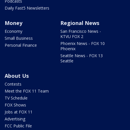
Podcasts
Daily Fast5 Newsletters
Money
Regional News
Economy
San Francisco News -
KTVU FOX 2
Small Business
Phoenix News - FOX 10
Personal Finance
Phoenix
Seattle News - FOX 13
Seattle
About Us
Contests
Meet the FOX 11 Team
TV Schedule
FOX Shows
Jobs at FOX 11
Advertising
FCC Public File