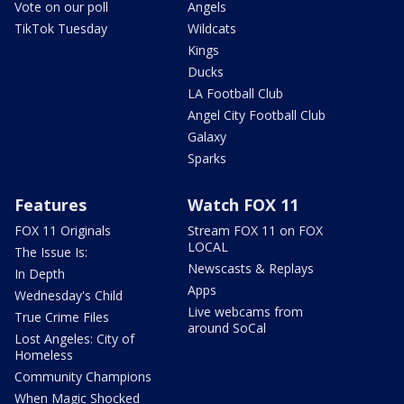
Vote on our poll
Angels
TikTok Tuesday
Wildcats
Kings
Ducks
LA Football Club
Angel City Football Club
Galaxy
Sparks
Features
Watch FOX 11
FOX 11 Originals
Stream FOX 11 on FOX
LOCAL
The Issue Is:
Newscasts & Replays
In Depth
Apps
Wednesday's Child
Live webcams from
True Crime Files
around SoCal
Lost Angeles: City of
Homeless
Community Champions
When Magic Shocked