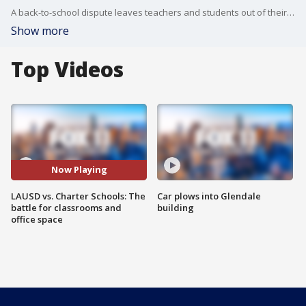
A back-to-school dispute leaves teachers and students out of their classrooms, but the dispute has nothing to do with the school's curriculum.
Show more
Top Videos
Now Playing
LAUSD vs. Charter Schools: The
Car plows into Glendale
battle for classrooms and
building
office space