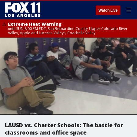
☰
Watch Live
Extreme Heat Warning
until SUN 8:00 PM PDT, San Bernardino County-Upper Colorado River
Valley, Apple and Lucerne Valleys, Coachella Valley
LAUSD vs. Charter Schools: The battle for
classrooms and office space