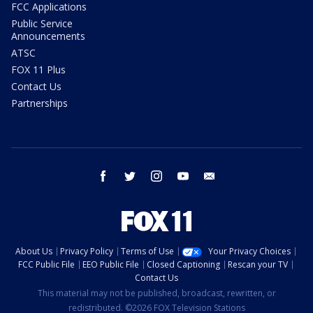
FCC Applications
Public Service
Announcements
ATSC
FOX 11 Plus
Contact Us
Partnerships
facebook
twitter
instagram
youtube
email
About Us
Privacy Policy
Terms of Use
Your Privacy Choices
FCC Public File
EEO Public File
Closed Captioning
Rescan your TV
Contact Us
This material may not be published, broadcast, rewritten, or
redistributed. ©2026 FOX Television Stations