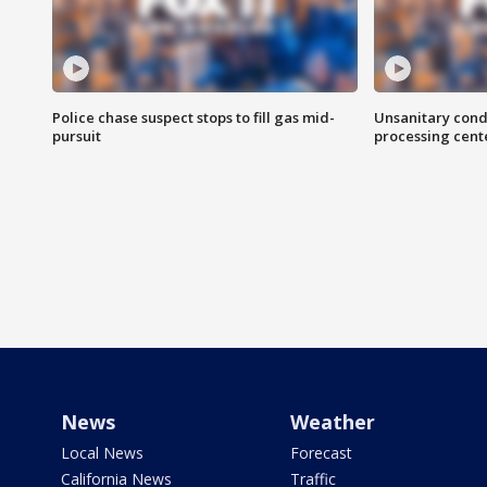
Police chase suspect stops to fill gas mid-
Unsanitary cond
pursuit
processing cent
News
Weather
Local News
Forecast
California News
Traffic