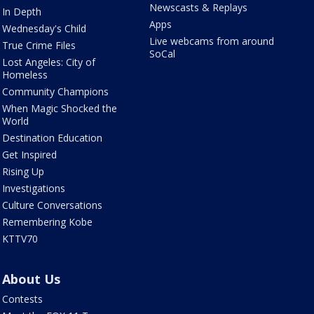
Newscasts & Replays
In Depth
Apps
Wednesday's Child
Live webcams from around
True Crime Files
SoCal
Lost Angeles: City of
Homeless
Community Champions
When Magic Shocked the
World
Destination Education
Get Inspired
Rising Up
Investigations
Culture Conversations
Remembering Kobe
KTTV70
About Us
Contests