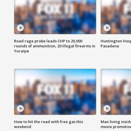
Road rage probe leads CHP to 20,000
Huntington Hosp
rounds of ammunition, 20 illegal firearms in
Pasadena
Yucaipa
How to hit the road with free gas this
Man living inside
weekend
movie promotion