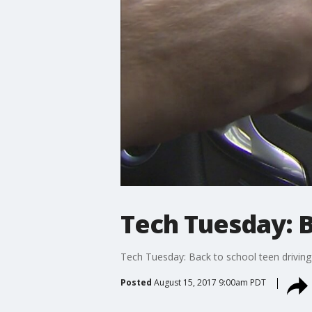
Tech Tuesday: B
Tech Tuesday: Back to school teen driving
Posted
August 15, 2017 9:00am PDT