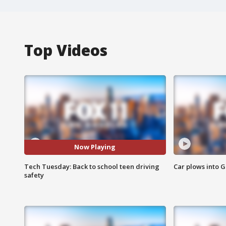
Top Videos
Now Playing
Tech Tuesday: Back to school teen driving
Car plows into 
safety