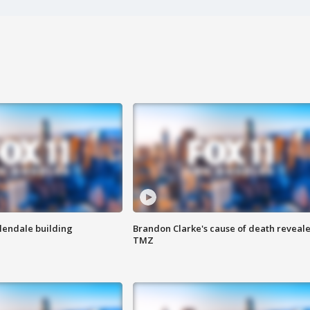
Glendale building
Brandon Clarke's cause of death reveale
TMZ