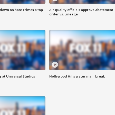
 down on hate crimes a top
Air quality officials approve abatement
order vs. Lineage
 at Universal Studios
Hollywood Hills water main break