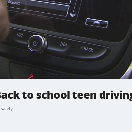
ack to school teen drivin
 safety