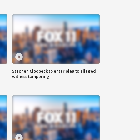
Stephen Cloobeck to enter plea to alleged
witness tampering