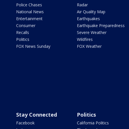
Police Chases
Radar
National News
Air Quality Map
Entertainment
Earthquakes
Consumer
Earthquake Preparedness
Recalls
Severe Weather
Politics
Wildfires
FOX News Sunday
FOX Weather
Stay Connected
Politics
Facebook
California Politics