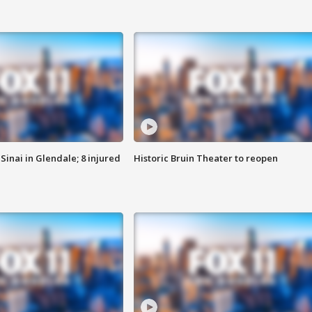
Sinai in Glendale; 8 injured
Historic Bruin Theater to reopen