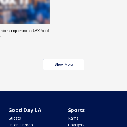
itions reported at LAX food
er
Show More
Good Day LA
Sports
Guests
Rams
Entertainment
Chargers