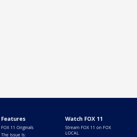
Features
Watch FOX 11
FOX 11 Originals
Stream FOX 11 on FOX
LOCAL
The Issue Is: