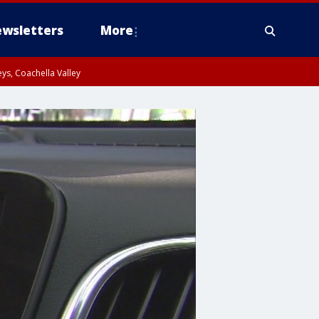
wsletters
More
ys, Coachella Valley