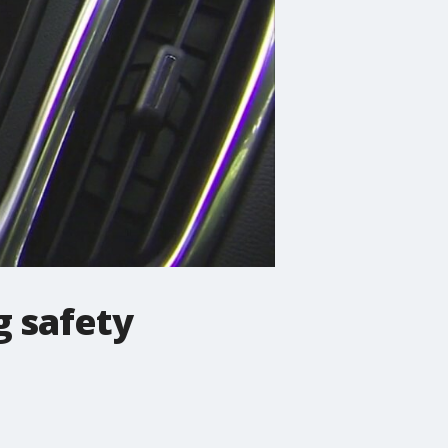
g safety