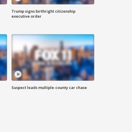
Trump signs birthright citizenship
executive order
Suspect leads multiple-county car chase