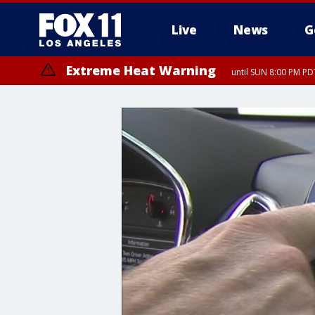
Live
News
G
Extreme Heat Warning
until SUN 8:00 PM PD