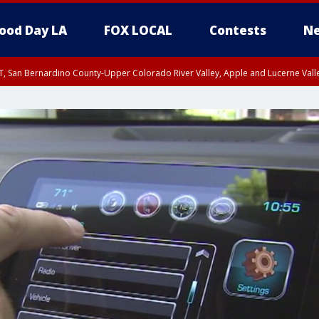
ood Day LA
FOX LOCAL
Contests
Ne
T, San Bernardino County-Upper Colorado River Valley, Apple and Lucerne Valle