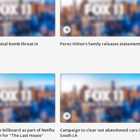
ital bomb threat in
Perez Hilton's family releases statement
 billboard as part of Netflix
Campaign to clear out abandoned cars i
 for "The Last House"
South LA