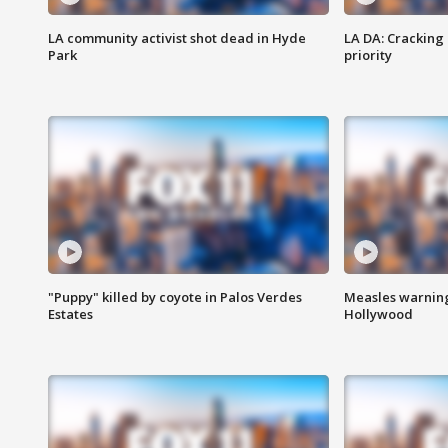
LA community activist shot dead in Hyde
LA DA: Cracking
Park
priority
"Puppy" killed by coyote in Palos Verdes
Measles warning
Estates
Hollywood