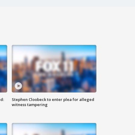
d:
Stephen Cloobeck to enter plea for alleged
witness tampering