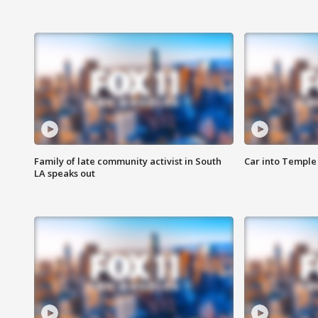
Family of late community activist in South
Car into Temple 
LA speaks out