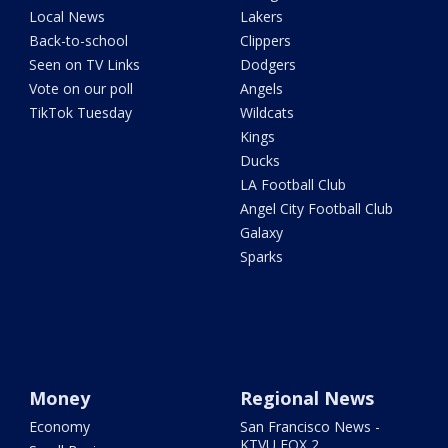
Local News
Lakers
Back-to-school
Clippers
Seen on TV Links
Dodgers
Vote on our poll
Angels
TikTok Tuesday
Wildcats
Kings
Ducks
LA Football Club
Angel City Football Club
Galaxy
Sparks
Money
Regional News
Economy
San Francisco News -
KTVU FOX 2