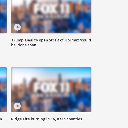
Trump: Deal to open Strait of Hormuz 'could
be' done soon
n
Ridge Fire burning in LA, Kern counties