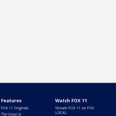
Features
Watch FOX 11
FOX 11 Originals
Stream FOX 11 on FOX
LOCAL
The Issue Is: