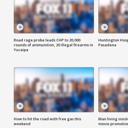
Road rage probe leads CHP to 20,000
Huntington Hosp
rounds of ammunition, 20 illegal firearms in
Pasadena
Yucaipa
How to hit the road with free gas this
Man living inside
weekend
movie promotion