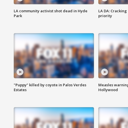
LA community activist shot dead in Hyde
LA DA: Cracking
Park
priority
"Puppy" killed by coyote in Palos Verdes
Measles warning
Estates
Hollywood