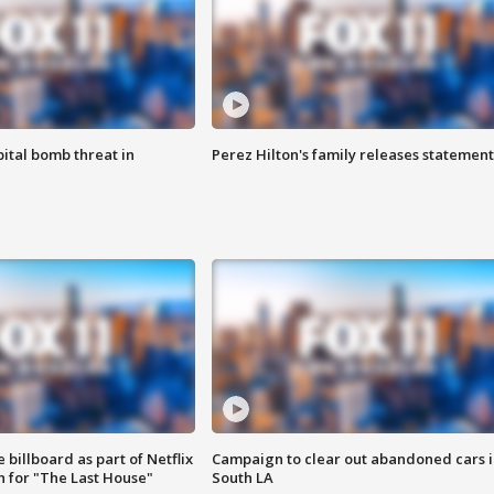
ital bomb threat in
Perez Hilton's family releases statement
 billboard as part of Netflix
Campaign to clear out abandoned cars i
 for "The Last House"
South LA