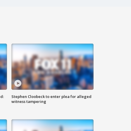
d:
Stephen Cloobeck to enter plea for alleged
witness tampering