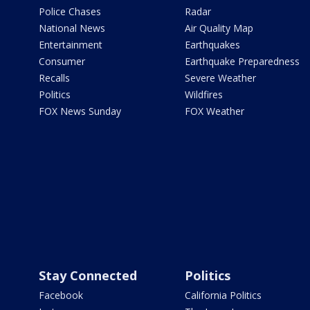
Police Chases
Radar
National News
Air Quality Map
Entertainment
Earthquakes
Consumer
Earthquake Preparedness
Recalls
Severe Weather
Politics
Wildfires
FOX News Sunday
FOX Weather
Stay Connected
Politics
Facebook
California Politics