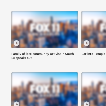
Family of late community activist in South
Car into Temple 
LA speaks out