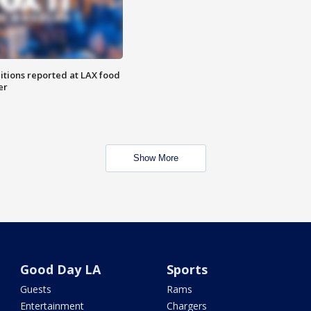
itions reported at LAX food
er
Show More
Good Day LA
Sports
Guests
Rams
Entertainment
Chargers