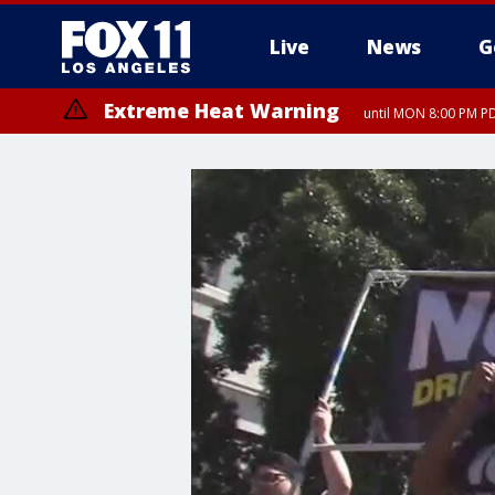
Live
News
G
Extreme Heat Warning
until MON 8:00 PM P
Extreme Heat Warning
until SUN 8:00 PM PD