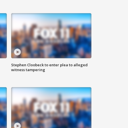
Stephen Cloobeck to enter plea to alleged
witness tampering