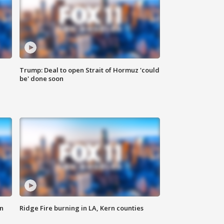
Trump: Deal to open Strait of Hormuz 'could
be' done soon
n
Ridge Fire burning in LA, Kern counties