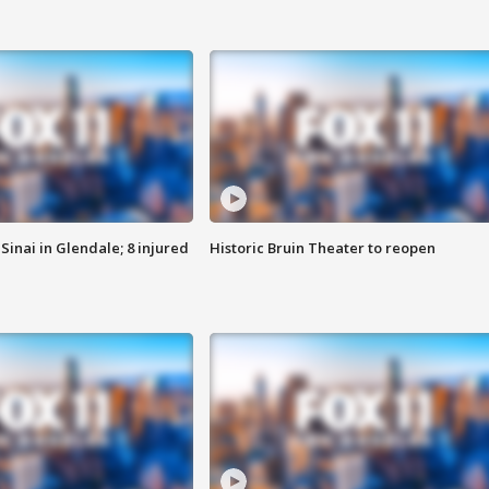
Sinai in Glendale; 8 injured
Historic Bruin Theater to reopen