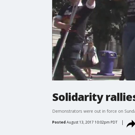
Solidarity ralli
Demonstrators were out in force on Sunday s
Posted
August 13, 2017 10:02pm PDT