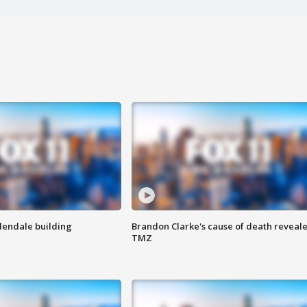
Glendale building
Brandon Clarke's cause of death reveale
TMZ