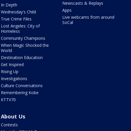
Newscasts & Replays
In Depth
Apps
Wednesday's Child
Live webcams from around
True Crime Files
SoCal
Lost Angeles: City of
Homeless
Community Champions
When Magic Shocked the
World
Destination Education
Get Inspired
Rising Up
Investigations
Culture Conversations
Remembering Kobe
KTTV70
About Us
Contests