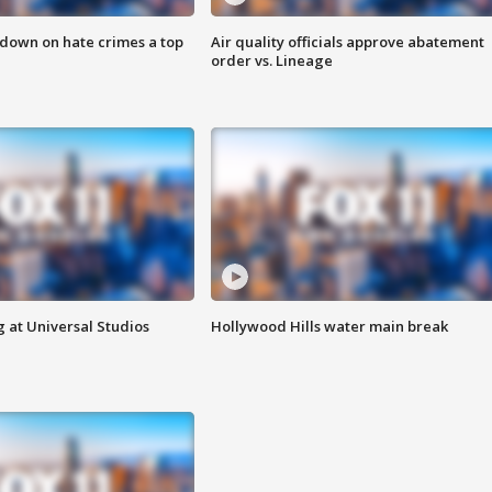
 down on hate crimes a top
Air quality officials approve abatement
order vs. Lineage
 at Universal Studios
Hollywood Hills water main break