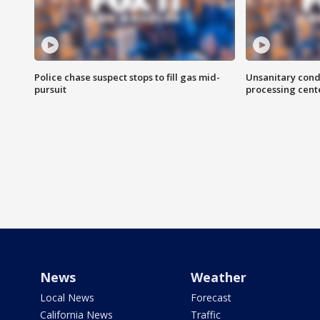
Police chase suspect stops to fill gas mid-
Unsanitary cond
pursuit
processing cent
News
Weather
Local News
Forecast
California News
Traffic