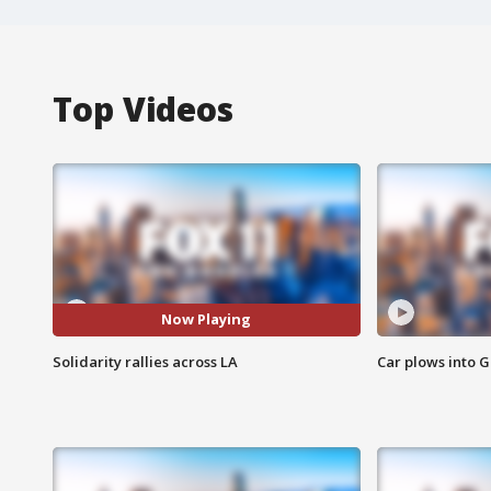
Top Videos
Now Playing
Solidarity rallies across LA
Car plows into 