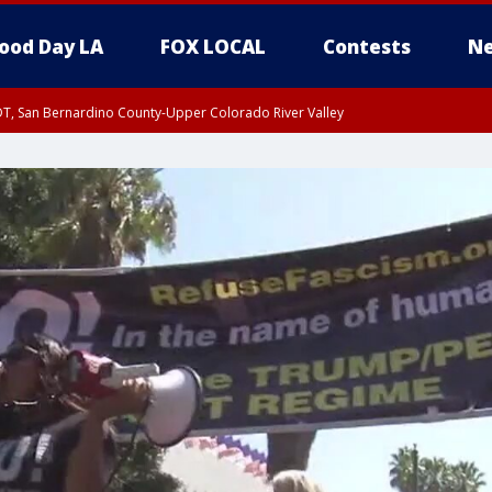
ood Day LA
FOX LOCAL
Contests
Ne
DT, San Bernardino County-Upper Colorado River Valley
T, Apple and Lucerne Valleys, Coachella Valley