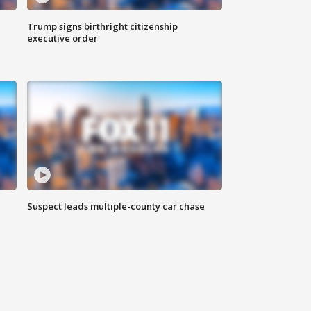
Trump signs birthright citizenship
executive order
Suspect leads multiple-county car chase