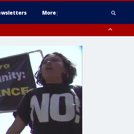
wsletters
More