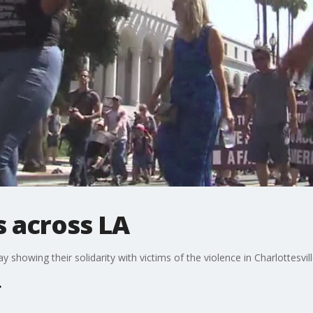
es across LA
howing their solidarity with victims of the violence in Charlottesvill