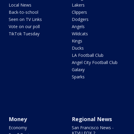
Local News
Lakers
Back-to-school
Clippers
Seen on TV Links
Dodgers
Vote on our poll
Angels
TikTok Tuesday
Wildcats
Kings
Ducks
LA Football Club
Angel City Football Club
Galaxy
Sparks
Money
Regional News
Economy
San Francisco News -
KTVU FOX 2