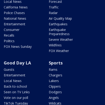
Local News
Forecast
California News
Traffic
Police Chases
Radar
National News
Air Quality Map
Entertainment
Earthquakes
Consumer
Earthquake
Preparedness
Recalls
Severe Weather
Politics
Wildfires
FOX News Sunday
FOX Weather
Good Day LA
Sports
Guests
Rams
Entertainment
Chargers
Local News
Lakers
Back-to-school
Clippers
Seen on TV Links
Dodgers
Vote on our poll
Angels
TikTok Tuesday
Wildcats