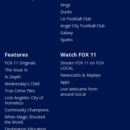
Kings
Ducks
LA Football Club
Angel City Football Club
Galaxy
Sparks
Features
Watch FOX 11
FOX 11 Originals
Stream FOX 11 on FOX
LOCAL
The Issue Is:
Newscasts & Replays
In Depth
Apps
Wednesday's Child
Live webcams from
True Crime Files
around SoCal
Lost Angeles: City of
Homeless
Community Champions
When Magic Shocked
the World
Destination Education