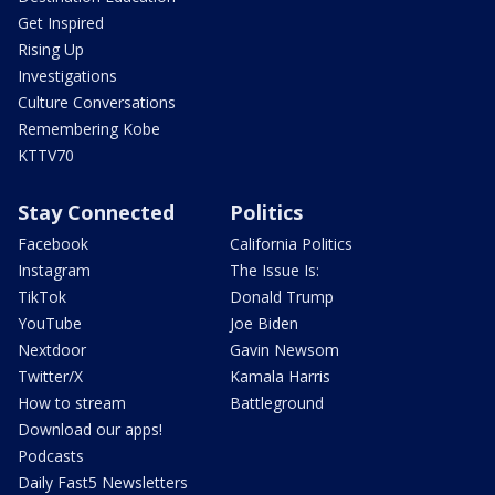
Get Inspired
Rising Up
Investigations
Culture Conversations
Remembering Kobe
KTTV70
Stay Connected
Politics
Facebook
California Politics
Instagram
The Issue Is:
TikTok
Donald Trump
YouTube
Joe Biden
Nextdoor
Gavin Newsom
Twitter/X
Kamala Harris
How to stream
Battleground
Download our apps!
Podcasts
Daily Fast5 Newsletters