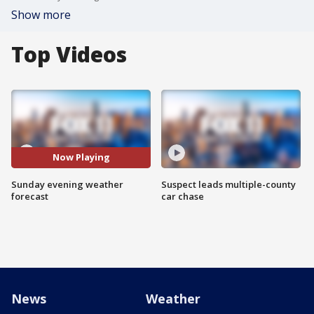
Show more
Top Videos
Now Playing
Sunday evening weather
Suspect leads multiple-county
forecast
car chase
News
Weather