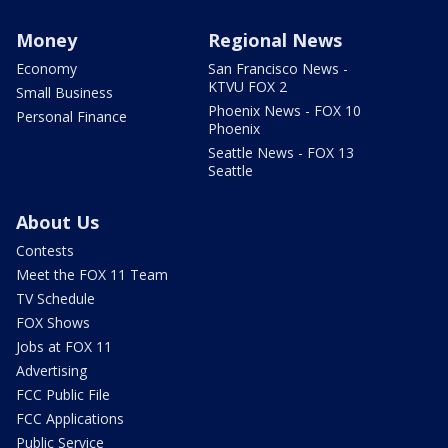
Money
Regional News
Economy
San Francisco News -
KTVU FOX 2
Small Business
Phoenix News - FOX 10
Personal Finance
Phoenix
Seattle News - FOX 13
Seattle
About Us
Contests
Meet the FOX 11 Team
TV Schedule
FOX Shows
Jobs at FOX 11
Advertising
FCC Public File
FCC Applications
Public Service