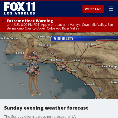
☰
Watch Live
Extreme Heat Warning
until SUN 8:00 PM PDT, Apple and Lucerne Valleys, Coachella Valley, San
Bernardino County-Upper Colorado River Valley
Sunday evening weather forecast
The Sunday evening weather forecast for LA.