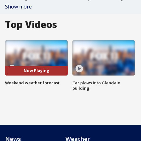
Show more
Top Videos
Now Playing
Weekend weather forecast
Car plows into Glendale
building
News
Weather