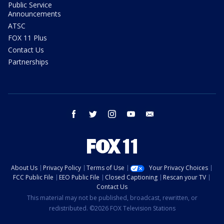
Public Service
Announcements
ATSC
FOX 11 Plus
Contact Us
Partnerships
facebook
twitter
instagram
youtube
email
About Us
Privacy Policy
Terms of Use
Your Privacy Choices
FCC Public File
EEO Public File
Closed Captioning
Rescan your TV
Contact Us
This material may not be published, broadcast, rewritten, or
redistributed. ©2026 FOX Television Stations