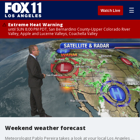
☰
Watch Live
Extreme Heat Warning
until SUN 8:00 PM PDT, San Bernardino County-Upper Colorado River
Valley, Apple and Lucerne Valleys, Coachella Valley
Weekend weather forecast
Meteorologist Pablo Pereira takes a look at your local Los Angeles forecast.