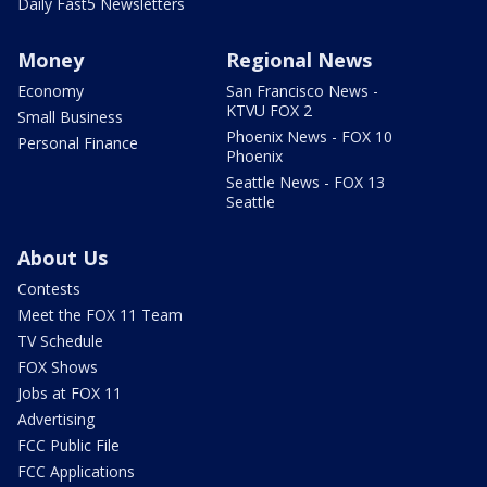
Daily Fast5 Newsletters
Money
Regional News
Economy
San Francisco News -
KTVU FOX 2
Small Business
Phoenix News - FOX 10
Personal Finance
Phoenix
Seattle News - FOX 13
Seattle
About Us
Contests
Meet the FOX 11 Team
TV Schedule
FOX Shows
Jobs at FOX 11
Advertising
FCC Public File
FCC Applications