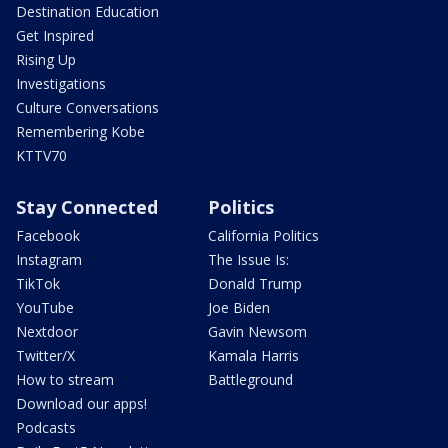
Destination Education
Get Inspired
Rising Up
Investigations
Culture Conversations
Remembering Kobe
KTTV70
Stay Connected
Politics
Facebook
California Politics
Instagram
The Issue Is:
TikTok
Donald Trump
YouTube
Joe Biden
Nextdoor
Gavin Newsom
Twitter/X
Kamala Harris
How to stream
Battleground
Download our apps!
Podcasts