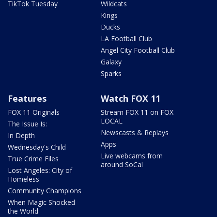
TikTok Tuesday
Wildcats
Kings
Ducks
LA Football Club
Angel City Football Club
Galaxy
Sparks
Features
Watch FOX 11
FOX 11 Originals
Stream FOX 11 on FOX
LOCAL
The Issue Is:
Newscasts & Replays
In Depth
Apps
Wednesday's Child
Live webcams from
True Crime Files
around SoCal
Lost Angeles: City of
Homeless
Community Champions
When Magic Shocked
the World