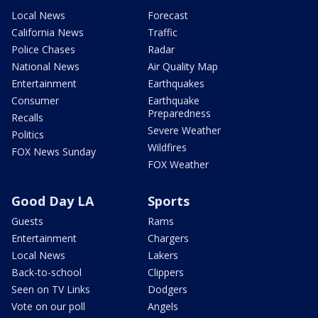
Local News
Forecast
California News
Traffic
Police Chases
Radar
National News
Air Quality Map
Entertainment
Earthquakes
Consumer
Earthquake
Preparedness
Recalls
Severe Weather
Politics
Wildfires
FOX News Sunday
FOX Weather
Good Day LA
Sports
Guests
Rams
Entertainment
Chargers
Local News
Lakers
Back-to-school
Clippers
Seen on TV Links
Dodgers
Vote on our poll
Angels