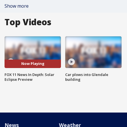
Show more
Top Videos
Now Playing
FOX 11 News In Depth: Solar
Car plows into Glendale
Eclipse Preview
building
News
Weather