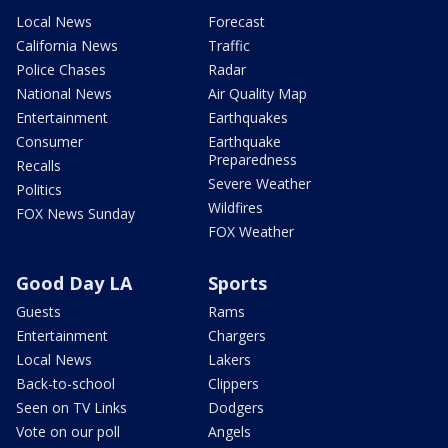
Local News
Forecast
California News
Traffic
Police Chases
Radar
National News
Air Quality Map
Entertainment
Earthquakes
Consumer
Earthquake
Preparedness
Recalls
Severe Weather
Politics
Wildfires
FOX News Sunday
FOX Weather
Good Day LA
Sports
Guests
Rams
Entertainment
Chargers
Local News
Lakers
Back-to-school
Clippers
Seen on TV Links
Dodgers
Vote on our poll
Angels