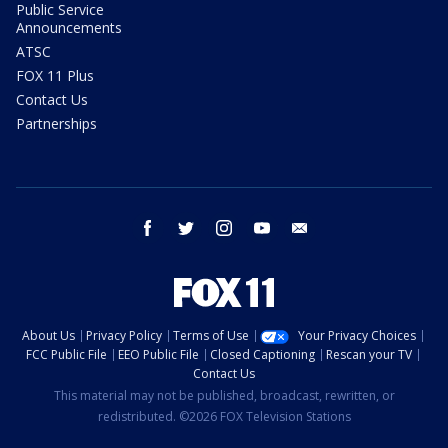
Public Service
Announcements
ATSC
FOX 11 Plus
Contact Us
Partnerships
facebook
twitter
instagram
youtube
email
About Us
Privacy Policy
Terms of Use
Your Privacy Choices
FCC Public File
EEO Public File
Closed Captioning
Rescan your TV
Contact Us
This material may not be published, broadcast, rewritten, or
redistributed. ©2026 FOX Television Stations