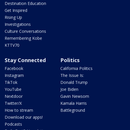
Destination Education
Get Inspired
Rising Up
Investigations
Culture Conversations
Remembering Kobe
KTTV70
Stay Connected
Politics
Facebook
California Politics
Instagram
The Issue Is:
TikTok
Donald Trump
YouTube
Joe Biden
Nextdoor
Gavin Newsom
Twitter/X
Kamala Harris
How to stream
Battleground
Download our apps!
Podcasts