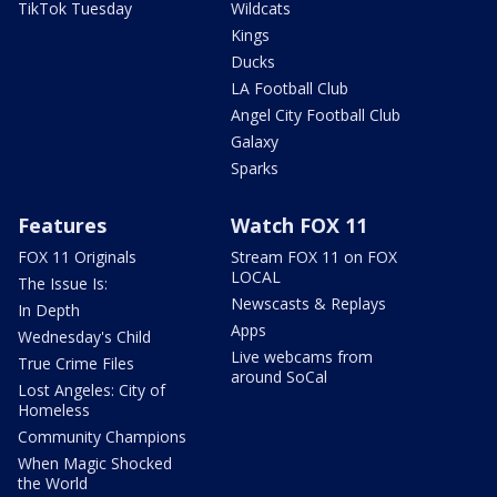
TikTok Tuesday
Wildcats
Kings
Ducks
LA Football Club
Angel City Football Club
Galaxy
Sparks
Features
Watch FOX 11
FOX 11 Originals
Stream FOX 11 on FOX
LOCAL
The Issue Is:
Newscasts & Replays
In Depth
Apps
Wednesday's Child
Live webcams from
True Crime Files
around SoCal
Lost Angeles: City of
Homeless
Community Champions
When Magic Shocked
the World