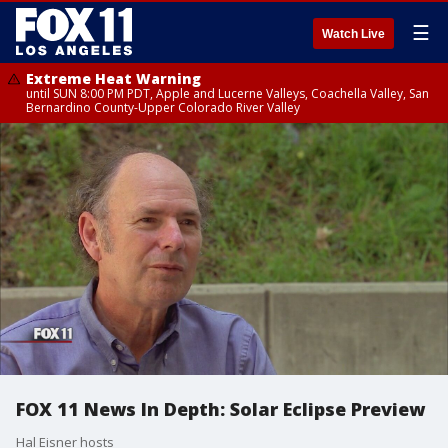
☰
Watch Live
Extreme Heat Warning
until SUN 8:00 PM PDT, Apple and Lucerne Valleys, Coachella Valley, San
Bernardino County-Upper Colorado River Valley
FOX 11 News In Depth: Solar Eclipse Preview
Hal Eisner hosts