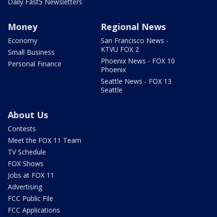
Daily Fast5 Newsletters
Money
Regional News
Economy
San Francisco News -
KTVU FOX 2
Small Business
Phoenix News - FOX 10
Personal Finance
Phoenix
Seattle News - FOX 13
Seattle
About Us
Contests
Meet the FOX 11 Team
TV Schedule
FOX Shows
Jobs at FOX 11
Advertising
FCC Public File
FCC Applications