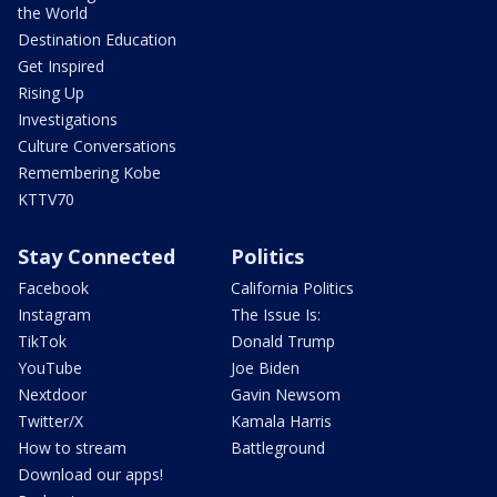
the World
Destination Education
Get Inspired
Rising Up
Investigations
Culture Conversations
Remembering Kobe
KTTV70
Stay Connected
Politics
Facebook
California Politics
Instagram
The Issue Is:
TikTok
Donald Trump
YouTube
Joe Biden
Nextdoor
Gavin Newsom
Twitter/X
Kamala Harris
How to stream
Battleground
Download our apps!