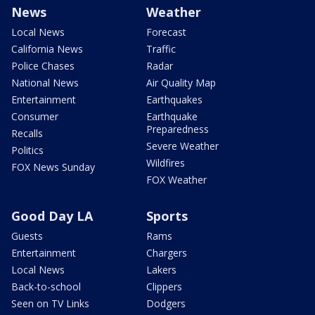
News
Weather
Local News
Forecast
California News
Traffic
Police Chases
Radar
National News
Air Quality Map
Entertainment
Earthquakes
Consumer
Earthquake
Preparedness
Recalls
Severe Weather
Politics
Wildfires
FOX News Sunday
FOX Weather
Good Day LA
Sports
Guests
Rams
Entertainment
Chargers
Local News
Lakers
Back-to-school
Clippers
Seen on TV Links
Dodgers