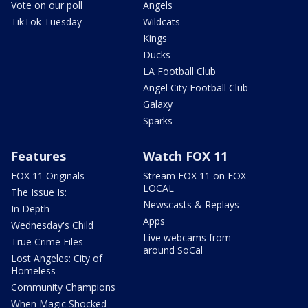
Vote on our poll
Angels
TikTok Tuesday
Wildcats
Kings
Ducks
LA Football Club
Angel City Football Club
Galaxy
Sparks
Features
Watch FOX 11
FOX 11 Originals
Stream FOX 11 on FOX
LOCAL
The Issue Is:
Newscasts & Replays
In Depth
Apps
Wednesday's Child
Live webcams from
True Crime Files
around SoCal
Lost Angeles: City of
Homeless
Community Champions
When Magic Shocked