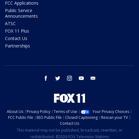
FCC Applications
Public Service
Announcements
ATSC
FOX 11 Plus
Contact Us
Partnerships
facebook
twitter
instagram
youtube
email
About Us
Privacy Policy
Terms of Use
Your Privacy Choices
FCC Public File
EEO Public File
Closed Captioning
Rescan your TV
Contact Us
This material may not be published, broadcast, rewritten, or
redistributed. ©2026 FOX Television Stations