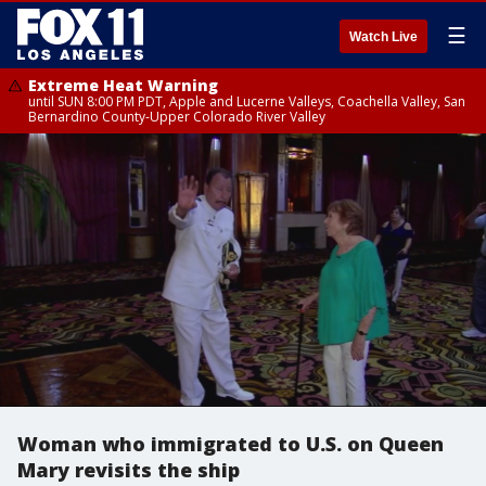
☰
Watch Live
Extreme Heat Warning
until SUN 8:00 PM PDT, Apple and Lucerne Valleys, Coachella Valley, San
Bernardino County-Upper Colorado River Valley
Woman who immigrated to U.S. on Queen
Mary revisits the ship