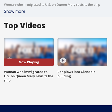
Woman who immigrated to U.S. on Queen Mary revisits the ship
Show more
Top Videos
Now Playing
Woman who immigrated to
Car plows into Glendale
U.S. on Queen Mary revisits the
building
ship