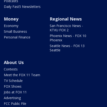
Podcasts
Daily Fast5 Newsletters
Money
Regional News
Economy
San Francisco News -
KTVU FOX 2
Small Business
Phoenix News - FOX 10
Personal Finance
Phoenix
Seattle News - FOX 13
Seattle
About Us
Contests
Meet the FOX 11 Team
TV Schedule
FOX Shows
Jobs at FOX 11
Advertising
FCC Public File