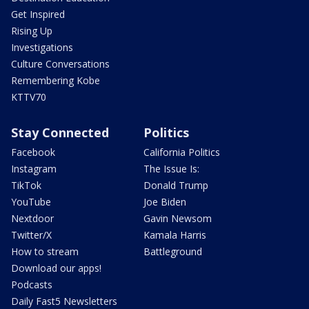
Get Inspired
Rising Up
Investigations
Culture Conversations
Remembering Kobe
KTTV70
Stay Connected
Politics
Facebook
California Politics
Instagram
The Issue Is:
TikTok
Donald Trump
YouTube
Joe Biden
Nextdoor
Gavin Newsom
Twitter/X
Kamala Harris
How to stream
Battleground
Download our apps!
Podcasts
Daily Fast5 Newsletters