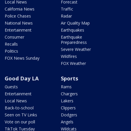
Local News
Forecast
California News
Traffic
Police Chases
Radar
National News
Air Quality Map
Entertainment
Earthquakes
Consumer
Earthquake
Preparedness
Recalls
Severe Weather
Politics
Wildfires
FOX News Sunday
FOX Weather
Good Day LA
Sports
Guests
Rams
Entertainment
Chargers
Local News
Lakers
Back-to-school
Clippers
Seen on TV Links
Dodgers
Vote on our poll
Angels
TikTok Tuesday
Wildcats