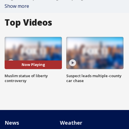
Show more
Top Videos
Now Playing
Muslim statue of liberty
Suspect leads multiple-county
controversy
car chase
News
Weather