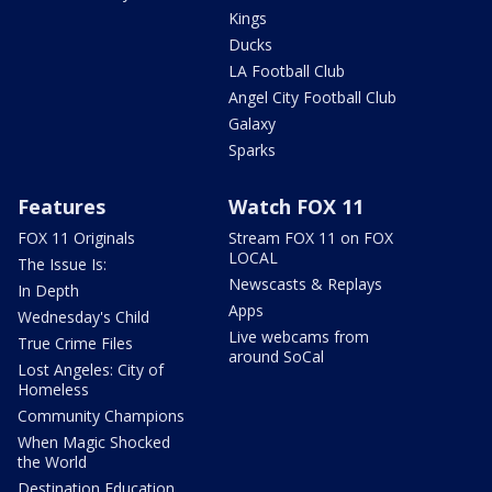
Kings
Ducks
LA Football Club
Angel City Football Club
Galaxy
Sparks
Features
Watch FOX 11
FOX 11 Originals
Stream FOX 11 on FOX
LOCAL
The Issue Is:
Newscasts & Replays
In Depth
Apps
Wednesday's Child
Live webcams from
True Crime Files
around SoCal
Lost Angeles: City of
Homeless
Community Champions
When Magic Shocked
the World
Destination Education