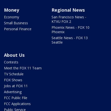
Money
Regional News
Economy
San Francisco News -
KTVU FOX 2
Small Business
Phoenix News - FOX 10
Personal Finance
Phoenix
Seattle News - FOX 13
Seattle
About Us
Contests
Meet the FOX 11 Team
TV Schedule
FOX Shows
Jobs at FOX 11
Advertising
FCC Public File
FCC Applications
Public Service