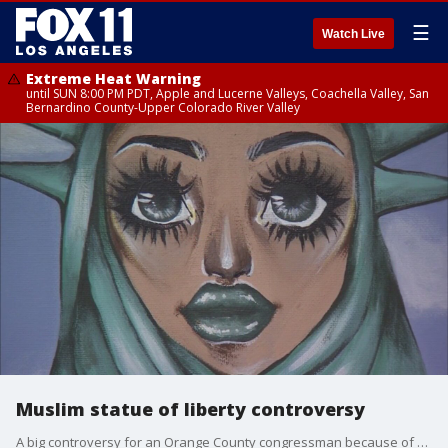
☰
Watch Live
Extreme Heat Warning
until SUN 8:00 PM PDT, Apple and Lucerne Valleys, Coachella Valley, San
Bernardino County-Upper Colorado River Valley
Muslim statue of liberty controversy
A big controversy for an Orange County congressman because of a piece of artwork hanging in his office.