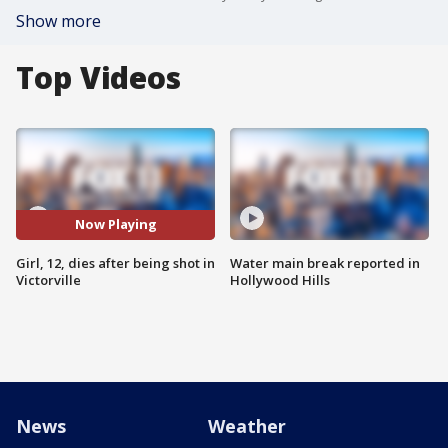
Show more
Top Videos
Now Playing
Girl, 12, dies after being shot in
Water main break reported in
Victorville
Hollywood Hills
News
Weather