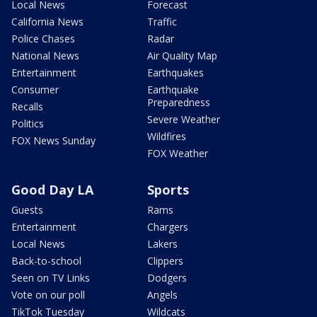
Local News
Forecast
California News
Traffic
Police Chases
Radar
National News
Air Quality Map
Entertainment
Earthquakes
Consumer
Earthquake
Preparedness
Recalls
Severe Weather
Politics
Wildfires
FOX News Sunday
FOX Weather
Good Day LA
Sports
Guests
Rams
Entertainment
Chargers
Local News
Lakers
Back-to-school
Clippers
Seen on TV Links
Dodgers
Vote on our poll
Angels
TikTok Tuesday
Wildcats