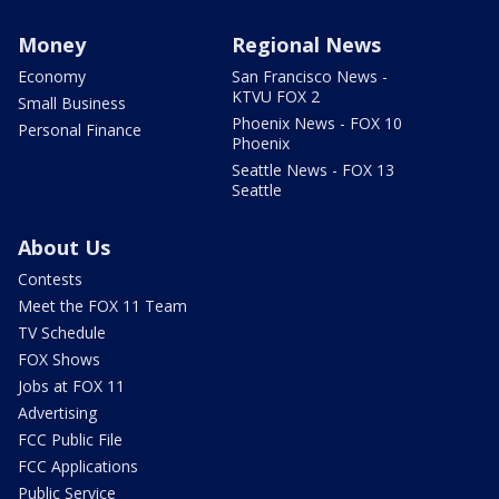
Money
Regional News
Economy
San Francisco News -
KTVU FOX 2
Small Business
Phoenix News - FOX 10
Personal Finance
Phoenix
Seattle News - FOX 13
Seattle
About Us
Contests
Meet the FOX 11 Team
TV Schedule
FOX Shows
Jobs at FOX 11
Advertising
FCC Public File
FCC Applications
Public Service