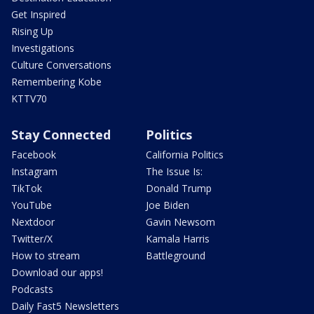
Get Inspired
Rising Up
Investigations
Culture Conversations
Remembering Kobe
KTTV70
Stay Connected
Politics
Facebook
California Politics
Instagram
The Issue Is:
TikTok
Donald Trump
YouTube
Joe Biden
Nextdoor
Gavin Newsom
Twitter/X
Kamala Harris
How to stream
Battleground
Download our apps!
Podcasts
Daily Fast5 Newsletters