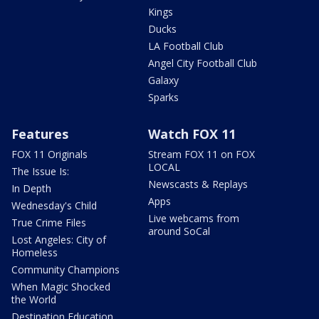
Kings
Ducks
LA Football Club
Angel City Football Club
Galaxy
Sparks
Features
Watch FOX 11
FOX 11 Originals
Stream FOX 11 on FOX
LOCAL
The Issue Is:
Newscasts & Replays
In Depth
Apps
Wednesday's Child
Live webcams from
True Crime Files
around SoCal
Lost Angeles: City of
Homeless
Community Champions
When Magic Shocked
the World
Destination Education