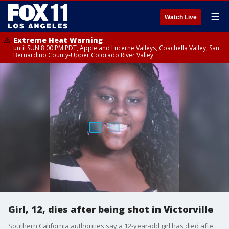
☰
Watch Live
Extreme Heat Warning
until SUN 8:00 PM PDT, Apple and Lucerne Valleys, Coachella Valley, San
Bernardino County-Upper Colorado River Valley
Girl, 12, dies after being shot in Victorville
Southern California authorities say a 12-year-old girl has died after being struck in an apparent drive-by shooting.