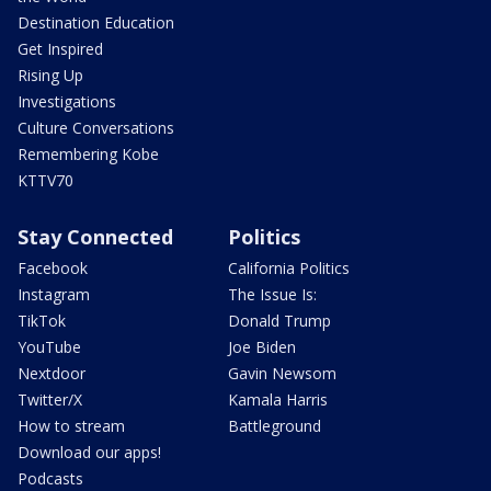
Destination Education
Get Inspired
Rising Up
Investigations
Culture Conversations
Remembering Kobe
KTTV70
Stay Connected
Politics
Facebook
California Politics
Instagram
The Issue Is:
TikTok
Donald Trump
YouTube
Joe Biden
Nextdoor
Gavin Newsom
Twitter/X
Kamala Harris
How to stream
Battleground
Download our apps!
Podcasts