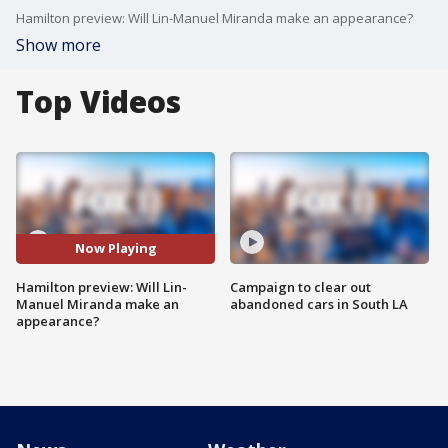
Hamilton preview: Will Lin-Manuel Miranda make an appearance?
Show more
Top Videos
Now Playing
Hamilton preview: Will Lin-
Campaign to clear out
Manuel Miranda make an
abandoned cars in South LA
appearance?