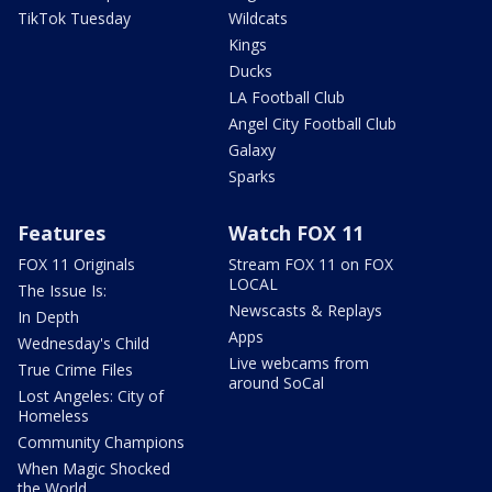
TikTok Tuesday
Wildcats
Kings
Ducks
LA Football Club
Angel City Football Club
Galaxy
Sparks
Features
Watch FOX 11
FOX 11 Originals
Stream FOX 11 on FOX
LOCAL
The Issue Is:
Newscasts & Replays
In Depth
Apps
Wednesday's Child
Live webcams from
True Crime Files
around SoCal
Lost Angeles: City of
Homeless
Community Champions
When Magic Shocked
the World