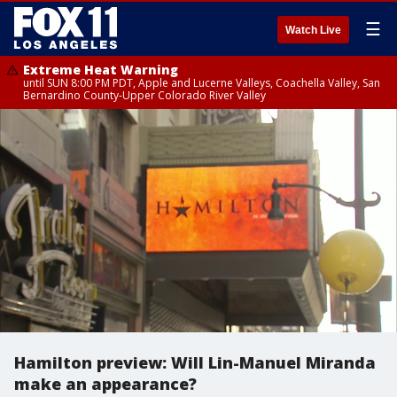
☰
Watch Live
Extreme Heat Warning
until SUN 8:00 PM PDT, Apple and Lucerne Valleys, Coachella Valley, San
Bernardino County-Upper Colorado River Valley
Hamilton preview: Will Lin-Manuel Miranda
make an appearance?