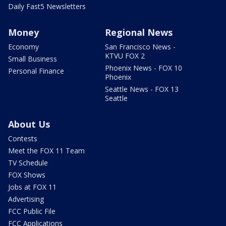
Daily Fast5 Newsletters
Money
Regional News
Economy
San Francisco News -
KTVU FOX 2
Small Business
Phoenix News - FOX 10
Personal Finance
Phoenix
Seattle News - FOX 13
Seattle
About Us
Contests
Meet the FOX 11 Team
TV Schedule
FOX Shows
Jobs at FOX 11
Advertising
FCC Public File
FCC Applications