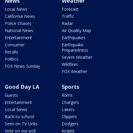
News
Weather
Local News
Forecast
California News
Traffic
Police Chases
Radar
National News
Air Quality Map
Entertainment
Earthquakes
Consumer
Earthquake
Preparedness
Recalls
Severe Weather
Politics
Wildfires
FOX News Sunday
FOX Weather
Good Day LA
Sports
Guests
Rams
Entertainment
Chargers
Local News
Lakers
Back-to-school
Clippers
Seen on TV Links
Dodgers
Vote on our poll
Angels