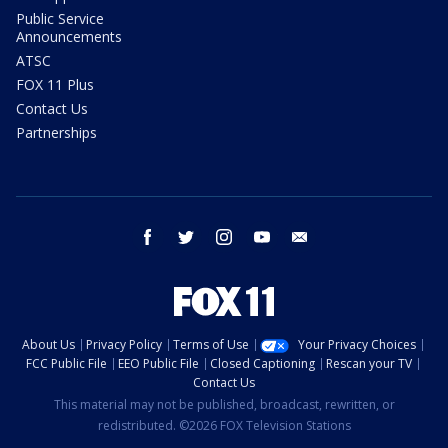
Public Service
Announcements
ATSC
FOX 11 Plus
Contact Us
Partnerships
facebook
twitter
instagram
youtube
email
About Us
Privacy Policy
Terms of Use
Your Privacy Choices
FCC Public File
EEO Public File
Closed Captioning
Rescan your TV
Contact Us
This material may not be published, broadcast, rewritten, or
redistributed. ©2026 FOX Television Stations