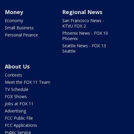
Money
Regional News
Economy
San Francisco News -
KTVU FOX 2
Small Business
Phoenix News - FOX 10
Personal Finance
Phoenix
Seattle News - FOX 13
Seattle
About Us
Contests
Meet the FOX 11 Team
TV Schedule
FOX Shows
Jobs at FOX 11
Advertising
FCC Public File
FCC Applications
Public Service