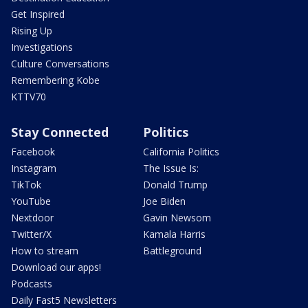
Get Inspired
Rising Up
Investigations
Culture Conversations
Remembering Kobe
KTTV70
Stay Connected
Politics
Facebook
California Politics
Instagram
The Issue Is:
TikTok
Donald Trump
YouTube
Joe Biden
Nextdoor
Gavin Newsom
Twitter/X
Kamala Harris
How to stream
Battleground
Download our apps!
Podcasts
Daily Fast5 Newsletters