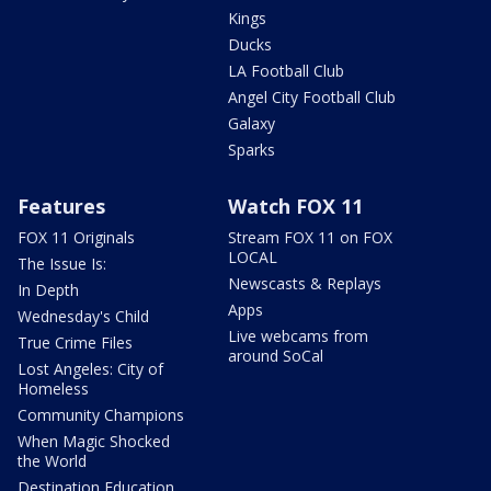
Kings
Ducks
LA Football Club
Angel City Football Club
Galaxy
Sparks
Features
Watch FOX 11
FOX 11 Originals
Stream FOX 11 on FOX
LOCAL
The Issue Is:
Newscasts & Replays
In Depth
Apps
Wednesday's Child
Live webcams from
True Crime Files
around SoCal
Lost Angeles: City of
Homeless
Community Champions
When Magic Shocked
the World
Destination Education