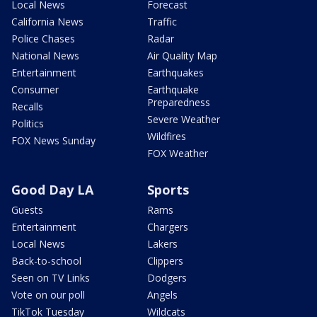
Local News
Forecast
California News
Traffic
Police Chases
Radar
National News
Air Quality Map
Entertainment
Earthquakes
Consumer
Earthquake
Preparedness
Recalls
Severe Weather
Politics
Wildfires
FOX News Sunday
FOX Weather
Good Day LA
Sports
Guests
Rams
Entertainment
Chargers
Local News
Lakers
Back-to-school
Clippers
Seen on TV Links
Dodgers
Vote on our poll
Angels
TikTok Tuesday
Wildcats