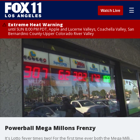
☰
Watch Live
Extreme Heat Warning
until SUN 8:00 PM PDT, Apple and Lucerne Valleys, Coachella Valley, San
Bernardino County-Upper Colorado River Valley
Powerball Mega Millons Frenzy
It's Lotto fever times two! For the first time ever both the Mega Millions and Powerball jackpots have topped $300 million bucks!