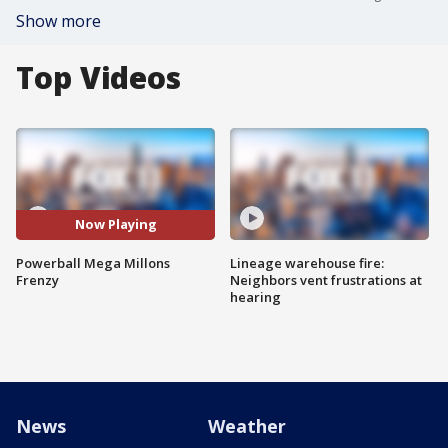
Show more
Top Videos
Now Playing
Powerball Mega Millons
Lineage warehouse fire:
Frenzy
Neighbors vent frustrations at
hearing
News
Weather