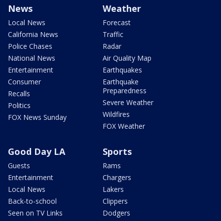
News
Weather
Local News
Forecast
California News
Traffic
Police Chases
Radar
National News
Air Quality Map
Entertainment
Earthquakes
Consumer
Earthquake
Preparedness
Recalls
Severe Weather
Politics
Wildfires
FOX News Sunday
FOX Weather
Good Day LA
Sports
Guests
Rams
Entertainment
Chargers
Local News
Lakers
Back-to-school
Clippers
Seen on TV Links
Dodgers