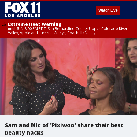
☰
Watch Live
Extreme Heat Warning
until SUN 8:00 PM PDT, San Bernardino County-Upper Colorado River
Valley, Apple and Lucerne Valleys, Coachella Valley
Sam and Nic of 'Pixiwoo' share their best
beauty hacks