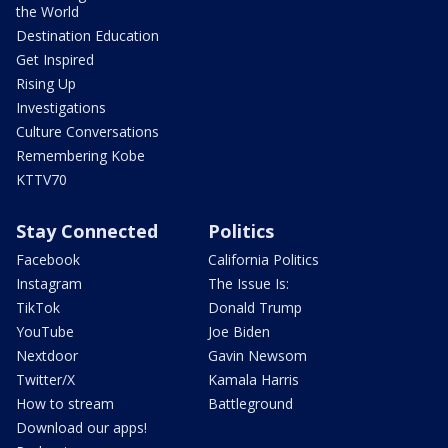
the World
Destination Education
Get Inspired
Rising Up
Investigations
Culture Conversations
Remembering Kobe
KTTV70
Stay Connected
Politics
Facebook
California Politics
Instagram
The Issue Is:
TikTok
Donald Trump
YouTube
Joe Biden
Nextdoor
Gavin Newsom
Twitter/X
Kamala Harris
How to stream
Battleground
Download our apps!