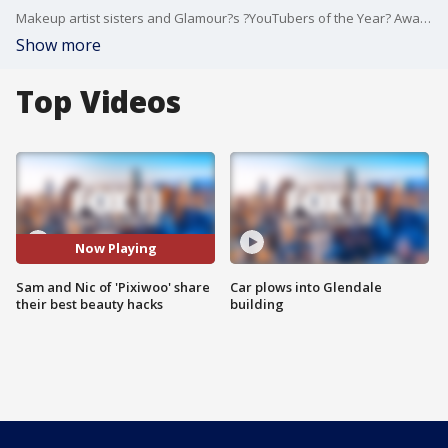
Makeup artist sisters and Glamour?s ?YouTubers of the Year? Award Winners Sam and Nic Chapman became the pioneers of beauty influencers with the creation of their beauty vlog Pixiwoo.
Show more
Top Videos
Now Playing
Sam and Nic of 'Pixiwoo' share
Car plows into Glendale
their best beauty hacks
building