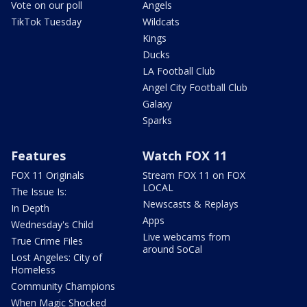
Vote on our poll
Angels
TikTok Tuesday
Wildcats
Kings
Ducks
LA Football Club
Angel City Football Club
Galaxy
Sparks
Features
Watch FOX 11
FOX 11 Originals
Stream FOX 11 on FOX
LOCAL
The Issue Is:
Newscasts & Replays
In Depth
Apps
Wednesday's Child
Live webcams from
True Crime Files
around SoCal
Lost Angeles: City of
Homeless
Community Champions
When Magic Shocked