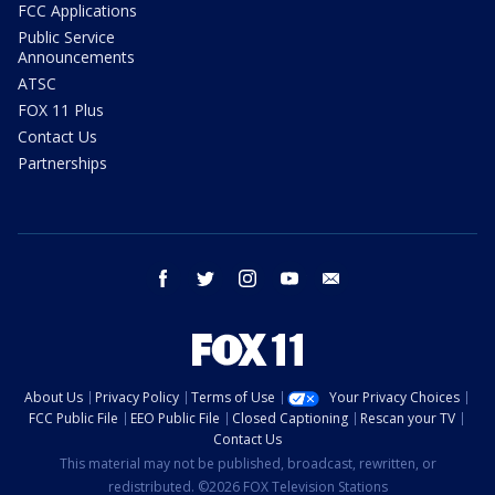
FCC Applications
Public Service
Announcements
ATSC
FOX 11 Plus
Contact Us
Partnerships
facebook
twitter
instagram
youtube
email
About Us
Privacy Policy
Terms of Use
Your Privacy Choices
FCC Public File
EEO Public File
Closed Captioning
Rescan your TV
Contact Us
This material may not be published, broadcast, rewritten, or
redistributed. ©2026 FOX Television Stations