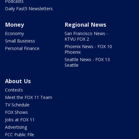
Podcasts
Daily Fast5 Newsletters
Money
Regional News
Economy
San Francisco News -
KTVU FOX 2
Small Business
Phoenix News - FOX 10
Personal Finance
Phoenix
Seattle News - FOX 13
Seattle
About Us
Contests
Meet the FOX 11 Team
TV Schedule
FOX Shows
Jobs at FOX 11
Advertising
FCC Public File